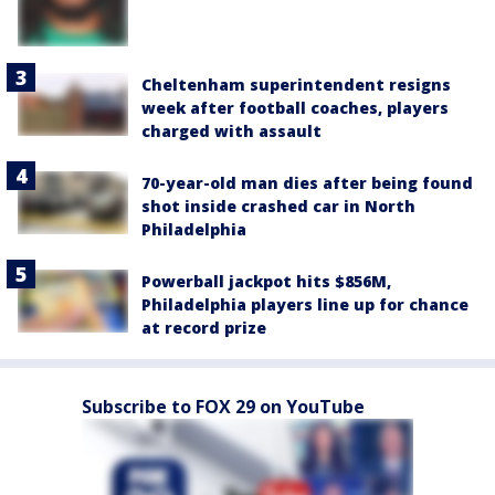
Cheltenham superintendent resigns
week after football coaches, players
charged with assault
70-year-old man dies after being found
shot inside crashed car in North
Philadelphia
Powerball jackpot hits $856M,
Philadelphia players line up for chance
at record prize
Subscribe to FOX 29 on YouTube