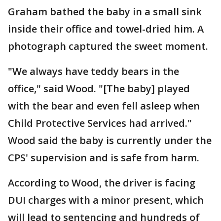
Graham bathed the baby in a small sink
inside their office and towel-dried him. A
photograph captured the sweet moment.
"We always have teddy bears in the
office," said Wood. "[The baby] played
with the bear and even fell asleep when
Child Protective Services had arrived."
Wood said the baby is currently under the
CPS' supervision and is safe from harm.
According to Wood, the driver is facing
DUI charges with a minor present, which
will lead to sentencing and hundreds of