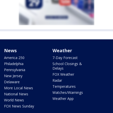
News
Weather
America 250
7-Day Forecast
Philadelphia
School Closings &
Delays
Pennsylvania
FOX Weather
New Jersey
Radar
Delaware
Temperatures
More Local News
Watches/Warnings
National News
Weather App
World News
FOX News Sunday