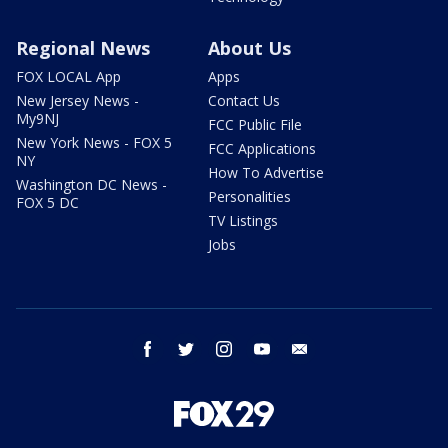
Regional News
About Us
FOX LOCAL App
Apps
New Jersey News -
Contact Us
My9NJ
FCC Public File
New York News - FOX 5
FCC Applications
NY
How To Advertise
Washington DC News -
Personalities
FOX 5 DC
TV Listings
Jobs
facebook
twitter
instagram
youtube
email