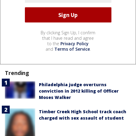
By clicking Sign Up, I confirm
that I have read and agree
to the
Privacy Policy
and
Terms of Service
.
Trending
Philadelphia judge overturns
conviction in 2012 killing of Officer
Moses Walker
Timber Creek High School track coach
charged with sex assault of student