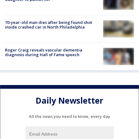
70-year-old man dies after being found shot
inside crashed car in North Philadelphia
Roger Craig reveals vascular dementia
diagnosis during Hall of Fame speech
Daily Newsletter
All the news you need to know, every day