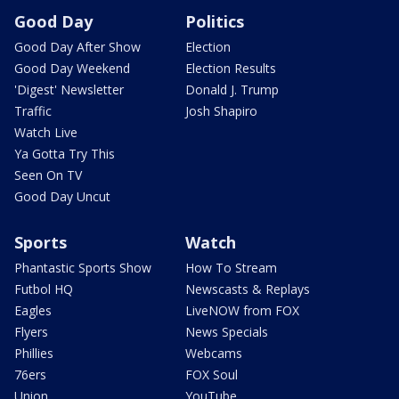
Good Day
Politics
Good Day After Show
Election
Good Day Weekend
Election Results
'Digest' Newsletter
Donald J. Trump
Traffic
Josh Shapiro
Watch Live
Ya Gotta Try This
Seen On TV
Good Day Uncut
Sports
Watch
Phantastic Sports Show
How To Stream
Futbol HQ
Newscasts & Replays
Eagles
LiveNOW from FOX
Flyers
News Specials
Phillies
Webcams
76ers
FOX Soul
Union
YouTube