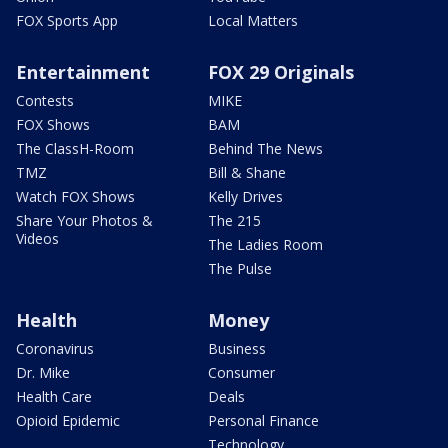
FOX Sports App
Local Matters
Entertainment
FOX 29 Originals
Contests
MIKE
FOX Shows
BAM
The ClassH-Room
Behind The News
TMZ
Bill & Shane
Watch FOX Shows
Kelly Drives
Share Your Photos &
The 215
Videos
The Ladies Room
The Pulse
Health
Money
Coronavirus
Business
Dr. Mike
Consumer
Health Care
Deals
Opioid Epidemic
Personal Finance
Technology