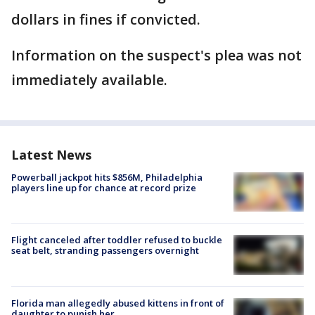
dollars in fines if convicted.
Information on the suspect's plea was not
immediately available.
Latest News
Powerball jackpot hits $856M, Philadelphia
players line up for chance at record prize
Flight canceled after toddler refused to buckle
seat belt, stranding passengers overnight
Florida man allegedly abused kittens in front of
daughter to punish her