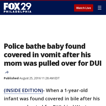
☰
Watch Live
Police bathe baby found
covered in vomit after his
mom was pulled over for DUI
Published
August 25, 2016 11:28 AM EDT
(INSIDE EDITION)
- When a 1-year-old
infant was found covered in bile after his