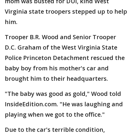
mom was busted for DUI, kind West
Virginia state troopers stepped up to help
him.
Trooper B.R. Wood and Senior Trooper
D.C. Graham of the West Virginia State
Police Princeton Detachment rescued the
baby boy from his mother's car and
brought him to their headquarters.
"The baby was good as gold," Wood told
InsideEdition.com. "He was laughing and
playing when we got to the office."
Due to the car's terrible condition,