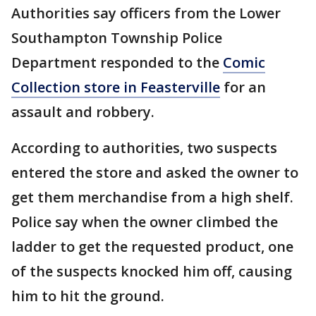
Authorities say officers from the Lower
Southampton Township Police
Department responded to the
Comic
Collection store in Feasterville
for an
assault and robbery.
According to authorities, two suspects
entered the store and asked the owner to
get them merchandise from a high shelf.
Police say when the owner climbed the
ladder to get the requested product, one
of the suspects knocked him off, causing
him to hit the ground.