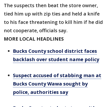
The suspects then beat the store owner,
tied him up with zip ties and held a knife
to his face threatening to kill him if he did
not cooperate, officials say.
MORE LOCAL HEADLINES
Bucks County school district faces
backlash over student name policy
Suspect accused of stabbing man at
Bucks County Wawa sought by
police, authorities say