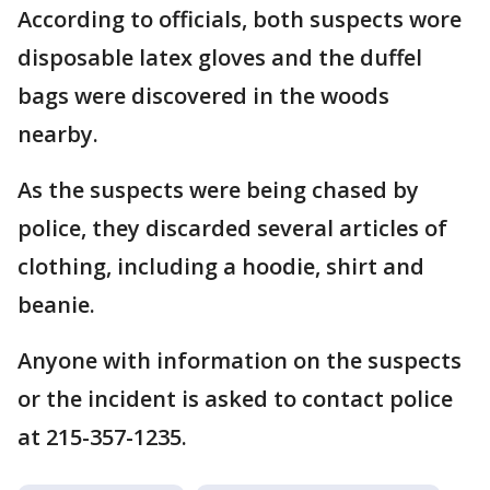
According to officials, both suspects wore
disposable latex gloves and the duffel
bags were discovered in the woods
nearby.
As the suspects were being chased by
police, they discarded several articles of
clothing, including a hoodie, shirt and
beanie.
Anyone with information on the suspects
or the incident is asked to contact police
at 215-357-1235.