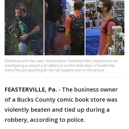
Detectives with the Lower Southampton Township Police Department are
investigating an assault and robbery at a comic book store in Feasterville.
Authorities are searching for the two suspects seen in this picture.
FEASTERVILLE, Pa.
-
The business owner
of a Bucks County comic book store was
violently beaten and tied up during a
robbery, according to police.