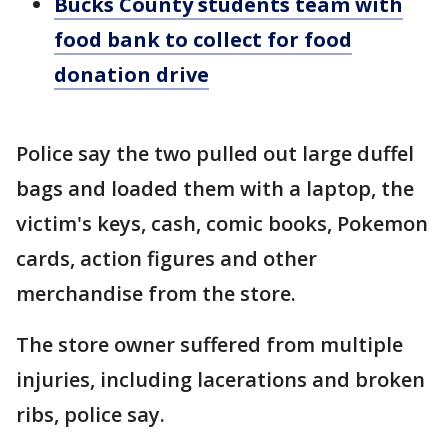
Bucks County students team with
food bank to collect for food
donation drive
Police say the two pulled out large duffel
bags and loaded them with a laptop, the
victim's keys, cash, comic books, Pokemon
cards, action figures and other
merchandise from the store.
The store owner suffered from multiple
injuries, including lacerations and broken
ribs, police say.