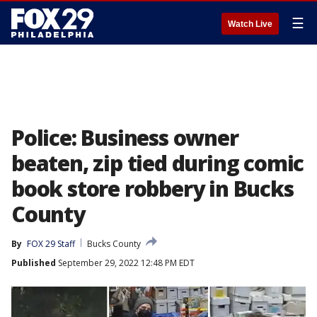
☰
Watch Live
Police: Business owner
beaten, zip tied during comic
book store robbery in Bucks
County
By
FOX 29 Staff
Bucks County
Published
September 29, 2022 12:48 PM EDT