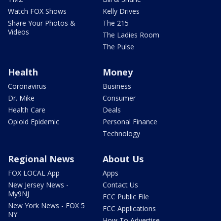
Watch FOX Shows
Kelly Drives
Share Your Photos &
The 215
Videos
The Ladies Room
The Pulse
Health
Money
Coronavirus
Business
Dr. Mike
Consumer
Health Care
Deals
Opioid Epidemic
Personal Finance
Technology
Regional News
About Us
FOX LOCAL App
Apps
New Jersey News -
Contact Us
My9NJ
FCC Public File
New York News - FOX 5
FCC Applications
NY
How To Advertise