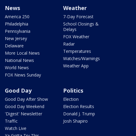
News
Weather
America 250
7-Day Forecast
Philadelphia
School Closings &
Delays
Pennsylvania
FOX Weather
New Jersey
Radar
Delaware
Temperatures
More Local News
Watches/Warnings
National News
Weather App
World News
FOX News Sunday
Good Day
Politics
Good Day After Show
Election
Good Day Weekend
Election Results
'Digest' Newsletter
Donald J. Trump
Traffic
Josh Shapiro
Watch Live
Ya Gotta Try This