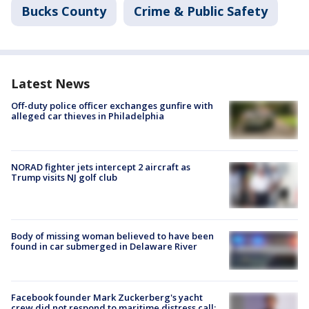
Bucks County
Crime & Public Safety
Latest News
Off-duty police officer exchanges gunfire with
alleged car thieves in Philadelphia
NORAD fighter jets intercept 2 aircraft as
Trump visits NJ golf club
Body of missing woman believed to have been
found in car submerged in Delaware River
Facebook founder Mark Zuckerberg's yacht
crew did not respond to maritime distress call: