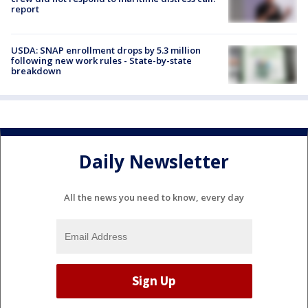
report
USDA: SNAP enrollment drops by 5.3 million
following new work rules - State-by-state
breakdown
Daily Newsletter
All the news you need to know, every day