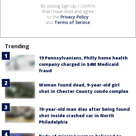
By clicking Sign Up, I confirm
that I have read and agree
to the
Privacy Policy
and
Terms of Service
.
Trending
19 Pennsylvanians, Philly home health
company charged in $4M Medicaid
fraud
Woman found dead, 9-year-old girl
shot in Chester County condo complex
70-year-old man dies after being found
shot inside crashed car in North
Philadelphia