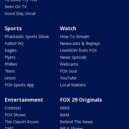
Seen On TV
Good Day Uncut
Sports
Watch
Phantastic Sports Show
How To Stream
Futbol HQ
Newscasts & Replays
Eagles
LiveNOW from FOX
Flyers
News Specials
Phillies
Webcams
76ers
FOX Soul
Union
YouTube
FOX Sports App
Local Matters
Entertainment
FOX 29 Originals
Contests
MIKE
FOX Shows
BAM
The ClassH-Room
Behind The News
TMZ
Bill & Shane