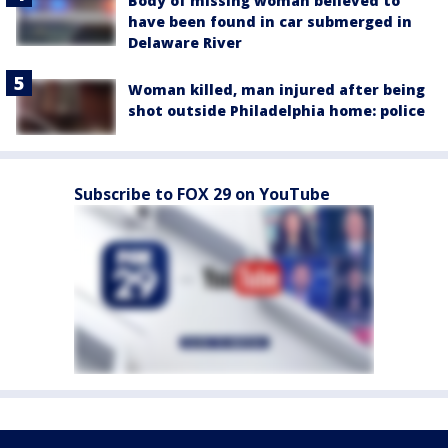
Body of missing woman believed to
have been found in car submerged in
Delaware River
Woman killed, man injured after being
shot outside Philadelphia home: police
Subscribe to FOX 29 on YouTube