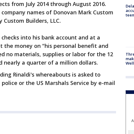
ects from July 2014 through August 2016.
Dela
accu
the company names of Donovan Mark Custom
teen
y Custom Builders, LLC.
e checks into his bank account and at a
nt the money on "his personal benefit and
ed no materials, supplies or labor for the 12
Thre
maki
 nearly a quarter of a million dollars.
Well
ding Rinaldi's whereabouts is asked to
l police or the US Marshals Service by e-mail
A