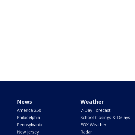
News
Weather
America 250
7-Day Forecast
Philadelphia
School Closings & Delays
Pennsylvania
FOX Weather
New Jersey
Radar