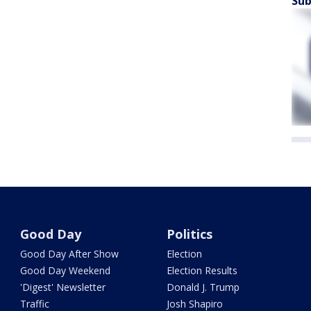
Sub
Good Day
Politics
Good Day After Show
Election
Good Day Weekend
Election Results
'Digest' Newsletter
Donald J. Trump
Traffic
Josh Shapiro