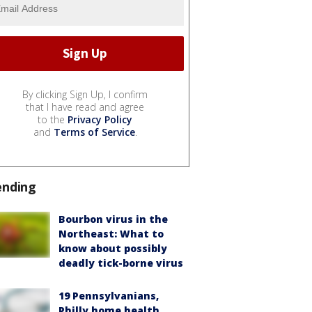
By clicking Sign Up, I confirm
that I have read and agree
to the
Privacy Policy
and
Terms of Service
.
ending
Bourbon virus in the
Northeast: What to
know about possibly
deadly tick-borne virus
19 Pennsylvanians,
Philly home health