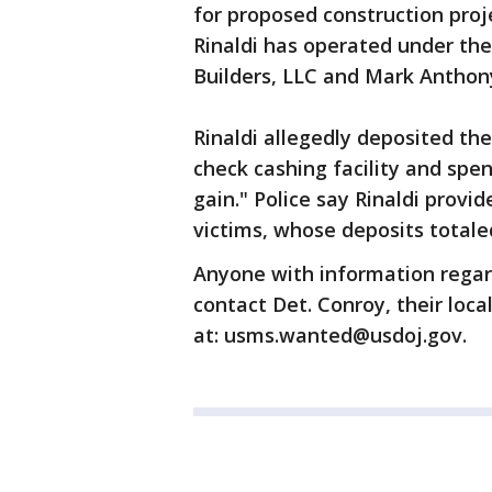
for proposed construction proj
Rinaldi has operated under 
Builders, LLC and Mark Anthon
Rinaldi allegedly deposited th
check cashing facility and spe
gain." Police say Rinaldi provid
victims, whose deposits totaled
Anyone with information regar
contact Det. Conroy, their loca
at: usms.wanted@usdoj.gov.