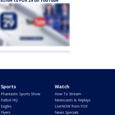
scribe to FOX 29 on YouTube
Sports
Watch
Phantastic Sports Show
How To Stream
Futbol HQ
Newscasts & Replays
Eagles
LiveNOW from FOX
Flyers
News Specials