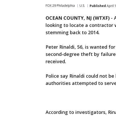
FOX 29 Philadelphia
U.S.
Published
April 
OCEAN COUNTY, NJ (WTXF)
-
looking to locate a contractor
stemming back to 2014.
Peter Rinaldi, 56, is wanted f
second-degree theft by failure
received.
Police say Rinaldi could not be
authorities attempted to serve
According to investigators, Ri