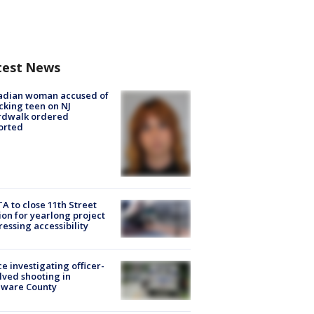
test News
adian woman accused of
cking teen on NJ
rdwalk ordered
orted
A to close 11th Street
ion for yearlong project
essing accessibility
ce investigating officer-
lved shooting in
aware County