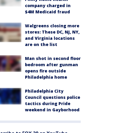
company charged in
$4M Medicaid fraud
Walgreens closing more
stores: These DC, NJ, NY,
and Virginia locations
are on the list
Man shot in second floor
bedroom after gunman
opens fire outside
Philadelphia home
Philadelphia City
Council questions police
tactics during Pride
weekend in Gayborhood