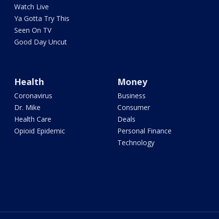
Watch Live
Ya Gotta Try This
Seen On TV
Good Day Uncut
Health
Money
Coronavirus
Business
Dr. Mike
Consumer
Health Care
Deals
Opioid Epidemic
Personal Finance
Technology