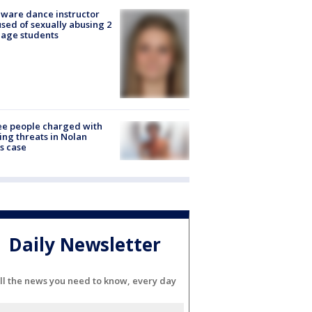
ware dance instructor
sed of sexually abusing 2
age students
e people charged with
ng threats in Nolan
s case
Daily Newsletter
ll the news you need to know, every day