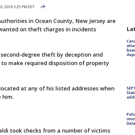
10, 2018 3:25 PM EDT
Authorities in Ocean County, New Jersey are
La
 wanted on theft charges in incidents
Can
atta
boa
or second-degree theft by deception and
dep
 to make required disposition of property
 located at any of his listed addresses when
SEPT
Stat
 him.
addr
Poli
invo
Del
naldi took checks from a number of victims