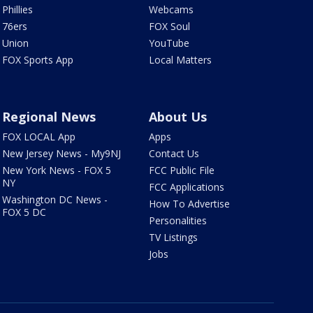
Phillies
Webcams
76ers
FOX Soul
Union
YouTube
FOX Sports App
Local Matters
Regional News
About Us
FOX LOCAL App
Apps
New Jersey News - My9NJ
Contact Us
New York News - FOX 5
FCC Public File
NY
FCC Applications
Washington DC News -
How To Advertise
FOX 5 DC
Personalities
TV Listings
Jobs