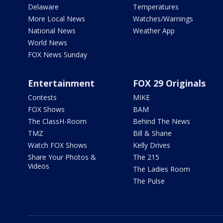
Delaware
Temperatures
More Local News
Watches/Warnings
National News
Weather App
World News
FOX News Sunday
Entertainment
FOX 29 Originals
Contests
MIKE
FOX Shows
BAM
The ClassH-Room
Behind The News
TMZ
Bill & Shane
Watch FOX Shows
Kelly Drives
Share Your Photos &
The 215
Videos
The Ladies Room
The Pulse