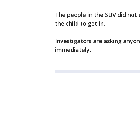
The people in the SUV did not e
the child to get in.
Investigators are asking anyon
immediately.