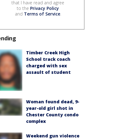
that I have read and agree
to the
Privacy Policy
and
Terms of Service
.
ending
Timber Creek High
School track coach
charged with sex
assault of student
Woman found dead, 9-
year-old girl shot in
Chester County condo
complex
Weekend gun violence