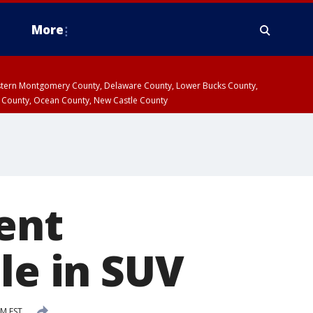
More
estern Montgomery County, Delaware County, Lower Bucks County,
 County, Ocean County, New Castle County
ent
le in SUV
AM EST