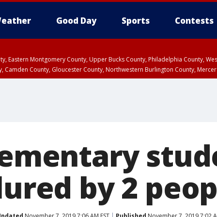
eather
Good Day
Sports
Contests
unty, Eastern Montgomery County, Upper Bucks County, Philadelphia County, W
y, Camden County, Gloucester County, Northwestern Burlington County, Mercer
Elementary stud
lured by 2 peop
Updated
November 7, 2019 7:06 AM EST
Published
November 7, 2019 7:02 