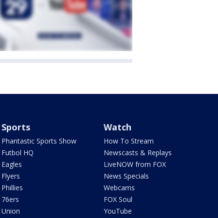
Sports
Watch
Phantastic Sports Show
How To Stream
Futbol HQ
Newscasts & Replays
Eagles
LiveNOW from FOX
Flyers
News Specials
Phillies
Webcams
76ers
FOX Soul
Union
YouTube