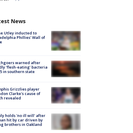
test News
e Utley inducted to
adelphia Phillies' Wall of
e
chgoers warned after
ly 'flesh-eating' bacteria
s 5 in southern state
his Grizzlies player
don Clarke's cause of
th revealed
ly holds 'no ill will' after
n hit by car driven by
g brothers in Oakland