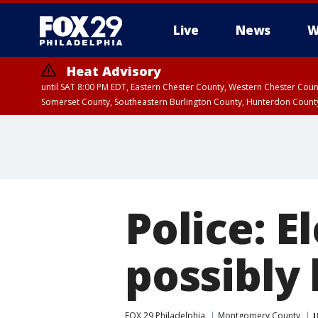
Live
News
W
Heat Advisory
until SAT 8:00 PM EDT, Eastern Chester County, Western Chester Co
Somerset County, Southeastern Burlington County, Hunterdon Count
Police: 
possibly 
FOX 29 Philadelphia
Montgomery County