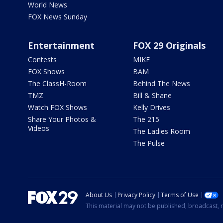
World News
FOX News Sunday
Entertainment
FOX 29 Originals
Contests
MIKE
FOX Shows
BAM
The ClassH-Room
Behind The News
TMZ
Bill & Shane
Watch FOX Shows
Kelly Drives
Share Your Photos &
The 215
Videos
The Ladies Room
The Pulse
About Us
Privacy Policy
Terms of Use
This material may not be published, broadcast, r