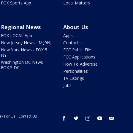
FOX Sports App
Local Matters
Regional News
About Us
FOX LOCAL App
Apps
New Jersey News - My9NJ
Contact Us
New York News - FOX 5
FCC Public File
NY
FCC Applications
Washington DC News -
How To Advertise
FOX 5 DC
Personalities
TV Listings
Jobs
rk For Us
Contact Us
facebook
twitter
instagram
youtube
email