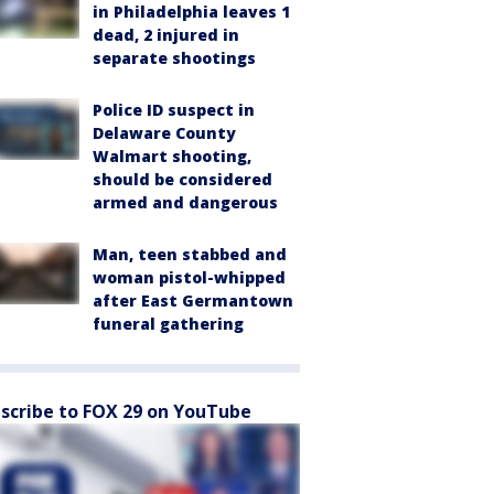
in Philadelphia leaves 1
dead, 2 injured in
separate shootings
Police ID suspect in
Delaware County
Walmart shooting,
should be considered
armed and dangerous
Man, teen stabbed and
woman pistol-whipped
after East Germantown
funeral gathering
scribe to FOX 29 on YouTube