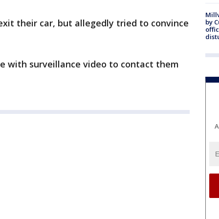
Mill
xit their car, but allegedly tried to convince
by 
offi
dist
e with surveillance video to contact them
A