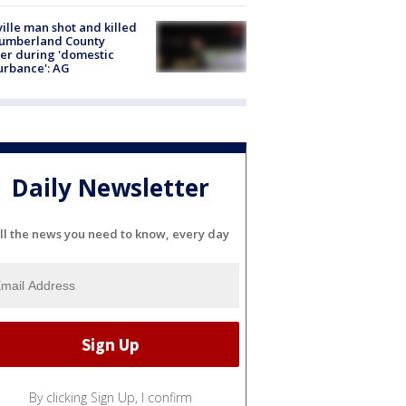
ville man shot and killed
Cumberland County
cer during 'domestic
urbance': AG
Daily Newsletter
ll the news you need to know, every day
By clicking Sign Up, I confirm