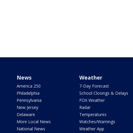
News
Weather
America 250
7-Day Forecast
Philadelphia
School Closings & Delays
Pennsylvania
FOX Weather
New Jersey
Radar
Delaware
Temperatures
More Local News
Watches/Warnings
National News
Weather App