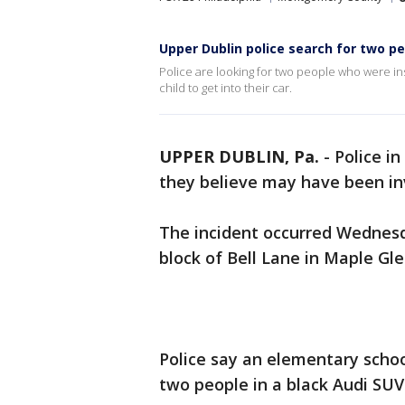
Upper Dublin police search for two peo
Police are looking for two people who were in
child to get into their car.
UPPER DUBLIN, Pa.
-
Police i
they believe may have been inv
The incident occurred Wednesd
block of Bell Lane in Maple Gle
Police say an elementary scho
two people in a black Audi SUV