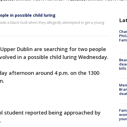
ple in possible child luring
La
side a black Audi when they allegedly attempted to get a young
Chas
Phil
Fam
n Upper Dublin are searching for two people
olved in a possible child luring Wednesday.
Bea
dead
kill
ay afternoon around 4 p.m. on the 1300
n.
Memp
Bran
dea
Fami
ol student reported being approached by
woma
youn
.