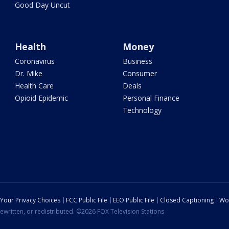
Good Day Uncut
Health
Money
Coronavirus
Business
Dr. Mike
Consumer
Health Care
Deals
Opioid Epidemic
Personal Finance
Technology
Your Privacy Choices
FCC Public File
EEO Public File
Closed Captioning
Wo
ewritten, or redistributed. ©2026 FOX Television Stations