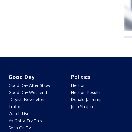
Good Day
Politics
Good Day After Show
Election
Good Day Weekend
Election Results
'Digest' Newsletter
Donald J. Trump
Traffic
Josh Shapiro
Watch Live
Ya Gotta Try This
Seen On TV