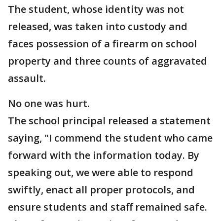
The student, whose identity was not
released, was taken into custody and
faces possession of a firearm on school
property and three counts of aggravated
assault.
No one was hurt.
The school principal released a statement
saying, "I commend the student who came
forward with the information today. By
speaking out, we were able to respond
swiftly, enact all proper protocols, and
ensure students and staff remained safe.