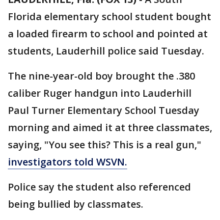
Florida elementary school student bought
a loaded firearm to school and pointed at
students, Lauderhill police said Tuesday.
The nine-year-old boy brought the .380
caliber Ruger handgun into Lauderhill
Paul Turner Elementary School Tuesday
morning and aimed it at three classmates,
saying, "You see this? This is a real gun,"
investigators told WSVN.
Police say the student also referenced
being bullied by classmates.