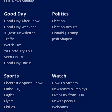
FOX News Sunday
Good Day
Politics
Good Day After Show
Election
Good Day Weekend
Election Results
'Digest' Newsletter
Donald J. Trump
Traffic
Josh Shapiro
Watch Live
Ya Gotta Try This
Seen On TV
Good Day Uncut
Sports
Watch
Phantastic Sports Show
How To Stream
Futbol HQ
Newscasts & Replays
Eagles
LiveNOW from FOX
Flyers
News Specials
Phillies
Webcams