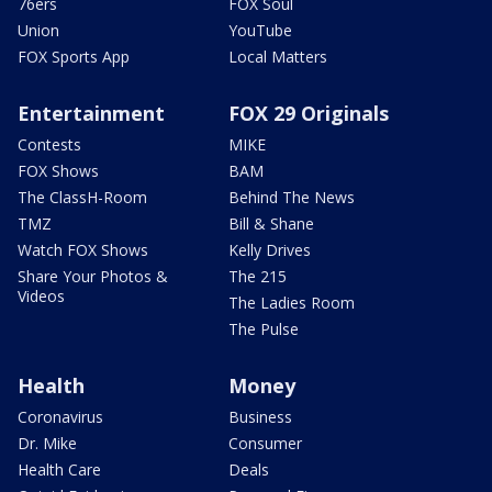
76ers
FOX Soul
Union
YouTube
FOX Sports App
Local Matters
Entertainment
FOX 29 Originals
Contests
MIKE
FOX Shows
BAM
The ClassH-Room
Behind The News
TMZ
Bill & Shane
Watch FOX Shows
Kelly Drives
Share Your Photos &
The 215
Videos
The Ladies Room
The Pulse
Health
Money
Coronavirus
Business
Dr. Mike
Consumer
Health Care
Deals