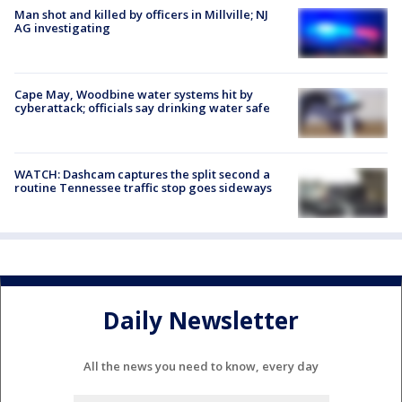
Man shot and killed by officers in Millville; NJ
AG investigating
Cape May, Woodbine water systems hit by
cyberattack; officials say drinking water safe
WATCH: Dashcam captures the split second a
routine Tennessee traffic stop goes sideways
Daily Newsletter
All the news you need to know, every day