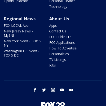
Opioid Epidemic
Personal Finance
Technology
Regional News
About Us
FOX LOCAL App
Apps
New Jersey News -
Contact Us
My9NJ
FCC Public File
New York News - FOX 5
FCC Applications
NY
How To Advertise
Washington DC News -
Personalities
FOX 5 DC
TV Listings
Jobs
facebook
twitter
instagram
youtube
email