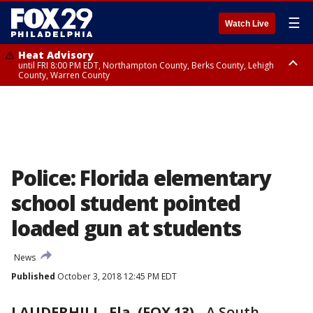
☰
Watch Live
Heat Advisory
until FRI 8:00 PM EDT, Northampton County, Berks County, Lehigh
County, Warren County
Heat Advisory
until SAT 8:00 PM EDT, Eastern Chester County, Western Chester County,
Eastern Montgomery County, Upper Bucks County, Philadelphia County,
Western Montgomery County, Delaware County, Lower Bucks County,
Somerset County, Southeastern Burlington County, Hunterdon County,
Camden County, Gloucester County, Northwestern Burlington County,
Mercer County, Ocean County, New Castle County
Police: Florida elementary
school student pointed
loaded gun at students
News
Published
October 3, 2018 12:45 PM EDT
LAUDERHILL, Fla. (FOX 13)
-
A South