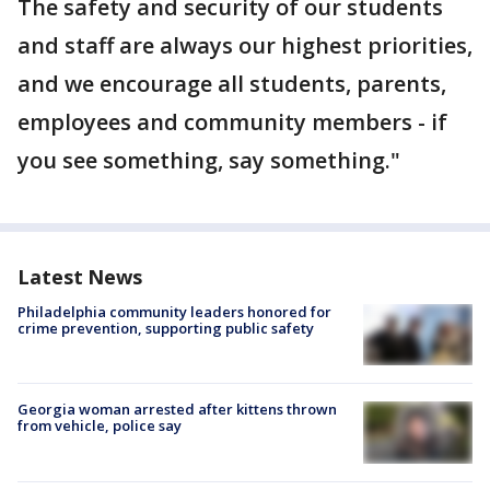
The safety and security of our students
and staff are always our highest priorities,
and we encourage all students, parents,
employees and community members - if
you see something, say something."
Latest News
Philadelphia community leaders honored for
crime prevention, supporting public safety
Georgia woman arrested after kittens thrown
from vehicle, police say