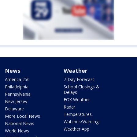
News
Weather
America 250
7-Day Forecast
Philadelphia
School Closings &
Delays
Pennsylvania
FOX Weather
New Jersey
Radar
Delaware
Temperatures
More Local News
Watches/Warnings
National News
Weather App
World News