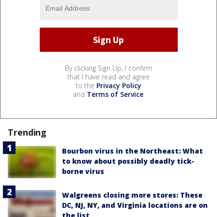
By clicking Sign Up, I confirm
that I have read and agree
to the
Privacy Policy
and
Terms of Service
.
Trending
Bourbon virus in the Northeast: What
to know about possibly deadly tick-
borne virus
Walgreens closing more stores: These
DC, NJ, NY, and Virginia locations are on
the list