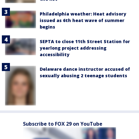
Philadelphia weather: Heat advisory
issued as 6th heat wave of summer
begins
SEPTA to close 11th Street Station for
yearlong project addressing
accessibility
Delaware dance instructor accused of
sexually abusing 2 teenage students
Subscribe to FOX 29 on YouTube