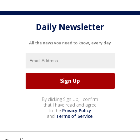
Daily Newsletter
All the news you need to know, every day
By clicking Sign Up, I confirm
that I have read and agree
to the
Privacy Policy
and
Terms of Service
.