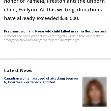
honor of Pamela, Preston and the unborn
child, Evelynn. At this writing, donations
have already exceeded $36,000.
Pregnant woman, 9-year-old child killed in car in flood waters
A mother and her 9-year-old son were tragically killed in flood waters after
emergency crews couldn't get to their car Thursday night.
Latest News
Canadian woman accused of attacking teen on
NJ boardwalk ordered deported