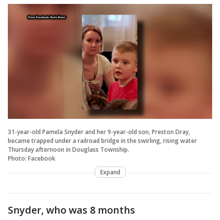
31-year-old Pamela Snyder and her 9-year-old son, Preston Dray,
became trapped under a railroad bridge in the swirling, rising water
Thursday afternoon in Douglass Township.
​​​​​Photo: Facebook
Expand
Snyder, who was 8 months