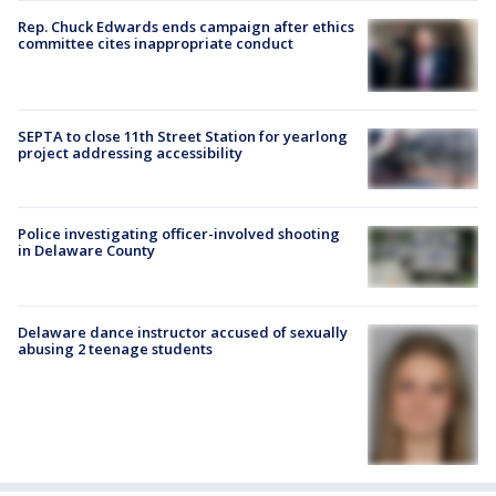
Rep. Chuck Edwards ends campaign after ethics
committee cites inappropriate conduct
SEPTA to close 11th Street Station for yearlong
project addressing accessibility
Police investigating officer-involved shooting
in Delaware County
Delaware dance instructor accused of sexually
abusing 2 teenage students