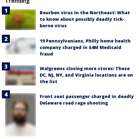
Trending
Bourbon virus in the Northeast: What
to know about possibly deadly tick-
borne virus
19 Pennsylvanians, Philly home health
company charged in $4M Medicaid
fraud
Walgreens closing more stores: These
DC, NJ, NY, and Virginia locations are on
the list
Front seat passenger charged in deadly
Delaware road rage shooting