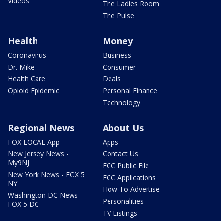
Videos
The Ladies Room
The Pulse
Health
Money
Coronavirus
Business
Dr. Mike
Consumer
Health Care
Deals
Opioid Epidemic
Personal Finance
Technology
Regional News
About Us
FOX LOCAL App
Apps
New Jersey News -
Contact Us
My9NJ
FCC Public File
New York News - FOX 5
FCC Applications
NY
How To Advertise
Washington DC News -
Personalities
FOX 5 DC
TV Listings