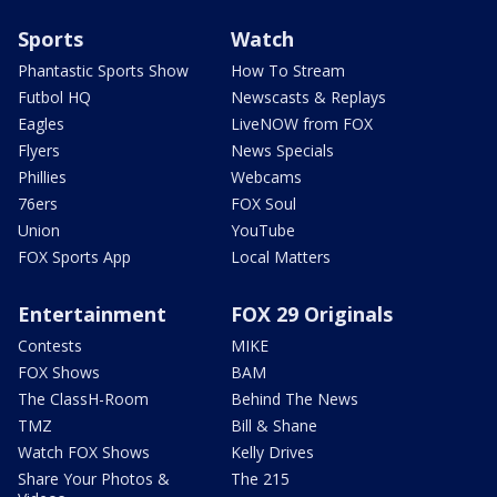
Sports
Watch
Phantastic Sports Show
How To Stream
Futbol HQ
Newscasts & Replays
Eagles
LiveNOW from FOX
Flyers
News Specials
Phillies
Webcams
76ers
FOX Soul
Union
YouTube
FOX Sports App
Local Matters
Entertainment
FOX 29 Originals
Contests
MIKE
FOX Shows
BAM
The ClassH-Room
Behind The News
TMZ
Bill & Shane
Watch FOX Shows
Kelly Drives
Share Your Photos &
The 215