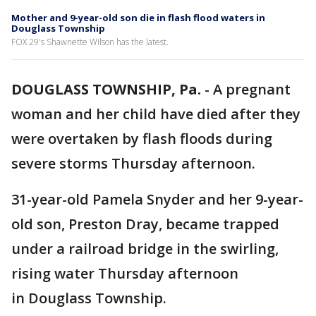
Mother and 9-year-old son die in flash flood waters in
Douglass Township
FOX 29's Shawnette Wilson has the latest.
DOUGLASS TOWNSHIP, Pa.
-
A pregnant
woman and her child have died after they
were overtaken by flash floods during
severe storms Thursday afternoon.
31-year-old Pamela Snyder and her 9-year-
old son, Preston Dray, became trapped
under a railroad bridge in the swirling,
rising water Thursday afternoon
in Douglass Township.