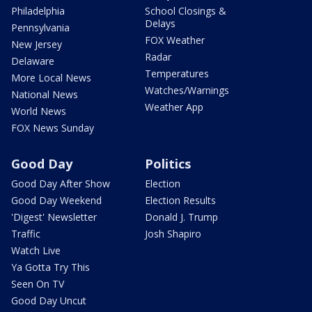
Philadelphia
School Closings &
Delays
Pennsylvania
FOX Weather
New Jersey
Radar
Delaware
Temperatures
More Local News
Watches/Warnings
National News
Weather App
World News
FOX News Sunday
Good Day
Politics
Good Day After Show
Election
Good Day Weekend
Election Results
'Digest' Newsletter
Donald J. Trump
Traffic
Josh Shapiro
Watch Live
Ya Gotta Try This
Seen On TV
Good Day Uncut