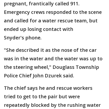
pregnant, frantically called 911.
Emergency crews responded to the scene
and called for a water rescue team, but
ended up losing contact with
Snyder's phone.
"She described it as the nose of the car
was in the water and the water was up to
the steering wheel," Douglass Township
Police Chief John Dzurek said.
The chief says he and rescue workers
tried to get to the pair but were
repeatedly blocked by the rushing water