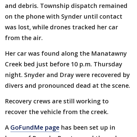
and debris. Township dispatch remained
on the phone with Synder until contact
was lost, while drones tracked her car
from the air.
Her car was found along the Manatawny
Creek bed just before 10 p.m. Thursday
night. Snyder and Dray were recovered by
divers and pronounced dead at the scene.
Recovery crews are still working to
recover the vehicle from the creek.
A
GoFundMe page
has been set up in