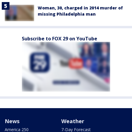
Woman, 30, charged in 2014 murder of
missing Philadelphia man
Subscribe to FOX 29 on YouTube
News
Weather
America 250
7-Day Forecast