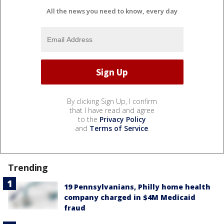
All the news you need to know, every day
By clicking Sign Up, I confirm
that I have read and agree
to the
Privacy Policy
and
Terms of Service
.
Trending
19 Pennsylvanians, Philly home health
company charged in $4M Medicaid
fraud