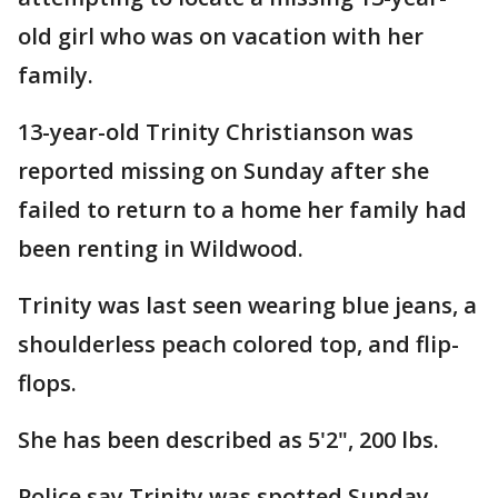
old girl who was on vacation with her
family.
13-year-old Trinity Christianson was
reported missing on Sunday after she
failed to return to a home her family had
been renting in Wildwood.
Trinity was last seen wearing blue jeans, a
shoulderless peach colored top, and flip-
flops.
She has been described as 5'2", 200 lbs.
Police say Trinity was spotted Sunday