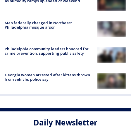
as humidity ramps up ahead of weekend
Man federally charged in Northeast
Philadelphia mosque arson
Philadelphia community leaders honored for
crime prevention, supporting public safety
Georgia woman arrested after kittens thrown
from vehicle, police say
Daily Newsletter