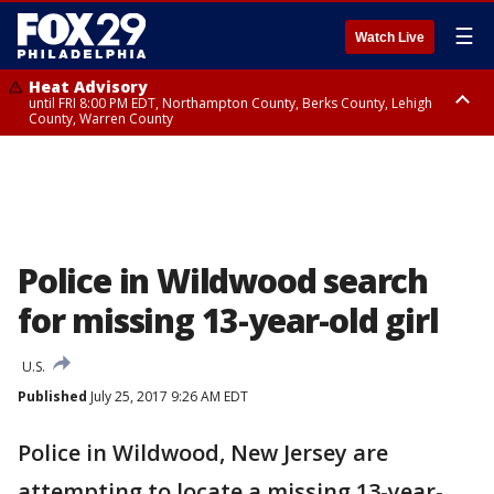
☰
Watch Live
Heat Advisory
until FRI 8:00 PM EDT, Northampton County, Berks County, Lehigh
County, Warren County
Heat Advisory
until SAT 8:00 PM EDT, Eastern Chester County, Western Chester County,
Eastern Montgomery County, Upper Bucks County, Philadelphia County,
Western Montgomery County, Delaware County, Lower Bucks County,
Somerset County, Southeastern Burlington County, Hunterdon County,
Camden County, Gloucester County, Northwestern Burlington County,
Mercer County, Ocean County, New Castle County
Police in Wildwood search
for missing 13-year-old girl
U.S.
Published
July 25, 2017 9:26 AM EDT
Police in Wildwood, New Jersey are
attempting to locate a missing 13-year-