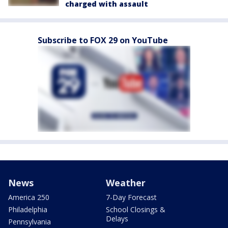
charged with assault
Subscribe to FOX 29 on YouTube
News
Weather
America 250
7-Day Forecast
Philadelphia
School Closings &
Delays
Pennsylvania