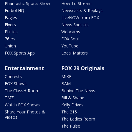
Phantastic Sports Show
How To Stream
Futbol HQ
Newscasts & Replays
Eagles
LiveNOW from FOX
Flyers
News Specials
Phillies
Webcams
76ers
FOX Soul
Union
YouTube
FOX Sports App
Local Matters
Entertainment
FOX 29 Originals
Contests
MIKE
FOX Shows
BAM
The ClassH-Room
Behind The News
TMZ
Bill & Shane
Watch FOX Shows
Kelly Drives
Share Your Photos &
The 215
Videos
The Ladies Room
The Pulse