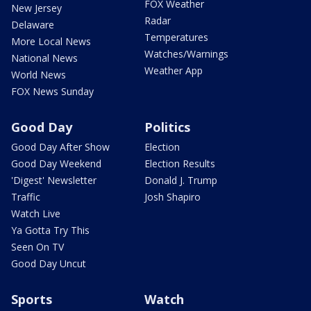
FOX Weather
New Jersey
Radar
Delaware
Temperatures
More Local News
Watches/Warnings
National News
Weather App
World News
FOX News Sunday
Good Day
Politics
Good Day After Show
Election
Good Day Weekend
Election Results
'Digest' Newsletter
Donald J. Trump
Traffic
Josh Shapiro
Watch Live
Ya Gotta Try This
Seen On TV
Good Day Uncut
Sports
Watch