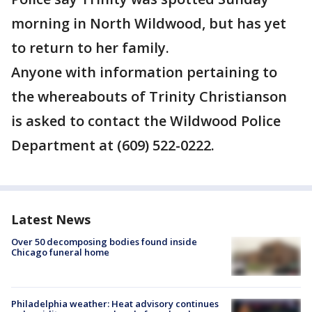
morning in North Wildwood, but has yet
to return to her family.
Anyone with information pertaining to
the whereabouts of Trinity Christianson
is asked to contact the Wildwood Police
Department at (609) 522-0222.
Latest News
Over 50 decomposing bodies found inside
Chicago funeral home
Philadelphia weather: Heat advisory continues