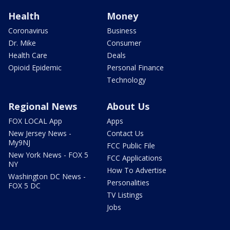
Health
Money
Coronavirus
Business
Dr. Mike
Consumer
Health Care
Deals
Opioid Epidemic
Personal Finance
Technology
Regional News
About Us
FOX LOCAL App
Apps
New Jersey News -
Contact Us
My9NJ
FCC Public File
New York News - FOX 5
FCC Applications
NY
How To Advertise
Washington DC News -
Personalities
FOX 5 DC
TV Listings
Jobs