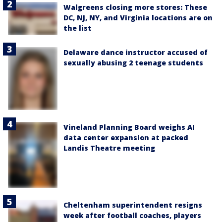
Walgreens closing more stores: These
DC, NJ, NY, and Virginia locations are on
the list
Delaware dance instructor accused of
sexually abusing 2 teenage students
Vineland Planning Board weighs AI
data center expansion at packed
Landis Theatre meeting
Cheltenham superintendent resigns
week after football coaches, players