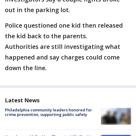
out in the parking lot.
Police questioned one kid then released
the kid back to the parents.
Authorities are still investigating what
happened and say charges could come
down the line.
Latest News
Philadelphia community leaders honored for
crime prevention, supporting public safety