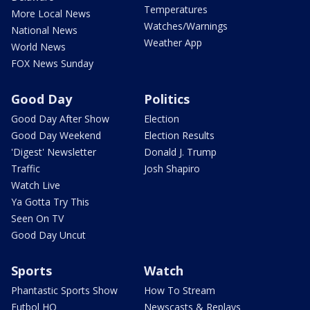
Temperatures
More Local News
Watches/Warnings
National News
Weather App
World News
FOX News Sunday
Good Day
Politics
Good Day After Show
Election
Good Day Weekend
Election Results
'Digest' Newsletter
Donald J. Trump
Traffic
Josh Shapiro
Watch Live
Ya Gotta Try This
Seen On TV
Good Day Uncut
Sports
Watch
Phantastic Sports Show
How To Stream
Futbol HQ
Newscasts & Replays