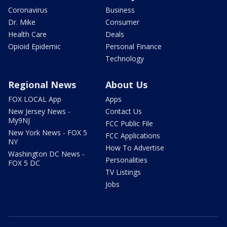
Coronavirus
Business
Dr. Mike
Consumer
Health Care
Deals
Opioid Epidemic
Personal Finance
Technology
Regional News
About Us
FOX LOCAL App
Apps
New Jersey News -
Contact Us
My9NJ
FCC Public File
New York News - FOX 5
FCC Applications
NY
How To Advertise
Washington DC News -
Personalities
FOX 5 DC
TV Listings
Jobs