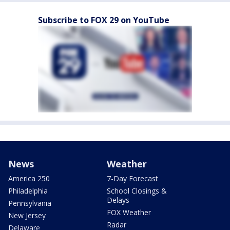
Subscribe to FOX 29 on YouTube
News
Weather
America 250
7-Day Forecast
Philadelphia
School Closings &
Delays
Pennsylvania
FOX Weather
New Jersey
Radar
Delaware