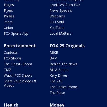
Eagles
LiveNOW from FOX
Flyers
News Specials
Phillies
Webcams
76ers
FOX Soul
Union
YouTube
FOX Sports App
Local Matters
Entertainment
FOX 29 Originals
Contests
MIKE
FOX Shows
BAM
The ClassH-Room
Behind The News
TMZ
Bill & Shane
Watch FOX Shows
Kelly Drives
Share Your Photos &
The 215
Videos
The Ladies Room
The Pulse
Health
Money