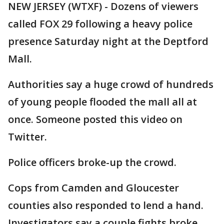
NEW JERSEY (WTXF) - Dozens of viewers
called FOX 29 following a heavy police
presence Saturday night at the Deptford
Mall.
Authorities say a huge crowd of hundreds
of young people flooded the mall all at
once. Someone posted this video on
Twitter.
Police officers broke-up the crowd.
Cops from Camden and Gloucester
counties also responded to lend a hand.
Investigators say a couple fights broke