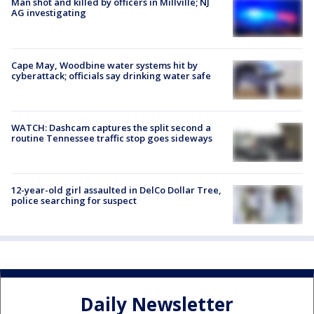
Man shot and killed by officers in Millville; NJ
AG investigating
Cape May, Woodbine water systems hit by
cyberattack; officials say drinking water safe
WATCH: Dashcam captures the split second a
routine Tennessee traffic stop goes sideways
12-year-old girl assaulted in DelCo Dollar Tree,
police searching for suspect
Daily Newsletter