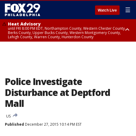
☰
Watch Live
Heat Advisory
until FRI 8:00 PM EDT, Northampton County, Western Chester County,
Berks County, Upper Bucks County, Western Montgomery County,
Lehigh County, Warren County, Hunterdon County
Heat Advisory
until SAT 8:00 PM EDT, Eastern Chester County, Eastern Montgomery
County, Philadelphia County, Delaware County, Lower Bucks County,
Somerset County, Southeastern Burlington County, Camden County,
Gloucester County, Northwestern Burlington County, Mercer County,
Ocean County, New Castle County
Police Investigate
Disturbance at Deptford
Mall
US
Published
December 27, 2015 10:14 PM EST