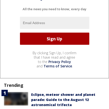
All the news you need to know, every day
By clicking Sign Up, I confirm
that I have read and agree
to the
Privacy Policy
and
Terms of Service
.
Trending
Eclipse, meteor shower and planet
parade: Guide to the August 12
astronomical trifecta