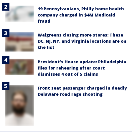
19 Pennsylvanians, Philly home health
company charged in $4M Medicaid
fraud
Walgreens closing more stores: These
DC, NJ, NY, and Virginia locations are on
the list
President’s House update: Philadelphia
files for rehearing after court
dismisses 4 out of 5 claims
Front seat passenger charged in deadly
Delaware road rage shooting