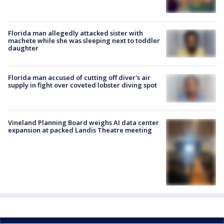
Florida man allegedly attacked sister with
machete while she was sleeping next to toddler
daughter
Florida man accused of cutting off diver's air
supply in fight over coveted lobster diving spot
Vineland Planning Board weighs AI data center
expansion at packed Landis Theatre meeting