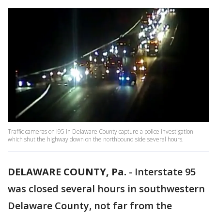
Traffic cameras on I95 in Delaware County capture a police investigation
which shut the highway down on the northbound side several hours.
DELAWARE COUNTY, Pa.
-
Interstate 95
was closed several hours in southwestern
Delaware County, not far from the