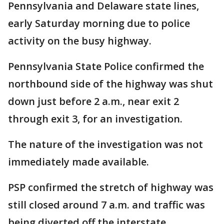
Pennsylvania and Delaware state lines,
early Saturday morning due to police
activity on the busy highway.
Pennsylvania State Police confirmed the
northbound side of the highway was shut
down just before 2 a.m., near exit 2
through exit 3, for an investigation.
The nature of the investigation was not
immediately made available.
PSP confirmed the stretch of highway was
still closed around 7 a.m. and traffic was
being diverted off the interstate.