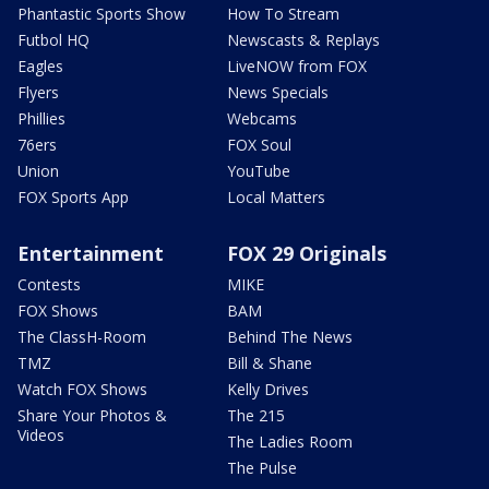
Phantastic Sports Show
How To Stream
Futbol HQ
Newscasts & Replays
Eagles
LiveNOW from FOX
Flyers
News Specials
Phillies
Webcams
76ers
FOX Soul
Union
YouTube
FOX Sports App
Local Matters
Entertainment
FOX 29 Originals
Contests
MIKE
FOX Shows
BAM
The ClassH-Room
Behind The News
TMZ
Bill & Shane
Watch FOX Shows
Kelly Drives
Share Your Photos &
The 215
Videos
The Ladies Room
The Pulse