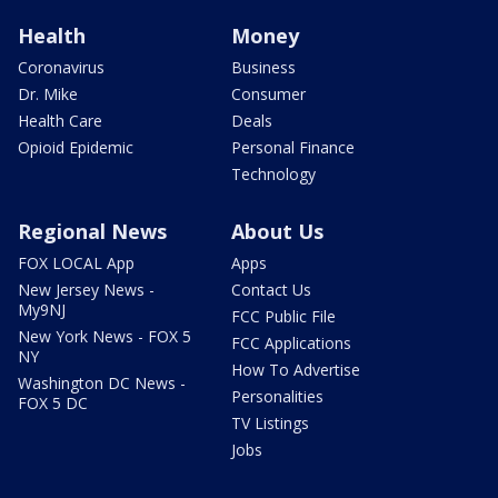
Health
Money
Coronavirus
Business
Dr. Mike
Consumer
Health Care
Deals
Opioid Epidemic
Personal Finance
Technology
Regional News
About Us
FOX LOCAL App
Apps
New Jersey News -
Contact Us
My9NJ
FCC Public File
New York News - FOX 5
FCC Applications
NY
How To Advertise
Washington DC News -
Personalities
FOX 5 DC
TV Listings
Jobs