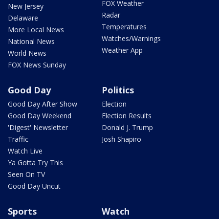
FOX Weather
New Jersey
Radar
Delaware
Temperatures
More Local News
Watches/Warnings
National News
Weather App
World News
FOX News Sunday
Good Day
Politics
Good Day After Show
Election
Good Day Weekend
Election Results
'Digest' Newsletter
Donald J. Trump
Traffic
Josh Shapiro
Watch Live
Ya Gotta Try This
Seen On TV
Good Day Uncut
Sports
Watch