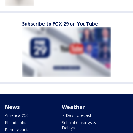
Subscribe to FOX 29 on YouTube
News
Weather
America 250
7-Day Forecast
Philadelphia
School Closings &
Delays
Pennsylvania