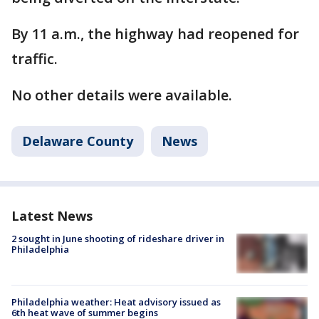
By 11 a.m., the highway had reopened for
traffic.
No other details were available.
Delaware County
News
Latest News
2 sought in June shooting of rideshare driver in
Philadelphia
Philadelphia weather: Heat advisory issued as
6th heat wave of summer begins