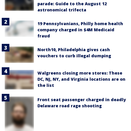
parade: Guide to the August 12
astronomical trifecta
19 Pennsylvanians, Philly home health
company charged in $4M Medicaid
fraud
North10, Philadelphia gives cash
vouchers to curb illegal dumping
Walgreens closing more stores: These
DC, NJ, NY, and Virginia locations are on
the list
Front seat passenger charged in deadly
Delaware road rage shooting