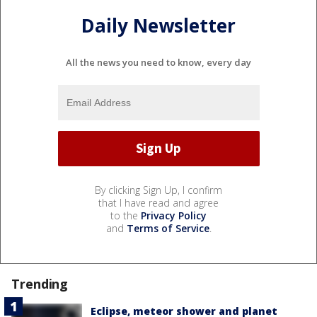
Daily Newsletter
All the news you need to know, every day
By clicking Sign Up, I confirm
that I have read and agree
to the
Privacy Policy
and
Terms of Service
.
Trending
Eclipse, meteor shower and planet