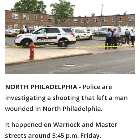
NORTH PHILADELPHIA
-
Police are
investigating a shooting that left a man
wounded in North Philadelphia.
It happened on Warnock and Master
streets around 5:45 p.m. Friday.