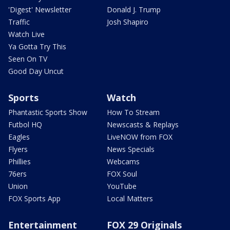
'Digest' Newsletter
Donald J. Trump
Traffic
Josh Shapiro
Watch Live
Ya Gotta Try This
Seen On TV
Good Day Uncut
Sports
Watch
Phantastic Sports Show
How To Stream
Futbol HQ
Newscasts & Replays
Eagles
LiveNOW from FOX
Flyers
News Specials
Phillies
Webcams
76ers
FOX Soul
Union
YouTube
FOX Sports App
Local Matters
Entertainment
FOX 29 Originals