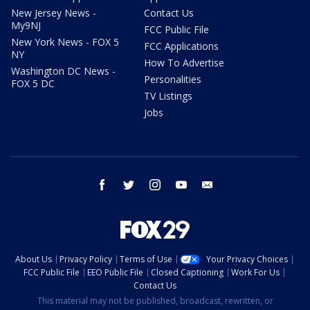
New Jersey News -
Contact Us
My9NJ
FCC Public File
New York News - FOX 5
FCC Applications
NY
How To Advertise
Washington DC News -
Personalities
FOX 5 DC
TV Listings
Jobs
facebook
twitter
instagram
youtube
email
About Us
Privacy Policy
Terms of Use
Your Privacy Choices
FCC Public File
EEO Public File
Closed Captioning
Work For Us
Contact Us
This material may not be published, broadcast, rewritten, or