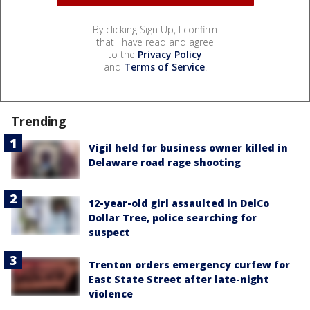
By clicking Sign Up, I confirm
that I have read and agree
to the
Privacy Policy
and
Terms of Service
.
Trending
Vigil held for business owner killed in
Delaware road rage shooting
12-year-old girl assaulted in DelCo
Dollar Tree, police searching for
suspect
Trenton orders emergency curfew for
East State Street after late-night
violence