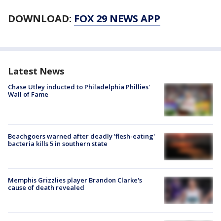
DOWNLOAD:
FOX 29 NEWS APP
Latest News
Chase Utley inducted to Philadelphia Phillies'
Wall of Fame
Beachgoers warned after deadly 'flesh-eating'
bacteria kills 5 in southern state
Memphis Grizzlies player Brandon Clarke's
cause of death revealed