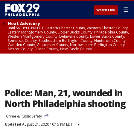
☰
Watch Live
Heat Advisory
until SAT 8:00 PM EDT, Eastern Chester County, Western Chester County,
Eastern Montgomery County, Upper Bucks County, Philadelphia County,
Western Montgomery County, Delaware County, Lower Bucks County,
Somerset County, Southeastern Burlington County, Hunterdon County,
Camden County, Gloucester County, Northwestern Burlington County,
Mercer County, Ocean County, New Castle County
Police: Man, 21, wounded in
North Philadelphia shooting
Crime & Public Safety
Updated
August 21, 2020 10:15 PM EDT
▾