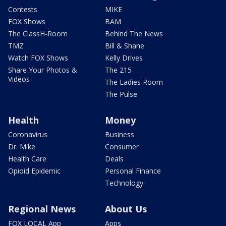
Contests
MIKE
FOX Shows
BAM
The ClassH-Room
Behind The News
TMZ
Bill & Shane
Watch FOX Shows
Kelly Drives
Share Your Photos &
The 215
Videos
The Ladies Room
The Pulse
Health
Money
Coronavirus
Business
Dr. Mike
Consumer
Health Care
Deals
Opioid Epidemic
Personal Finance
Technology
Regional News
About Us
FOX LOCAL App
Apps