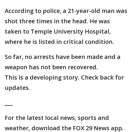
According to police, a 21-year-old man was
shot three times in the head. He was
taken to Temple University Hospital,
where he is listed in critical condition.
So far, no arrests have been made and a
weapon has not been recovered.
This is a developing story. Check back for
updates.
___
For the latest local news, sports and
weather, download the FOX 29 News app.