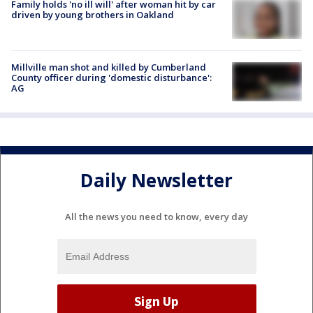
Family holds 'no ill will' after woman hit by car
driven by young brothers in Oakland
Millville man shot and killed by Cumberland
County officer during 'domestic disturbance':
AG
Daily Newsletter
All the news you need to know, every day