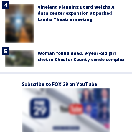
Vineland Planning Board weighs AI
data center expansion at packed
Landis Theatre meeting
Woman found dead, 9-year-old girl
shot in Chester County condo complex
Subscribe to FOX 29 on YouTube