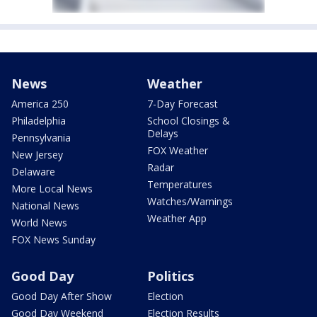
News
Weather
America 250
7-Day Forecast
Philadelphia
School Closings &
Delays
Pennsylvania
FOX Weather
New Jersey
Radar
Delaware
Temperatures
More Local News
Watches/Warnings
National News
Weather App
World News
FOX News Sunday
Good Day
Politics
Good Day After Show
Election
Good Day Weekend
Election Results