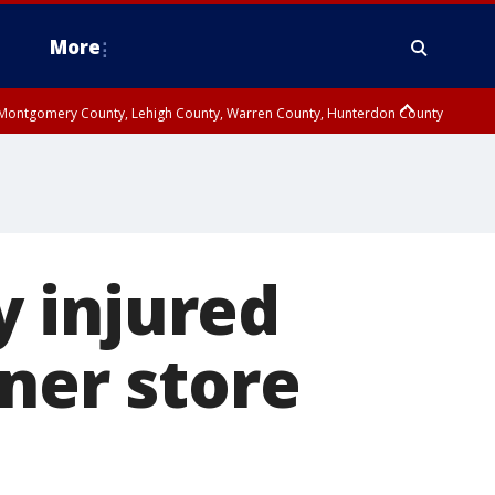
More
n Montgomery County, Lehigh County, Warren County, Hunterdon County
County, Southeastern Burlington County, Camden County, Gloucester
ly injured
rner store