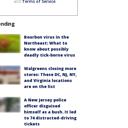
and
Terms of Service
.
ending
Bourbon virus in the
Northeast: What to
know about possibly
deadly tick-borne virus
Walgreens closing more
stores: These DC, NJ, NY,
and Virginia locations
are on the list
A New Jersey police
officer disguised
himself as a bush. It led
to 74 distracted-driving
tickets