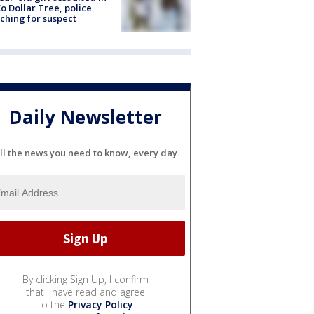
o Dollar Tree, police
ching for suspect
Daily Newsletter
ll the news you need to know, every day
By clicking Sign Up, I confirm
that I have read and agree
to the
Privacy Policy