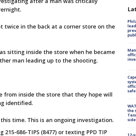
vestigating after a man was critically
La
ernight.
Phi
t twice in the back at a corner store on the
lead
prev
publ
Man 
as sitting inside the store when he became
offi
inve
other man leading up to the shooting.
Cap
syst
offi
safe
e from inside the store that they hope will
g identified.
WAT
the 
Tenn
his time. This is an ongoing investigation.
sid
ng 215-686-TIPS (8477) or texting PPD TIP
12-y