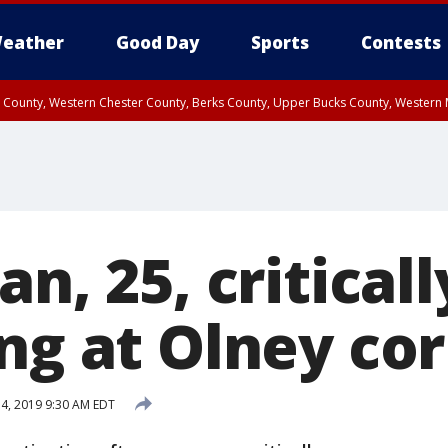
eather
Good Day
Sports
Contests
n County, Western Chester County, Berks County, Upper Bucks County, Wester
 County, Philadelphia County, Delaware County, Lower Bucks County, Somerset 
ty, New Castle County
an, 25, critical
ng at Olney co
14, 2019 9:30 AM EDT