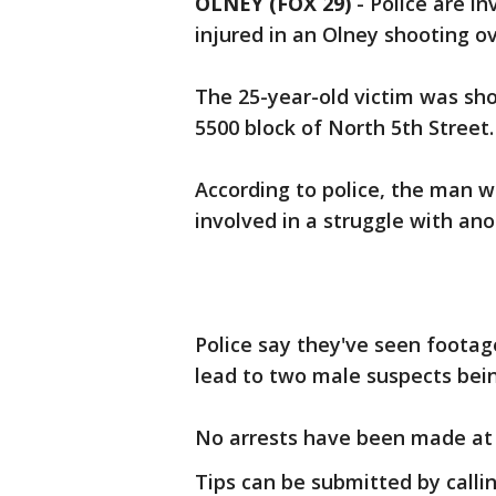
OLNEY (FOX 29)
-
Police are in
injured in an Olney shooting ov
The 25-year-old victim was sho
5500 block of North 5th Street.
According to police, the man w
involved in a struggle with an
Police say they've seen footag
lead to two male suspects bein
No arrests have been made at t
Tips can be submitted by calli