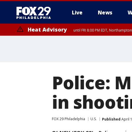
Live
News
W
Heat Advisory
until FRI 8:00 PM EDT, Northampto
Heat Advisory
until SAT 8:00 PM EDT, Eastern Chester County, Eastern Montgomery
County, Northwestern Burlington County, Mercer County, Ocean Coun
Police: M
in shooti
FOX 29 Philadelphia
U.S.
Published
April 