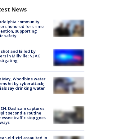
test News
ladelphia community
ers honored for crime
ention, supporting
ic safety
shot and killed by
cers in Millville; NJ AG
stigating
e May, Woodbine water
ems hit by cyberattack;
cials say drinking water
CH: Dashcam captures
split second a routine
essee traffic stop goes
eways
ear-old girl assaulted in