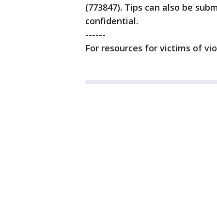
(773847). Tips can also be su
confidential.
------
For resources for victims of vi