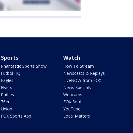
Sports
Watch
Phantastic Sports Show
How To Stream
Futbol HQ
Newscasts & Replays
Eagles
LiveNOW from FOX
Flyers
News Specials
Phillies
Webcams
76ers
FOX Soul
Union
YouTube
FOX Sports App
Local Matters