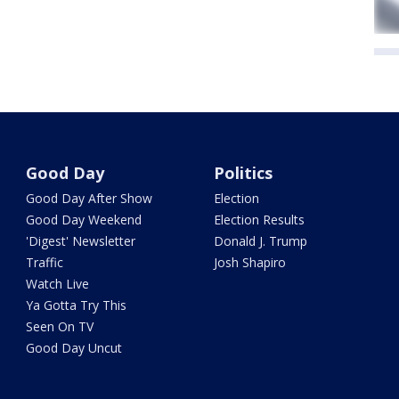
Good Day
Politics
Good Day After Show
Election
Good Day Weekend
Election Results
'Digest' Newsletter
Donald J. Trump
Traffic
Josh Shapiro
Watch Live
Ya Gotta Try This
Seen On TV
Good Day Uncut