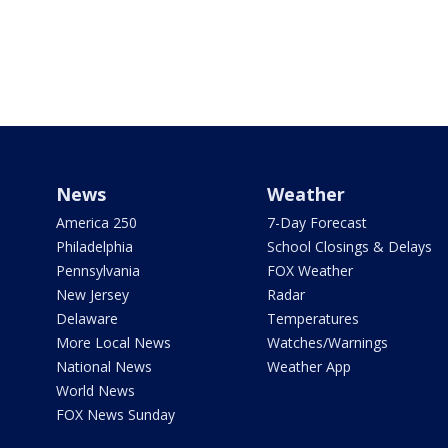
News
Weather
America 250
7-Day Forecast
Philadelphia
School Closings & Delays
Pennsylvania
FOX Weather
New Jersey
Radar
Delaware
Temperatures
More Local News
Watches/Warnings
National News
Weather App
World News
FOX News Sunday