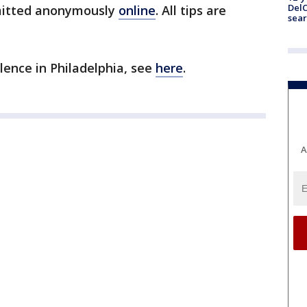
DelC
bmitted anonymously
online
. All tips are
sear
olence in Philadelphia, see
here
.
A