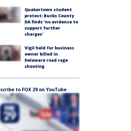
Quakertown student
protest: Bucks County
DA finds 'no evidence to
support further
charges'
Vigil held for business
owner killed in
Delaware road rage
shooting
scribe to FOX 29 on YouTube