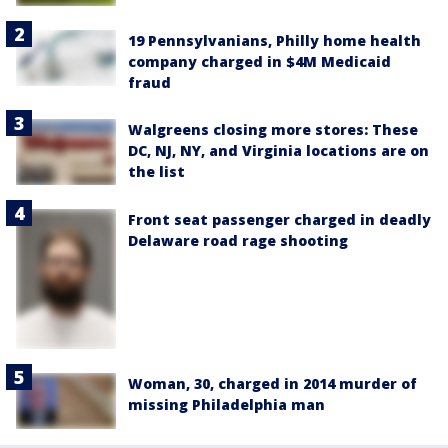
19 Pennsylvanians, Philly home health
company charged in $4M Medicaid
fraud
Walgreens closing more stores: These
DC, NJ, NY, and Virginia locations are on
the list
Front seat passenger charged in deadly
Delaware road rage shooting
Woman, 30, charged in 2014 murder of
missing Philadelphia man