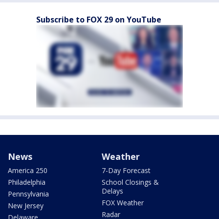
Subscribe to FOX 29 on YouTube
News
Weather
America 250
7-Day Forecast
Philadelphia
School Closings &
Delays
Pennsylvania
FOX Weather
New Jersey
Radar
Delaware