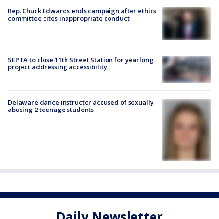
Rep. Chuck Edwards ends campaign after ethics
committee cites inappropriate conduct
SEPTA to close 11th Street Station for yearlong
project addressing accessibility
Delaware dance instructor accused of sexually
abusing 2 teenage students
Daily Newsletter