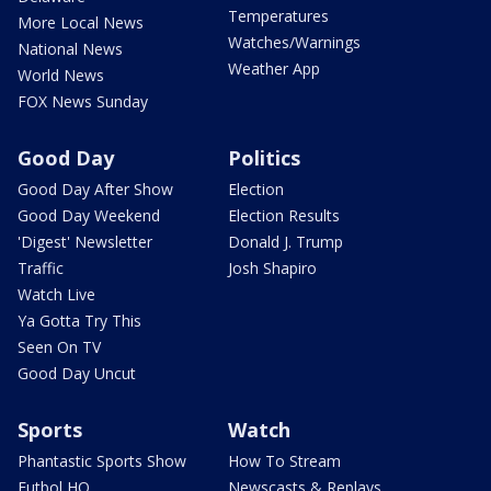
Temperatures
More Local News
Watches/Warnings
National News
Weather App
World News
FOX News Sunday
Good Day
Politics
Good Day After Show
Election
Good Day Weekend
Election Results
'Digest' Newsletter
Donald J. Trump
Traffic
Josh Shapiro
Watch Live
Ya Gotta Try This
Seen On TV
Good Day Uncut
Sports
Watch
Phantastic Sports Show
How To Stream
Futbol HQ
Newscasts & Replays