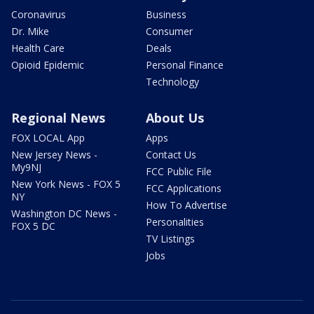
Coronavirus
Business
Dr. Mike
Consumer
Health Care
Deals
Opioid Epidemic
Personal Finance
Technology
Regional News
About Us
FOX LOCAL App
Apps
New Jersey News -
Contact Us
My9NJ
FCC Public File
New York News - FOX 5
FCC Applications
NY
How To Advertise
Washington DC News -
Personalities
FOX 5 DC
TV Listings
Jobs