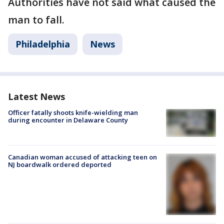
Authorities have not said what caused the
man to fall.
Philadelphia
News
Latest News
Officer fatally shoots knife-wielding man
during encounter in Delaware County
Canadian woman accused of attacking teen on
NJ boardwalk ordered deported