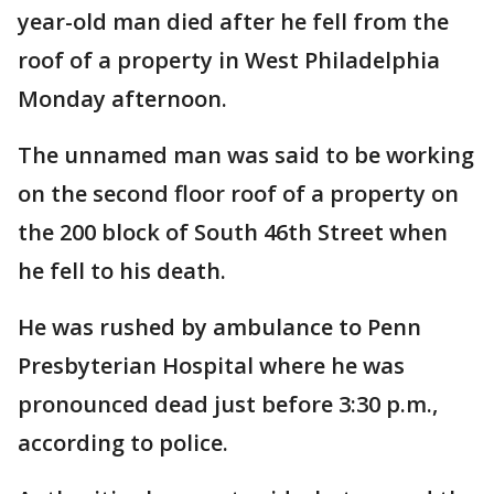
year-old man died after he fell from the
roof of a property in West Philadelphia
Monday afternoon.
The unnamed man was said to be working
on the second floor roof of a property on
the 200 block of South 46th Street when
he fell to his death.
He was rushed by ambulance to Penn
Presbyterian Hospital where he was
pronounced dead just before 3:30 p.m.,
according to police.