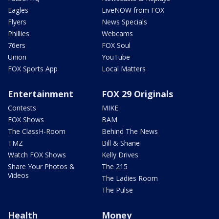
Eagles
LiveNOW from FOX
Flyers
News Specials
Phillies
Webcams
76ers
FOX Soul
Union
YouTube
FOX Sports App
Local Matters
Entertainment
FOX 29 Originals
Contests
MIKE
FOX Shows
BAM
The ClassH-Room
Behind The News
TMZ
Bill & Shane
Watch FOX Shows
Kelly Drives
Share Your Photos &
The 215
Videos
The Ladies Room
The Pulse
Health
Money