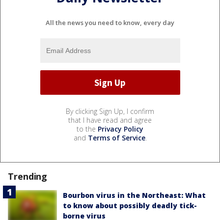
All the news you need to know, every day
By clicking Sign Up, I confirm
that I have read and agree
to the
Privacy Policy
and
Terms of Service
.
Trending
Bourbon virus in the Northeast: What
to know about possibly deadly tick-
borne virus