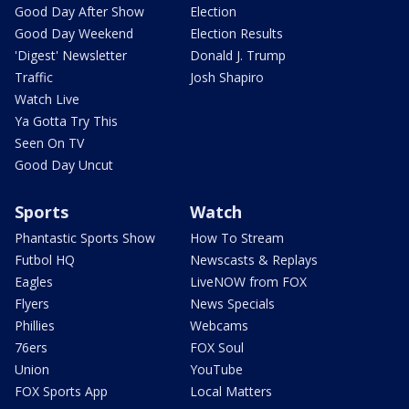
Good Day After Show
Election
Good Day Weekend
Election Results
'Digest' Newsletter
Donald J. Trump
Traffic
Josh Shapiro
Watch Live
Ya Gotta Try This
Seen On TV
Good Day Uncut
Sports
Watch
Phantastic Sports Show
How To Stream
Futbol HQ
Newscasts & Replays
Eagles
LiveNOW from FOX
Flyers
News Specials
Phillies
Webcams
76ers
FOX Soul
Union
YouTube
FOX Sports App
Local Matters