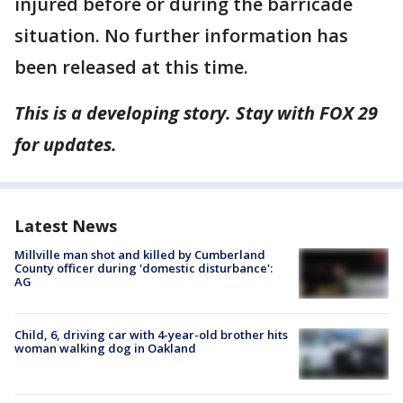
injured before or during the barricade
situation. No further information has
been released at this time.
This is a developing story. Stay with FOX 29
for updates.
Latest News
Millville man shot and killed by Cumberland
County officer during 'domestic disturbance':
AG
Child, 6, driving car with 4-year-old brother hits
woman walking dog in Oakland