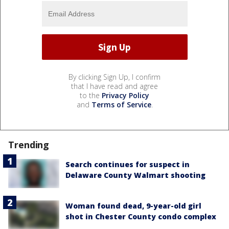
By clicking Sign Up, I confirm
that I have read and agree
to the
Privacy Policy
and
Terms of Service
.
Trending
Search continues for suspect in
Delaware County Walmart shooting
Woman found dead, 9-year-old girl
shot in Chester County condo complex