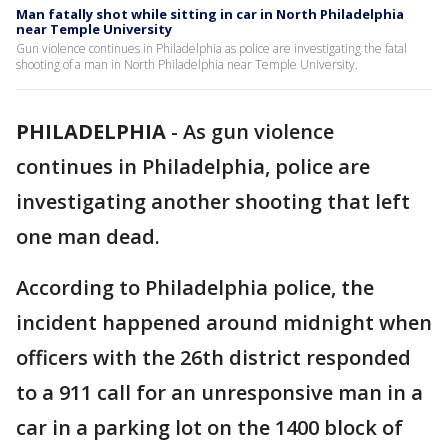
Man fatally shot while sitting in car in North Philadelphia
near Temple University
Gun violence continues in Philadelphia as police are investigating the fatal
shooting of a man in North Philadelphia near Temple University.
PHILADELPHIA
-
As gun violence
continues in Philadelphia, police are
investigating another shooting that left
one man dead.
According to Philadelphia police, the
incident happened around midnight when
officers with the 26th district responded
to a 911 call for an unresponsive man in a
car in a parking lot on the 1400 block of