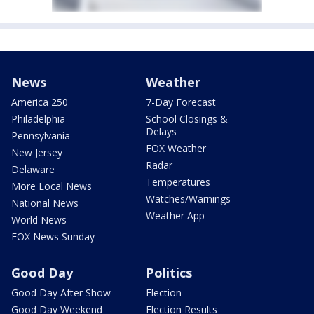
News
Weather
America 250
7-Day Forecast
Philadelphia
School Closings &
Delays
Pennsylvania
FOX Weather
New Jersey
Radar
Delaware
Temperatures
More Local News
Watches/Warnings
National News
Weather App
World News
FOX News Sunday
Good Day
Politics
Good Day After Show
Election
Good Day Weekend
Election Results