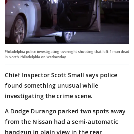
Philadelphia police investigating overnight shooting that left 1 man dead
in North Philadelphia on Wednesday.
Chief Inspector Scott Small says police
found something unusual while
investigating the crime scene.
A Dodge Durango parked two spots away
from the Nissan had a semi-automatic
handgun in plain view in the rear