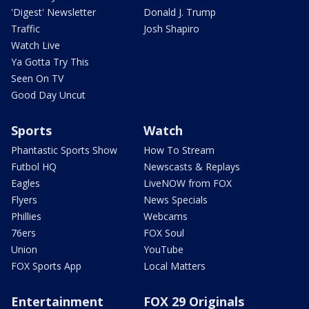
'Digest' Newsletter
Donald J. Trump
Traffic
Josh Shapiro
Watch Live
Ya Gotta Try This
Seen On TV
Good Day Uncut
Sports
Watch
Phantastic Sports Show
How To Stream
Futbol HQ
Newscasts & Replays
Eagles
LiveNOW from FOX
Flyers
News Specials
Phillies
Webcams
76ers
FOX Soul
Union
YouTube
FOX Sports App
Local Matters
Entertainment
FOX 29 Originals