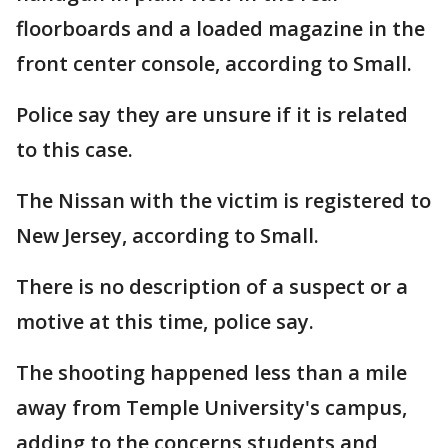
floorboards and a loaded magazine in the
front center console, according to Small.
Police say they are unsure if it is related
to this case.
The Nissan with the victim is registered to
New Jersey, according to Small.
There is no description of a suspect or a
motive at this time, police say.
The shooting happened less than a mile
away from Temple University's campus,
adding to the concerns students and