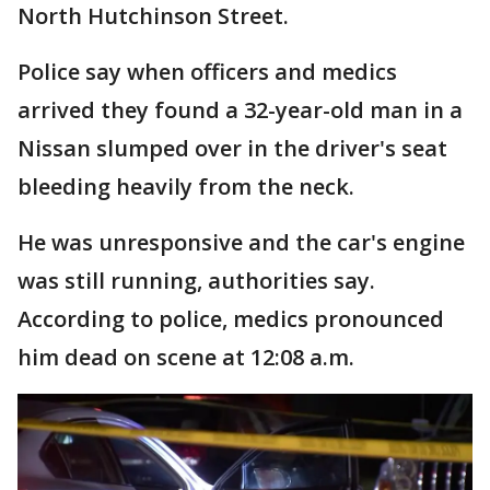
North Hutchinson Street.
Police say when officers and medics
arrived they found a 32-year-old man in a
Nissan slumped over in the driver's seat
bleeding heavily from the neck.
He was unresponsive and the car's engine
was still running, authorities say.
According to police, medics pronounced
him dead on scene at 12:08 a.m.