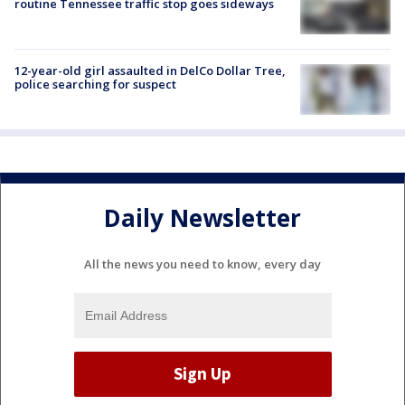
routine Tennessee traffic stop goes sideways
12-year-old girl assaulted in DelCo Dollar Tree,
police searching for suspect
Daily Newsletter
All the news you need to know, every day