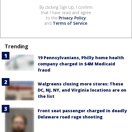
By clicking Sign Up, I confirm
that I have read and agree
to the
Privacy Policy
and
Terms of Service
.
Trending
19 Pennsylvanians, Philly home health
company charged in $4M Medicaid
fraud
Walgreens closing more stores: These
DC, NJ, NY, and Virginia locations are on
the list
Front seat passenger charged in deadly
Delaware road rage shooting