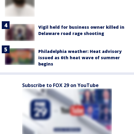
Vigil held for business owner killed in
Delaware road rage shooting
Philadelphia weather: Heat advisory
issued as 6th heat wave of summer
begins
Subscribe to FOX 29 on YouTube