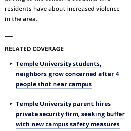
residents have about increased violence
in the area.
___
RELATED COVERAGE
Temple University students,
neighbors grow concerned after 4
people shot near campus
Temple University parent hires
private security firm, seeking buffer
with new campus safety measures