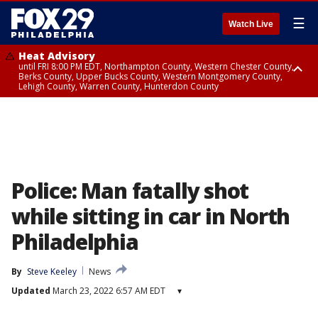
☰
Watch Live
Heat Advisory
until FRI 8:00 PM EDT, Northampton County, Western Chester County,
Berks County, Upper Bucks County, Western Montgomery County,
Lehigh County, Warren County, Hunterdon County
Heat Advisory
until SAT 8:00 PM EDT, Eastern Chester County, Eastern Montgomery
County, Philadelphia County, Delaware County, Lower Bucks County,
Somerset County, Southeastern Burlington County, Camden County,
Gloucester County, Northwestern Burlington County, Mercer County,
Ocean County, New Castle County
Police: Man fatally shot
while sitting in car in North
Philadelphia
By
Steve Keeley
News
Updated
March 23, 2022 6:57 AM EDT
▾