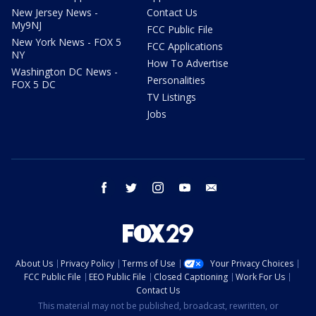
New Jersey News -
Contact Us
My9NJ
FCC Public File
New York News - FOX 5
FCC Applications
NY
How To Advertise
Washington DC News -
Personalities
FOX 5 DC
TV Listings
Jobs
facebook
twitter
instagram
youtube
email
About Us
Privacy Policy
Terms of Use
Your Privacy Choices
FCC Public File
EEO Public File
Closed Captioning
Work For Us
Contact Us
This material may not be published, broadcast, rewritten, or