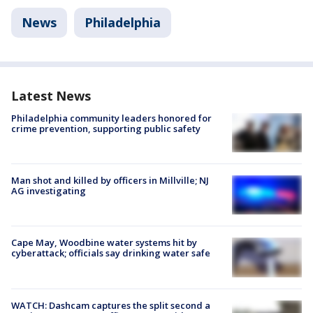
News
Philadelphia
Latest News
Philadelphia community leaders honored for
crime prevention, supporting public safety
Man shot and killed by officers in Millville; NJ
AG investigating
Cape May, Woodbine water systems hit by
cyberattack; officials say drinking water safe
WATCH: Dashcam captures the split second a