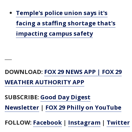
Temple's police union says it's
facing a staffing shortage that's
impacting campus safety
___
DOWNLOAD:
FOX 29 NEWS APP
|
FOX 29
WEATHER AUTHORITY APP
SUBSCRIBE:
Good Day Digest
Newsletter
|
FOX 29 Philly on YouTube
FOLLOW:
Facebook
|
Instagram
|
Twitter