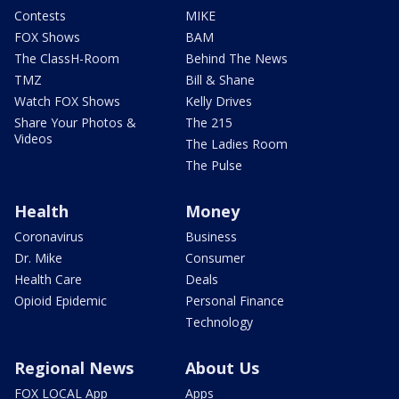
Contests
MIKE
FOX Shows
BAM
The ClassH-Room
Behind The News
TMZ
Bill & Shane
Watch FOX Shows
Kelly Drives
Share Your Photos &
The 215
Videos
The Ladies Room
The Pulse
Health
Money
Coronavirus
Business
Dr. Mike
Consumer
Health Care
Deals
Opioid Epidemic
Personal Finance
Technology
Regional News
About Us
FOX LOCAL App
Apps