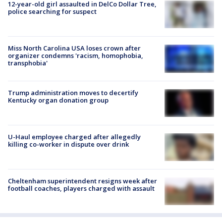
12-year-old girl assaulted in DelCo Dollar Tree,
police searching for suspect
Miss North Carolina USA loses crown after
organizer condemns 'racism, homophobia,
transphobia'
Trump administration moves to decertify
Kentucky organ donation group
U-Haul employee charged after allegedly
killing co-worker in dispute over drink
Cheltenham superintendent resigns week after
football coaches, players charged with assault