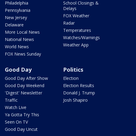
Philadelphia
School Closings &
Delays
Pennsylvania
FOX Weather
New Jersey
Radar
Delaware
Temperatures
More Local News
Watches/Warnings
National News
Weather App
World News
FOX News Sunday
Good Day
Politics
Good Day After Show
Election
Good Day Weekend
Election Results
'Digest' Newsletter
Donald J. Trump
Traffic
Josh Shapiro
Watch Live
Ya Gotta Try This
Seen On TV
Good Day Uncut