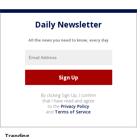
Daily Newsletter
All the news you need to know, every day
By clicking Sign Up, I confirm
that I have read and agree
to the
Privacy Policy
and
Terms of Service
.
Trending