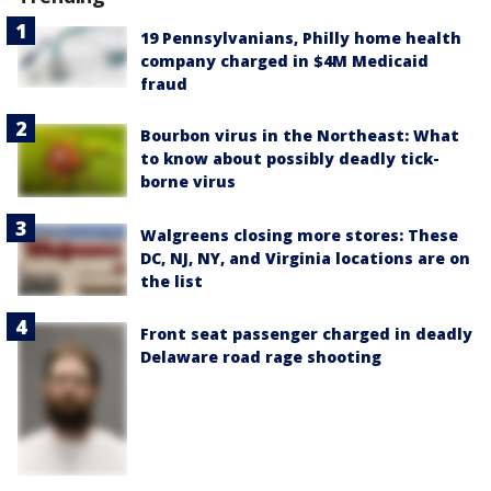
19 Pennsylvanians, Philly home health
company charged in $4M Medicaid
fraud
Bourbon virus in the Northeast: What
to know about possibly deadly tick-
borne virus
Walgreens closing more stores: These
DC, NJ, NY, and Virginia locations are on
the list
Front seat passenger charged in deadly
Delaware road rage shooting