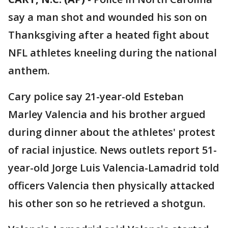
say a man shot and wounded his son on
Thanksgiving after a heated fight about
NFL athletes kneeling during the national
anthem.
Cary police say 21-year-old Esteban
Marley Valencia and his brother argued
during dinner about the athletes' protest
of racial injustice. News outlets report 51-
year-old Jorge Luis Valencia-Lamadrid told
officers Valencia then physically attacked
his other son so he retrieved a shotgun.