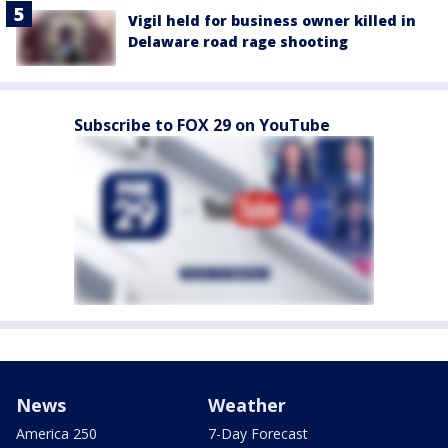
Vigil held for business owner killed in
Delaware road rage shooting
Subscribe to FOX 29 on YouTube
News
Weather
America 250
7-Day Forecast