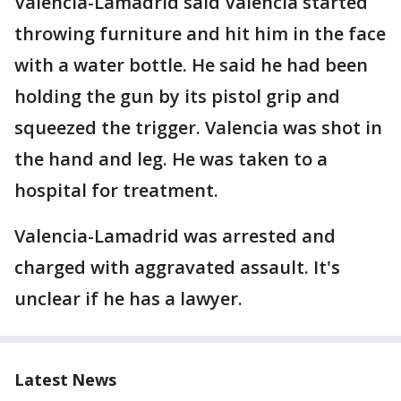
Valencia-Lamadrid said Valencia started
throwing furniture and hit him in the face
with a water bottle. He said he had been
holding the gun by its pistol grip and
squeezed the trigger. Valencia was shot in
the hand and leg. He was taken to a
hospital for treatment.
Valencia-Lamadrid was arrested and
charged with aggravated assault. It's
unclear if he has a lawyer.
Latest News