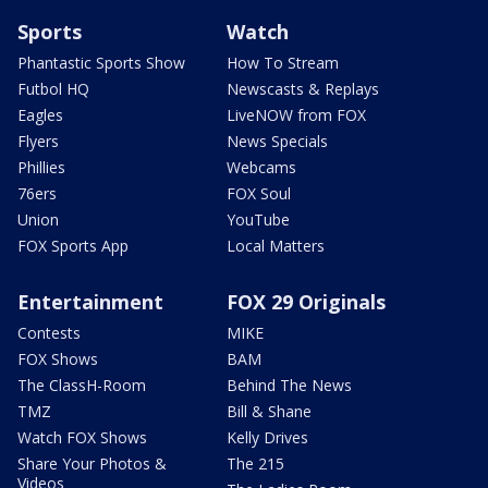
Sports
Watch
Phantastic Sports Show
How To Stream
Futbol HQ
Newscasts & Replays
Eagles
LiveNOW from FOX
Flyers
News Specials
Phillies
Webcams
76ers
FOX Soul
Union
YouTube
FOX Sports App
Local Matters
Entertainment
FOX 29 Originals
Contests
MIKE
FOX Shows
BAM
The ClassH-Room
Behind The News
TMZ
Bill & Shane
Watch FOX Shows
Kelly Drives
Share Your Photos &
The 215
Videos