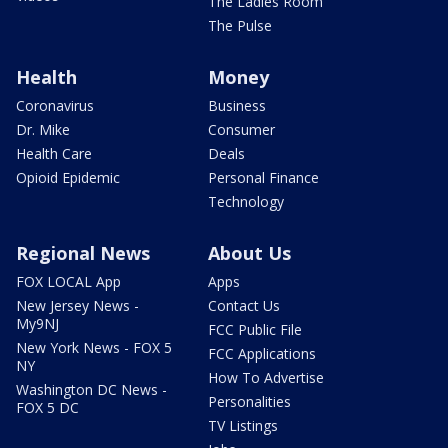
The Ladies Room
The Pulse
Health
Money
Coronavirus
Business
Dr. Mike
Consumer
Health Care
Deals
Opioid Epidemic
Personal Finance
Technology
Regional News
About Us
FOX LOCAL App
Apps
New Jersey News -
Contact Us
My9NJ
FCC Public File
New York News - FOX 5
FCC Applications
NY
How To Advertise
Washington DC News -
Personalities
FOX 5 DC
TV Listings