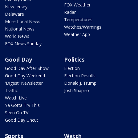
FOX Weather
New Jersey
Radar
Delaware
Temperatures
More Local News
Watches/Warnings
National News
Weather App
World News
FOX News Sunday
Good Day
Politics
Good Day After Show
Election
Good Day Weekend
Election Results
'Digest' Newsletter
Donald J. Trump
Traffic
Josh Shapiro
Watch Live
Ya Gotta Try This
Seen On TV
Good Day Uncut
Sports
Watch