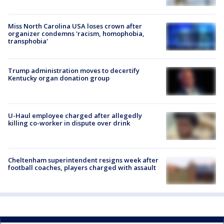
Miss North Carolina USA loses crown after
organizer condemns 'racism, homophobia,
transphobia'
Trump administration moves to decertify
Kentucky organ donation group
U-Haul employee charged after allegedly
killing co-worker in dispute over drink
Cheltenham superintendent resigns week after
football coaches, players charged with assault