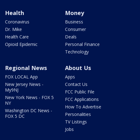
Health
Money
Coronavirus
Business
Dr. Mike
Consumer
Health Care
Deals
Opioid Epidemic
Personal Finance
Technology
Regional News
About Us
FOX LOCAL App
Apps
New Jersey News -
Contact Us
My9NJ
FCC Public File
New York News - FOX 5
FCC Applications
NY
How To Advertise
Washington DC News -
Personalities
FOX 5 DC
TV Listings
Jobs