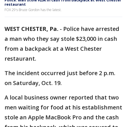
Police: Man stole $23K in cash from backpack at West Chester
restaurant
FOX 29's Bruce Gordon has the latest.
WEST CHESTER, Pa.
-
Police have arrested
a man who they say stole $23,000 in cash
from a backpack at a West Chester
restaurant.
The incident occurred just before 2 p.m.
on Saturday, Oct. 19.
A local business owner reported that two
men waiting for food at his establishment
stole an Apple MacBook Pro and the cash