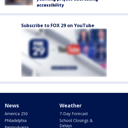
accessibility
Subscribe to FOX 29 on YouTube
News
Weather
America 250
7-Day Forecast
Philadelphia
School Closings &
Delays
Pennsylvania