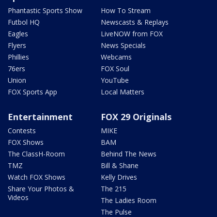
Phantastic Sports Show
How To Stream
Futbol HQ
Newscasts & Replays
Eagles
LiveNOW from FOX
Flyers
News Specials
Phillies
Webcams
76ers
FOX Soul
Union
YouTube
FOX Sports App
Local Matters
Entertainment
FOX 29 Originals
Contests
MIKE
FOX Shows
BAM
The ClassH-Room
Behind The News
TMZ
Bill & Shane
Watch FOX Shows
Kelly Drives
Share Your Photos &
The 215
Videos
The Ladies Room
The Pulse