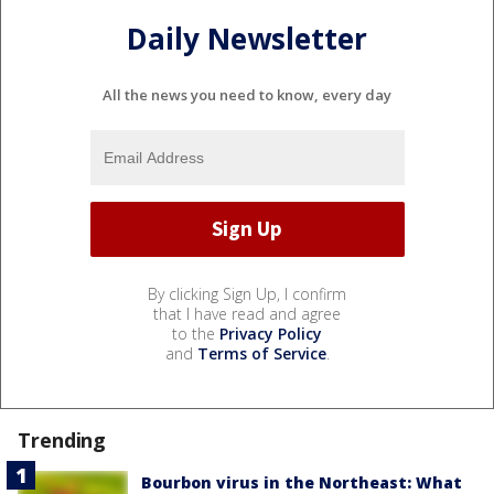
Daily Newsletter
All the news you need to know, every day
By clicking Sign Up, I confirm
that I have read and agree
to the
Privacy Policy
and
Terms of Service
.
Trending
Bourbon virus in the Northeast: What