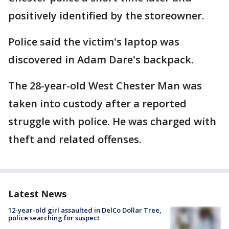
positively identified by the storeowner.
Police said the victim's laptop was
discovered in Adam Dare's backpack.
The 28-year-old West Chester Man was
taken into custody after a reported
struggle with police. He was charged with
theft and related offenses.
Latest News
12-year-old girl assaulted in DelCo Dollar Tree,
police searching for suspect