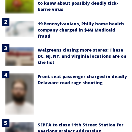
to know about possibly deadly tick-
borne virus
19 Pennsylvanians, Philly home health
company charged in $4M Medicaid
fraud
Walgreens closing more stores: These
DC, NJ, NY, and Virginia locations are on
the list
Front seat passenger charged in deadly
Delaware road rage shooting
SEPTA to close 11th Street Station for
yearlong project addressing