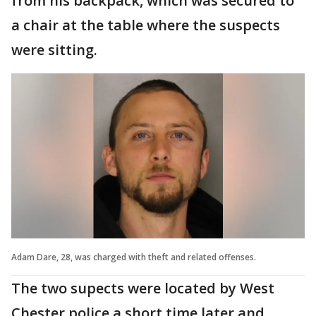
from his backpack, which was secured to
a chair at the table where the suspects
were sitting.
Adam Dare, 28, was charged with theft and related offenses.
The two supects were located by West
Chester police a short time later and