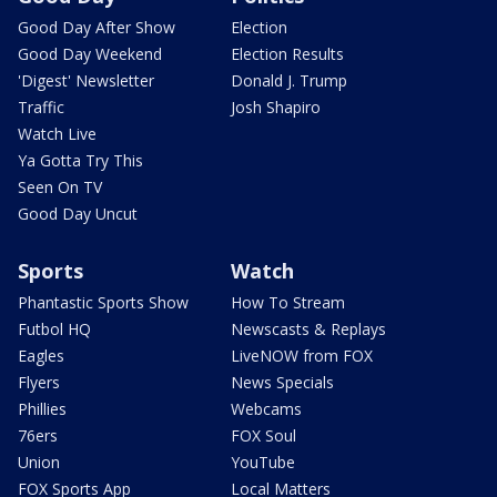
Good Day After Show
Election
Good Day Weekend
Election Results
'Digest' Newsletter
Donald J. Trump
Traffic
Josh Shapiro
Watch Live
Ya Gotta Try This
Seen On TV
Good Day Uncut
Sports
Watch
Phantastic Sports Show
How To Stream
Futbol HQ
Newscasts & Replays
Eagles
LiveNOW from FOX
Flyers
News Specials
Phillies
Webcams
76ers
FOX Soul
Union
YouTube
FOX Sports App
Local Matters