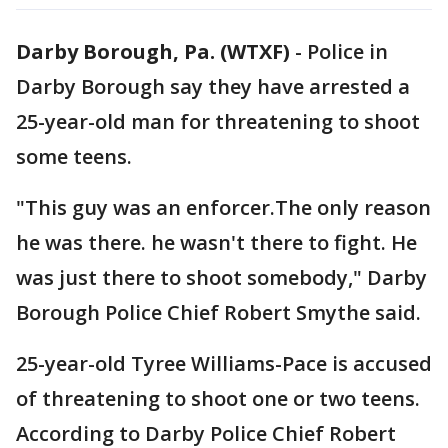
Darby Borough, Pa. (WTXF)
-
Police in
Darby Borough say they have arrested a
25-year-old man for threatening to shoot
some teens.
"This guy was an enforcer.The only reason
he was there. he wasn't there to fight. He
was just there to shoot somebody," Darby
Borough Police Chief Robert Smythe said.
25-year-old Tyree Williams-Pace is accused
of threatening to shoot one or two teens.
According to Darby Police Chief Robert