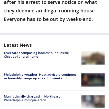
after his arrest to serve notice on what
they deemed an illegal rooming house.
Everyone has to be out by weeks-end.
Latest News
Over 50 decomposing bodies found inside
Chicago funeral home
Philadelphia weather: Heat advisory continues
as humidity ramps up ahead of weekend
Man federally charged in Northeast
Philadelphia mosque arson