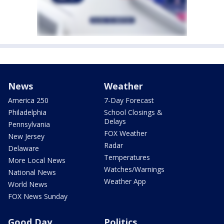
News
Weather
America 250
7-Day Forecast
Philadelphia
School Closings &
Delays
Pennsylvania
FOX Weather
New Jersey
Radar
Delaware
Temperatures
More Local News
Watches/Warnings
National News
Weather App
World News
FOX News Sunday
Good Day
Politics