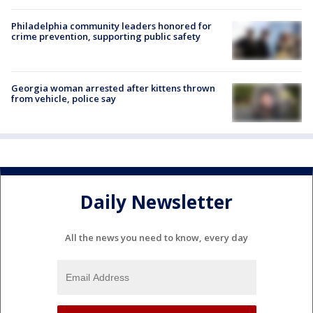
Philadelphia community leaders honored for
crime prevention, supporting public safety
Georgia woman arrested after kittens thrown
from vehicle, police say
Daily Newsletter
All the news you need to know, every day