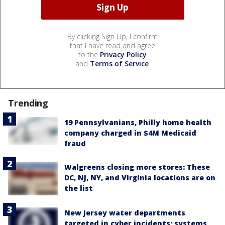
By clicking Sign Up, I confirm
that I have read and agree
to the
Privacy Policy
and
Terms of Service
.
Trending
19 Pennsylvanians, Philly home health
company charged in $4M Medicaid
fraud
Walgreens closing more stores: These
DC, NJ, NY, and Virginia locations are on
the list
New Jersey water departments
targeted in cyber incidents; systems