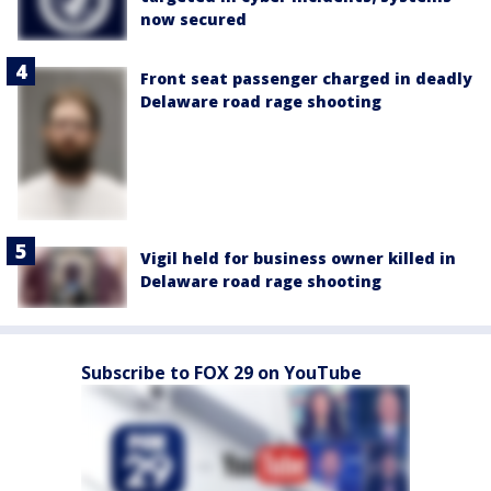
now secured
Front seat passenger charged in deadly
Delaware road rage shooting
Vigil held for business owner killed in
Delaware road rage shooting
Subscribe to FOX 29 on YouTube