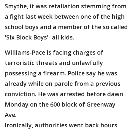
Smythe, it was retaliation stemming from
a fight last week between one of the high
school boys and a member of the so called
'Six Block Boys'
--
all kids.
Williams-Pace is facing charges of
terroristic threats and unlawfully
possessing a firearm. Police say he was
already while on parole from a previous
conviction. He was arrested before dawn
Monday on the 600 block of Greenway
Ave.
Ironically, authorities went back hours