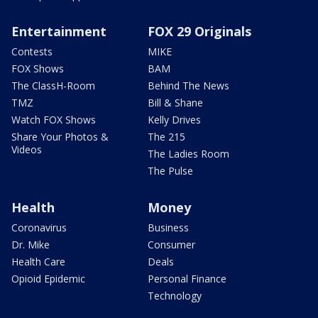
Entertainment
FOX 29 Originals
Contests
MIKE
FOX Shows
BAM
The ClassH-Room
Behind The News
TMZ
Bill & Shane
Watch FOX Shows
Kelly Drives
Share Your Photos &
The 215
Videos
The Ladies Room
The Pulse
Health
Money
Coronavirus
Business
Dr. Mike
Consumer
Health Care
Deals
Opioid Epidemic
Personal Finance
Technology