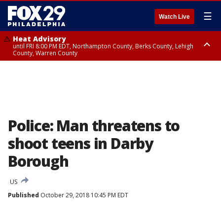
☰
Watch Live
Heat Advisory
until FRI 8:00 PM EDT, Northampton County, Berks County, Lehigh
County, Warren County
Heat Advisory
until SAT 8:00 PM EDT, Eastern Chester County, Western Chester County,
Eastern Montgomery County, Upper Bucks County, Philadelphia County,
Western Montgomery County, Delaware County, Lower Bucks County,
Somerset County, Southeastern Burlington County, Hunterdon County,
Camden County, Gloucester County, Northwestern Burlington County,
Mercer County, Ocean County, New Castle County
Police: Man threatens to
shoot teens in Darby
Borough
US
Published
October 29, 2018 10:45 PM EDT