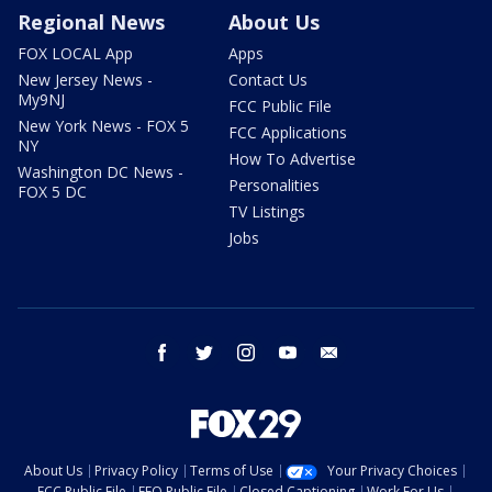
Regional News
About Us
FOX LOCAL App
Apps
New Jersey News -
Contact Us
My9NJ
FCC Public File
New York News - FOX 5
FCC Applications
NY
How To Advertise
Washington DC News -
Personalities
FOX 5 DC
TV Listings
Jobs
facebook
twitter
instagram
youtube
email
About Us
Privacy Policy
Terms of Use
Your Privacy Choices
FCC Public File
EEO Public File
Closed Captioning
Work For Us