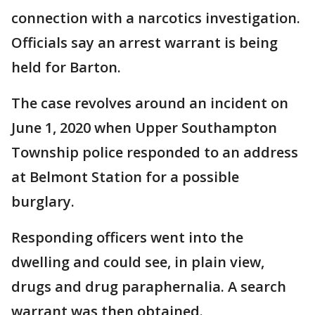
connection with a narcotics investigation.
Officials say an arrest warrant is being
held for Barton.
The case revolves around an incident on
June 1, 2020 when Upper Southampton
Township police responded to an address
at Belmont Station for a possible
burglary.
Responding officers went into the
dwelling and could see, in plain view,
drugs and drug paraphernalia. A search
warrant was then obtained.