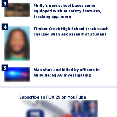
Philly's new school buses come
equipped with AI safety features,
tracking app, more
Timber Creek High School track coach
charged with sex assault of student
Man shot and killed by officers in
Millville; NJ AG investigating
Subscribe to FOX 29 on YouTube