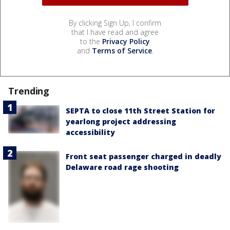
By clicking Sign Up, I confirm
that I have read and agree
to the
Privacy Policy
and
Terms of Service
.
Trending
SEPTA to close 11th Street Station for
yearlong project addressing
accessibility
Front seat passenger charged in deadly
Delaware road rage shooting