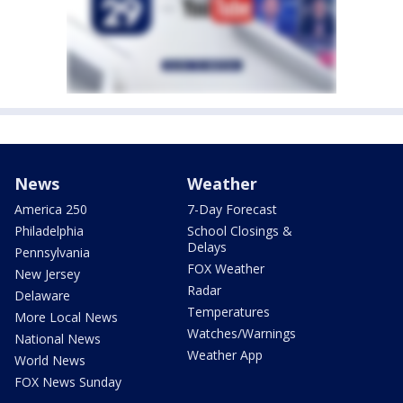
News
Weather
America 250
7-Day Forecast
Philadelphia
School Closings &
Delays
Pennsylvania
FOX Weather
New Jersey
Radar
Delaware
Temperatures
More Local News
Watches/Warnings
National News
Weather App
World News
FOX News Sunday