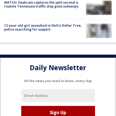
WATCH: Dashcam captures the split second a
routine Tennessee traffic stop goes sideways
12-year-old girl assaulted in DelCo Dollar Tree,
police searching for suspect
Daily Newsletter
All the news you need to know, every day