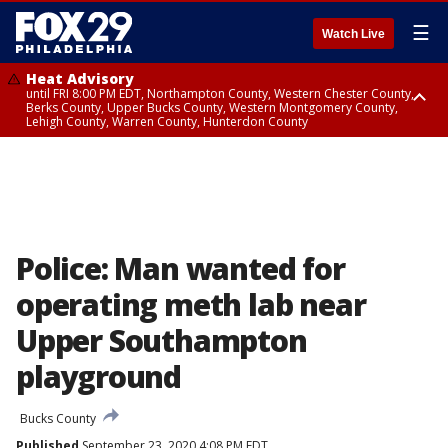
☰
Watch Live
Heat Advisory
until FRI 8:00 PM EDT, Northampton County, Western Chester County,
Berks County, Upper Bucks County, Western Montgomery County,
Lehigh County, Warren County, Hunterdon County
Heat Advisory
until SAT 8:00 PM EDT, Eastern Chester County, Eastern Montgomery
County, Philadelphia County, Delaware County, Lower Bucks County,
Somerset County, Southeastern Burlington County, Camden County,
Gloucester County, Northwestern Burlington County, Mercer County,
Ocean County, New Castle County
Police: Man wanted for
operating meth lab near
Upper Southampton
playground
Bucks County
Published
September 23, 2020 4:08 PM EDT