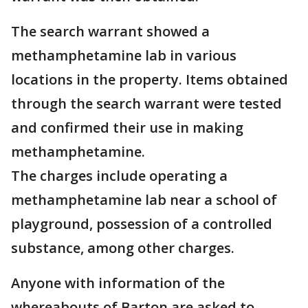
The search warrant showed a
methamphetamine lab in various
locations in the property. Items obtained
through the search warrant were tested
and confirmed their use in making
methamphetamine.
The charges include operating a
methamphetamine lab near a school of
playground, possession of a controlled
substance, among other charges.
Anyone with information of the
whereabouts of Barton are asked to