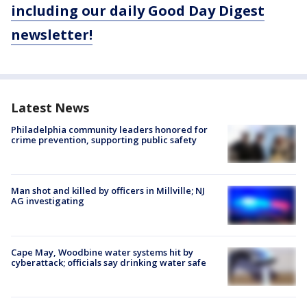
including our daily Good Day Digest
newsletter!
Latest News
Philadelphia community leaders honored for
crime prevention, supporting public safety
Man shot and killed by officers in Millville; NJ
AG investigating
Cape May, Woodbine water systems hit by
cyberattack; officials say drinking water safe