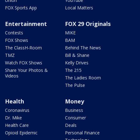
Union
YouTube
FOX Sports App
Local Matters
Entertainment
FOX 29 Originals
Contests
MIKE
FOX Shows
BAM
The ClassH-Room
Behind The News
TMZ
Bill & Shane
Watch FOX Shows
Kelly Drives
Share Your Photos &
The 215
Videos
The Ladies Room
The Pulse
Health
Money
Coronavirus
Business
Dr. Mike
Consumer
Health Care
Deals
Opioid Epidemic
Personal Finance