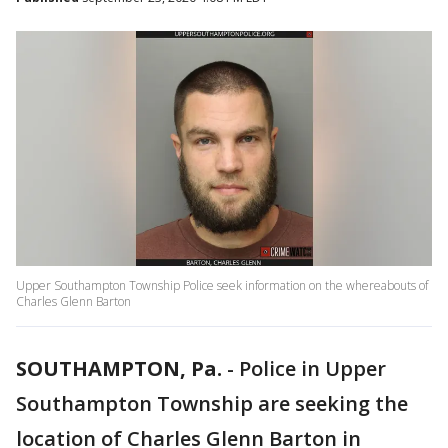
Upper Southampton Township Police seek information on the whereabouts of
Charles Glenn Barton
SOUTHAMPTON, Pa.
-
Police in Upper
Southampton Township are seeking the
location of Charles Glenn Barton in