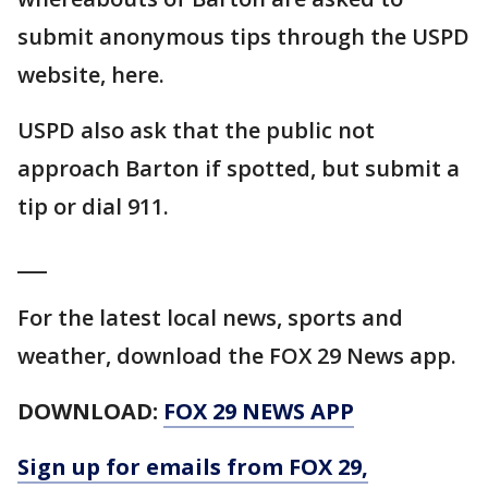
submit anonymous tips through the USPD
website, here.
USPD also ask that the public not
approach Barton if spotted, but submit a
tip or dial 911.
___
For the latest local news, sports and
weather, download the FOX 29 News app.
DOWNLOAD:
FOX 29 NEWS APP
Sign up for emails from FOX 29,