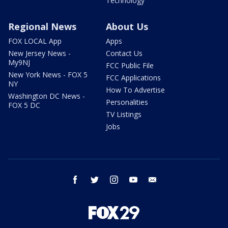
Technology
Regional News
About Us
FOX LOCAL App
Apps
New Jersey News -
Contact Us
My9NJ
FCC Public File
New York News - FOX 5
FCC Applications
NY
How To Advertise
Washington DC News -
Personalities
FOX 5 DC
TV Listings
Jobs
facebook
twitter
instagram
youtube
email