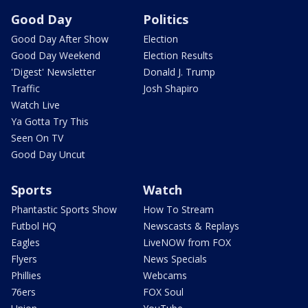
Good Day
Politics
Good Day After Show
Election
Good Day Weekend
Election Results
'Digest' Newsletter
Donald J. Trump
Traffic
Josh Shapiro
Watch Live
Ya Gotta Try This
Seen On TV
Good Day Uncut
Sports
Watch
Phantastic Sports Show
How To Stream
Futbol HQ
Newscasts & Replays
Eagles
LiveNOW from FOX
Flyers
News Specials
Phillies
Webcams
76ers
FOX Soul