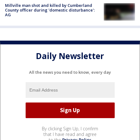
Millville man shot and killed by Cumberland
County officer during 'domestic disturbance':
AG
Daily Newsletter
All the news you need to know, every day
By clicking Sign Up, I confirm
that I have read and agree
to the
Privacy Policy