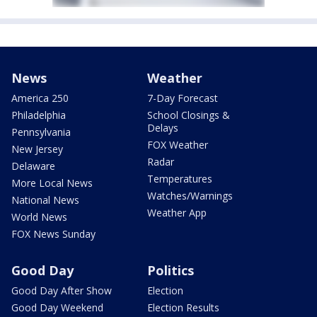
News
Weather
America 250
7-Day Forecast
Philadelphia
School Closings &
Delays
Pennsylvania
FOX Weather
New Jersey
Radar
Delaware
Temperatures
More Local News
Watches/Warnings
National News
Weather App
World News
FOX News Sunday
Good Day
Politics
Good Day After Show
Election
Good Day Weekend
Election Results