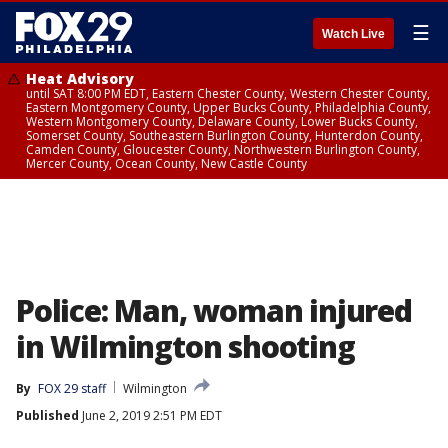
☰
Watch Live
Heat Advisory
until SAT 8:00 PM EDT, Eastern Chester County, Western Chester County,
Eastern Montgomery County, Upper Bucks County, Philadelphia County,
Western Montgomery County, Delaware County, Lower Bucks County,
Somerset County, Southeastern Burlington County, Hunterdon County,
Camden County, Gloucester County, Northwestern Burlington County,
Mercer County, Ocean County, New Castle County
Police: Man, woman injured
in Wilmington shooting
By
FOX 29 staff
Wilmington
Published
June 2, 2019 2:51 PM EDT