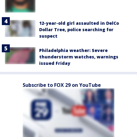
12-year-old girl assaulted in DelCo
Dollar Tree, police searching for
suspect
Philadelphia weather: Severe
thunderstorm watches, warnings
issued Friday
Subscribe to FOX 29 on YouTube