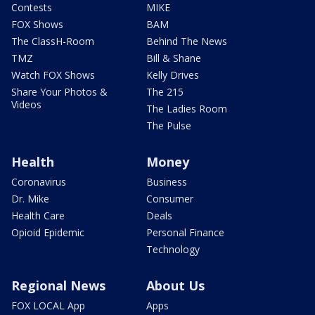
Contests
MIKE
FOX Shows
BAM
The ClassH-Room
Behind The News
TMZ
Bill & Shane
Watch FOX Shows
Kelly Drives
Share Your Photos &
The 215
Videos
The Ladies Room
The Pulse
Health
Money
Coronavirus
Business
Dr. Mike
Consumer
Health Care
Deals
Opioid Epidemic
Personal Finance
Technology
Regional News
About Us
FOX LOCAL App
Apps