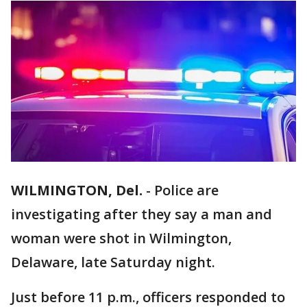
WILMINGTON, Del.
-
Police are
investigating after they say a man and
woman were shot in Wilmington,
Delaware, late Saturday night.
Just before 11 p.m., officers responded to