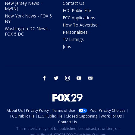
New Jersey News -
Contact Us
My9NJ
FCC Public File
New York News - FOX 5
FCC Applications
NY
How To Advertise
Washington DC News -
Personalities
FOX 5 DC
TV Listings
Jobs
facebook
twitter
instagram
youtube
email
About Us
Privacy Policy
Terms of Use
Your Privacy Choices
FCC Public File
EEO Public File
Closed Captioning
Work For Us
Contact Us
This material may not be published, broadcast, rewritten, or
redistributed. ©2026 FOX Television Stations