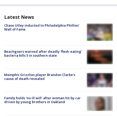
Latest News
Chase Utley inducted to Philadelphia Phillies'
Wall of Fame
Beachgoers warned after deadly 'flesh-eating'
bacteria kills 5 in southern state
Memphis Grizzlies player Brandon Clarke's
cause of death revealed
Family holds 'no ill will' after woman hit by car
driven by young brothers in Oakland