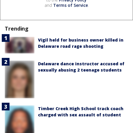
and
Terms of Service
.
Trending
Vigil held for business owner killed in
Delaware road rage shooting
Delaware dance instructor accused of
sexually abusing 2 teenage students
Timber Creek High School track coach
charged with sex assault of student