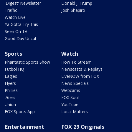
'Digest' Newsletter
Donald J. Trump
Traffic
Josh Shapiro
Watch Live
Ya Gotta Try This
Seen On TV
Good Day Uncut
Sports
Watch
Phantastic Sports Show
How To Stream
Futbol HQ
Newscasts & Replays
Eagles
LiveNOW from FOX
Flyers
News Specials
Phillies
Webcams
76ers
FOX Soul
Union
YouTube
FOX Sports App
Local Matters
Entertainment
FOX 29 Originals