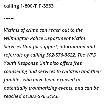
calling 1-800-TIP-3333.
------
Victims of crime can reach out to the
Wilmington Police Department Victim
Services Unit for support, information and
referrals by calling 302-576-3622. The WPD
Youth Response Unit also offers free
counseling and services to children and their
families who have been exposed to
potentially traumatizing events, and can be
reached at 302-576-3183.