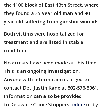
the 1100 block of East 13th Street, where
they found a 25-year-old man and 40-
year-old suffering from gunshot wounds.
Both victims were hospitalized for
treatment and are listed in stable
condition.
No arrests have been made at this time.
This is an ongoing investigation.
Anyone with information is urged to
contact Det. Justin Kane at 302-576-3961.
Information can also be provided
to Delaware Crime Stoppers
online
or by