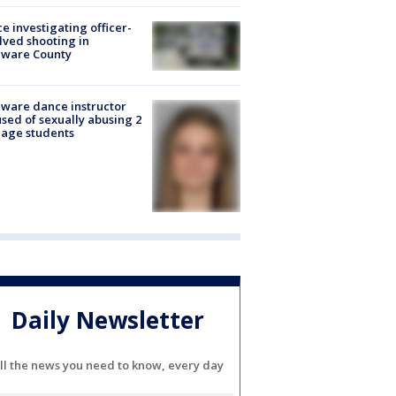
ce investigating officer-
lved shooting in
aware County
ware dance instructor
sed of sexually abusing 2
age students
Daily Newsletter
ll the news you need to know, every day