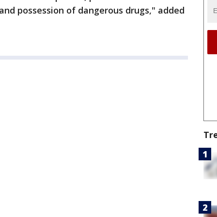
, and possession of dangerous drugs," added
Tr