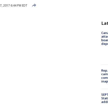
 7, 2017 6:44 PM EDT
La
Can
atta
boa
dep
Rep.
camp
comm
inap
SEPT
Stat
addr