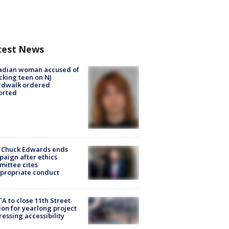
test News
adian woman accused of
cking teen on NJ
rdwalk ordered
orted
 Chuck Edwards ends
aign after ethics
ittee cites
propriate conduct
A to close 11th Street
ion for yearlong project
essing accessibility