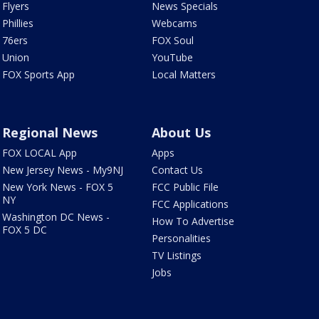
Flyers
News Specials
Phillies
Webcams
76ers
FOX Soul
Union
YouTube
FOX Sports App
Local Matters
Regional News
About Us
FOX LOCAL App
Apps
New Jersey News - My9NJ
Contact Us
New York News - FOX 5
FCC Public File
NY
FCC Applications
Washington DC News -
How To Advertise
FOX 5 DC
Personalities
TV Listings
Jobs