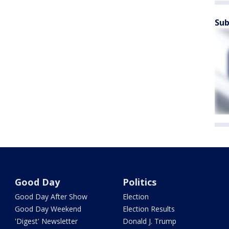
Sub
Good Day
Politics
Good Day After Show
Election
Good Day Weekend
Election Results
'Digest' Newsletter
Donald J. Trump