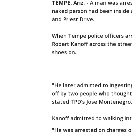
TEMPE, Ariz.
-
A man was arrest
naked person had been inside 
and Priest Drive.
When Tempe police officers arr
Robert Kanoff across the stree
shoes on.
"He later admitted to ingestin
off by two people who thought 
stated TPD's Jose Montenegro.
Kanoff admitted to walking int
"He was arrested on charges of