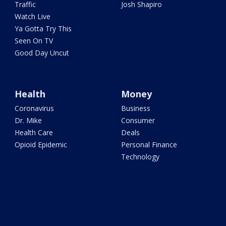
Traffic
Josh Shapiro
Watch Live
Ya Gotta Try This
Seen On TV
Good Day Uncut
Health
Money
Coronavirus
Business
Dr. Mike
Consumer
Health Care
Deals
Opioid Epidemic
Personal Finance
Technology