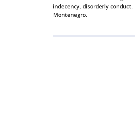
indecency, disorderly conduct
Montenegro.