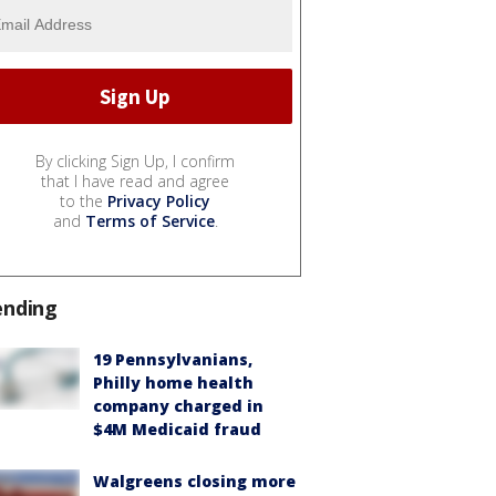
By clicking Sign Up, I confirm
that I have read and agree
to the
Privacy Policy
and
Terms of Service
.
ending
19 Pennsylvanians,
Philly home health
company charged in
$4M Medicaid fraud
Walgreens closing more