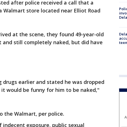
ed after police received a call that a
Poli
a Walmart store located near Elliot Road
invo
Del
ived at the scene, they found 49-year-old
Dela
accu
t and still completely naked, but did have
teen
g drugs earlier and stated he was dropped
it would be funny for him to be naked,"
o the Walmart, per police.
A
 indecent exposure, public sexual