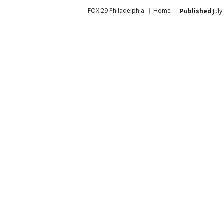
FOX 29 Philadelphia
Home
Published
July