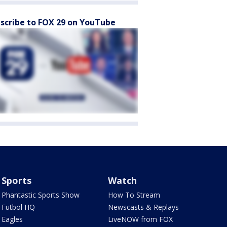
scribe to FOX 29 on YouTube
Sports
Watch
Phantastic Sports Show
How To Stream
Futbol HQ
Newscasts & Replays
Eagles
LiveNOW from FOX