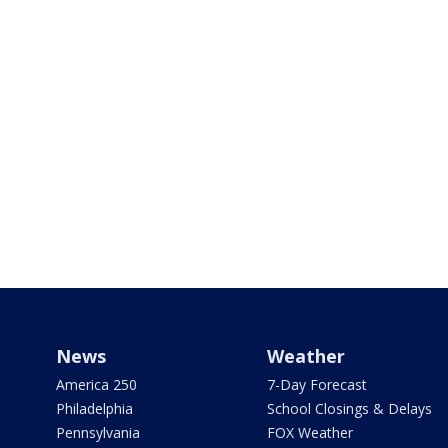
News
Weather
America 250
7-Day Forecast
Philadelphia
School Closings & Delays
Pennsylvania
FOX Weather