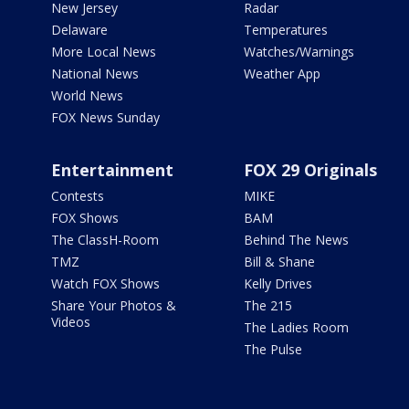
New Jersey
Radar
Delaware
Temperatures
More Local News
Watches/Warnings
National News
Weather App
World News
FOX News Sunday
Entertainment
FOX 29 Originals
Contests
MIKE
FOX Shows
BAM
The ClassH-Room
Behind The News
TMZ
Bill & Shane
Watch FOX Shows
Kelly Drives
Share Your Photos &
The 215
Videos
The Ladies Room
The Pulse