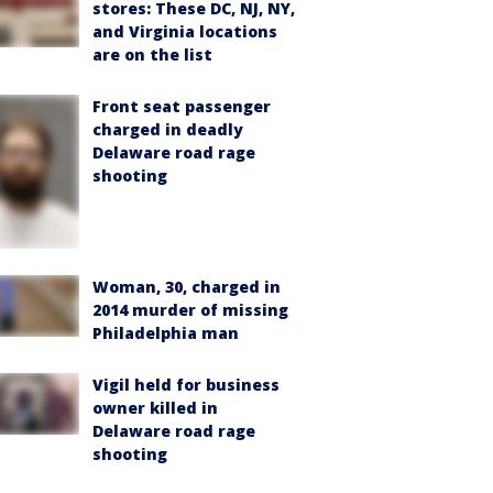
stores: These DC, NJ, NY,
and Virginia locations
are on the list
Front seat passenger
charged in deadly
Delaware road rage
shooting
Woman, 30, charged in
2014 murder of missing
Philadelphia man
Vigil held for business
owner killed in
Delaware road rage
shooting