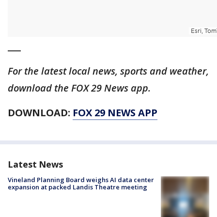
___
For the latest local news, sports and weather,
download the FOX 29 News app.
DOWNLOAD:
FOX 29 NEWS APP
Latest News
Vineland Planning Board weighs AI data center
expansion at packed Landis Theatre meeting