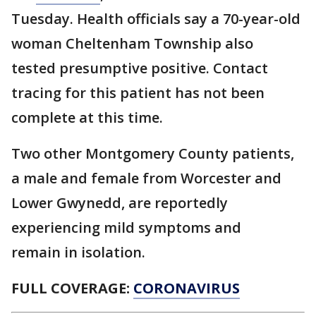
Tuesday. Health officials say a 70-year-old
woman Cheltenham Township also
tested presumptive positive. Contact
tracing for this patient has not been
complete at this time.
Two other Montgomery County patients,
a male and female from Worcester and
Lower Gwynedd, are reportedly
experiencing mild symptoms and
remain in isolation.
FULL COVERAGE:
CORONAVIRUS