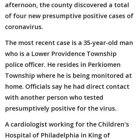
afternoon, the county discovered a total
of four new presumptive positive cases of
coronavirus.
The most recent case is a 35-year-old man
who is a Lower Providence Township
police officer. He resides in Perkiomen
Township where he is being monitored at
home. Officials say he had direct contact
with another person who tested
presumptively positive for the virus.
A cardiologist working for the Children's
Hospital of Philadelphia in King of