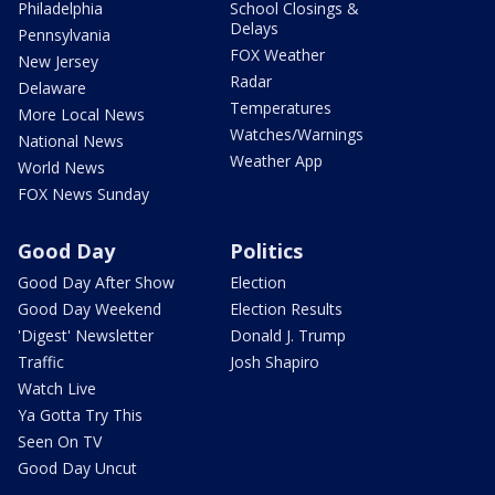
Philadelphia
School Closings &
Delays
Pennsylvania
FOX Weather
New Jersey
Radar
Delaware
Temperatures
More Local News
Watches/Warnings
National News
Weather App
World News
FOX News Sunday
Good Day
Politics
Good Day After Show
Election
Good Day Weekend
Election Results
'Digest' Newsletter
Donald J. Trump
Traffic
Josh Shapiro
Watch Live
Ya Gotta Try This
Seen On TV
Good Day Uncut