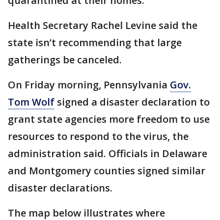
quarantined at their homes.
Health Secretary Rachel Levine said the
state isn’t recommending that large
gatherings be canceled.
On Friday morning, Pennsylvania
Gov.
Tom Wolf
signed a disaster declaration to
grant state agencies more freedom to use
resources to respond to the virus, the
administration said. Officials in Delaware
and Montgomery counties signed similar
disaster declarations.
The map below illustrates where