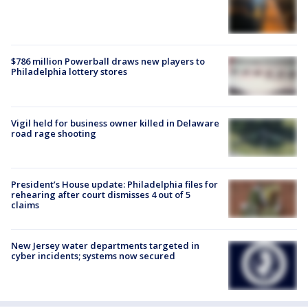
$786 million Powerball draws new players to
Philadelphia lottery stores
Vigil held for business owner killed in Delaware
road rage shooting
President’s House update: Philadelphia files for
rehearing after court dismisses 4 out of 5
claims
New Jersey water departments targeted in
cyber incidents; systems now secured