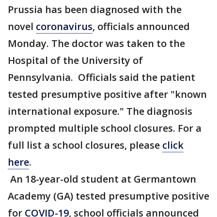
Prussia has been diagnosed with the
novel
coronavirus
, officials announced
Monday. The doctor was taken to the
Hospital of the University of
Pennsylvania. Officials said the patient
tested presumptive positive after "known
international exposure." The diagnosis
prompted multiple school closures. For a
full list a school closures, please
click
here
.
An 18-year-old student at Germantown
Academy (GA) tested presumptive positive
for
COVID-19
, school officials announced