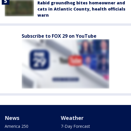
Rabid groundhog bites homeowner and
cats in Atlantic County, health officials
warn
Subscribe to FOX 29 on YouTube
News
Weather
America 250
7-Day Forecast