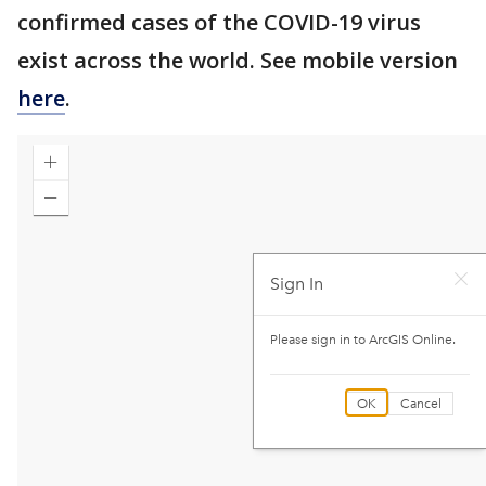
confirmed cases of the COVID-19 virus
exist across the world. See mobile version
here
.