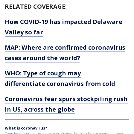
RELATED COVERAGE:
How COVID-19 has impacted Delaware
Valley so far
MAP: Where are confirmed coronavirus
cases around the world?
WHO: Type of cough may
differentiate coronavirus from cold
Coronavirus fear spurs stockpiling rush
in US, across the globe
What is coronavirus?
From how it spreads to where it originated, here's a look at everything you