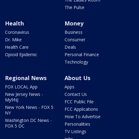
The Pulse
Health
Money
Coronavirus
Business
Dr. Mike
Consumer
Health Care
Deals
Opioid Epidemic
Personal Finance
Technology
Regional News
About Us
FOX LOCAL App
Apps
New Jersey News -
Contact Us
My9NJ
FCC Public File
New York News - FOX 5
FCC Applications
NY
How To Advertise
Washington DC News -
Personalities
FOX 5 DC
TV Listings
Jobs