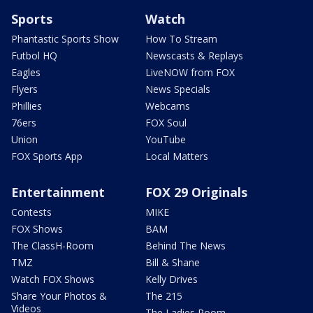
Sports
Watch
Phantastic Sports Show
How To Stream
Futbol HQ
Newscasts & Replays
Eagles
LiveNOW from FOX
Flyers
News Specials
Phillies
Webcams
76ers
FOX Soul
Union
YouTube
FOX Sports App
Local Matters
Entertainment
FOX 29 Originals
Contests
MIKE
FOX Shows
BAM
The ClassH-Room
Behind The News
TMZ
Bill & Shane
Watch FOX Shows
Kelly Drives
Share Your Photos &
The 215
Videos
The Ladies Room