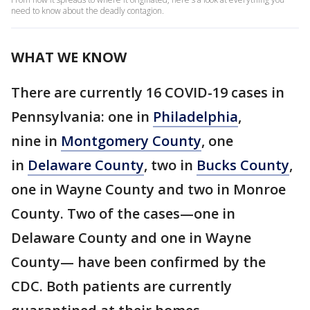
need to know about the deadly contagion.
WHAT WE KNOW
There are currently 16 COVID-19 cases in
Pennsylvania: one in
Philadelphia
,
nine in
Montgomery County
, one
in
Delaware County
, two in
Bucks County
,
one in Wayne County and two in Monroe
County. Two of the cases—one in
Delaware County and one in Wayne
County— have been confirmed by the
CDC. Both patients are currently