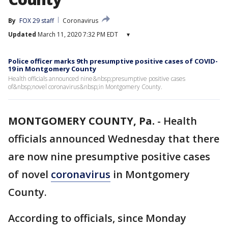
By
FOX 29 staff
Coronavirus
Updated
March 11, 2020 7:32 PM EDT
▾
Police officer marks 9th presumptive positive cases of COVID-
19 in Montgomery County
Health officials announced nine&nbsp;presumptive positive cases
of&nbsp;novel coronavirus&nbsp;in Montgomery County.
MONTGOMERY COUNTY, Pa.
-
Health
officials announced Wednesday that there
are now nine presumptive positive cases
of novel
coronavirus
in Montgomery
County.
According to officials, since Monday