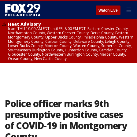
☰
Watch Live
Heat Advisory
from THU 10:00 AM EDT until FRI 8:00 PM EDT, Eastern Chester County,
Northampton County, Western Chester County, Berks County, Eastern
Montgomery County, Upper Bucks County, Philadelphia County, Western
Montgomery County, Carbon County, Delaware County, Lehigh County,
Lower Bucks County, Monroe County, Warren County, Somerset County,
Southeastern Burlington County, Hunterdon County, Camden County,
Gloucester County, Northwestern Burlington County, Mercer County,
Ocean County, New Castle County
Police officer marks 9th
presumptive positive cases
of COVID-19 in Montgomery
County