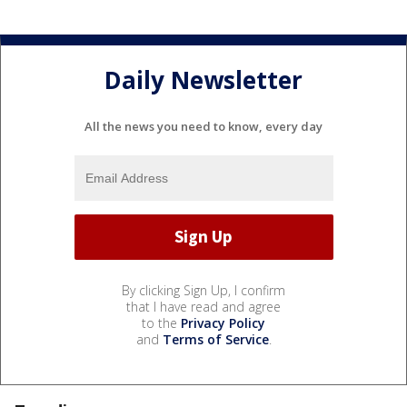
Daily Newsletter
All the news you need to know, every day
By clicking Sign Up, I confirm
that I have read and agree
to the
Privacy Policy
and
Terms of Service
.