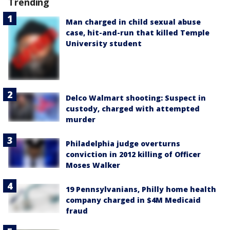
Trending
Man charged in child sexual abuse
case, hit-and-run that killed Temple
University student
Delco Walmart shooting: Suspect in
custody, charged with attempted
murder
Philadelphia judge overturns
conviction in 2012 killing of Officer
Moses Walker
19 Pennsylvanians, Philly home health
company charged in $4M Medicaid
fraud