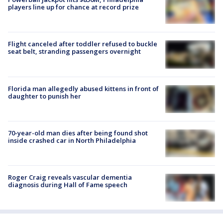
players line up for chance at record prize
Flight canceled after toddler refused to buckle
seat belt, stranding passengers overnight
Florida man allegedly abused kittens in front of
daughter to punish her
70-year-old man dies after being found shot
inside crashed car in North Philadelphia
Roger Craig reveals vascular dementia
diagnosis during Hall of Fame speech