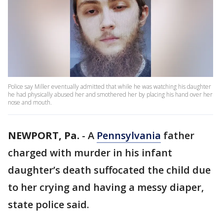
Police say Miller eventually admitted that while he was watching his daughter
he had physically abused her and smothered her by placing his hand over her
nose and mouth.
NEWPORT, Pa.
-
A
Pennsylvania
father
charged with murder in his infant
daughter’s death suffocated the child due
to her crying and having a messy diaper,
state police said.