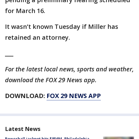
for March 16.
It wasn’t known Tuesday if Miller has
retained an attorney.
___
For the latest local news, sports and weather,
download the FOX 29 News app.
DOWNLOAD:
FOX 29 NEWS APP
Latest News
Powerball jackpot hits $856M, Philadelphia