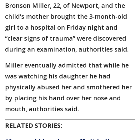
Bronson Miller, 22, of Newport, and the
child’s mother brought the 3-month-old
girl to a hospital on Friday night and
“clear signs of trauma” were discovered
during an examination, authorities said.
Miller eventually admitted that while he
was watching his daughter he had
physically abused her and smothered her
by placing his hand over her nose and
mouth, authorities said.
RELATED STORIES: