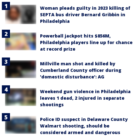
Woman pleads guilty in 2023 killing of
SEPTA bus driver Bernard Gribbin in
Philadelphia
Powerball jackpot hits $856M,
Philadelphia players line up for chance
at record prize
Millville man shot and killed by
Cumberland County officer during
'domestic disturbance': AG
Weekend gun violence in Philadelphia
leaves 1 dead, 2 injured in separate
shootings
Police ID suspect in Delaware County
Walmart shooting, should be
considered armed and dangerous