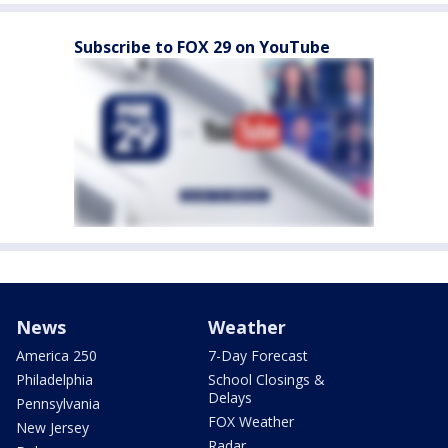
Subscribe to FOX 29 on YouTube
News
Weather
America 250
7-Day Forecast
Philadelphia
School Closings &
Delays
Pennsylvania
FOX Weather
New Jersey
Radar