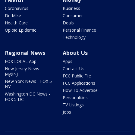
Coronavirus
Business
Dr. Mike
Consumer
Health Care
Deals
Opioid Epidemic
Personal Finance
Technology
Regional News
About Us
FOX LOCAL App
Apps
New Jersey News -
Contact Us
My9NJ
FCC Public File
New York News - FOX 5
FCC Applications
NY
How To Advertise
Washington DC News -
Personalities
FOX 5 DC
TV Listings
Jobs