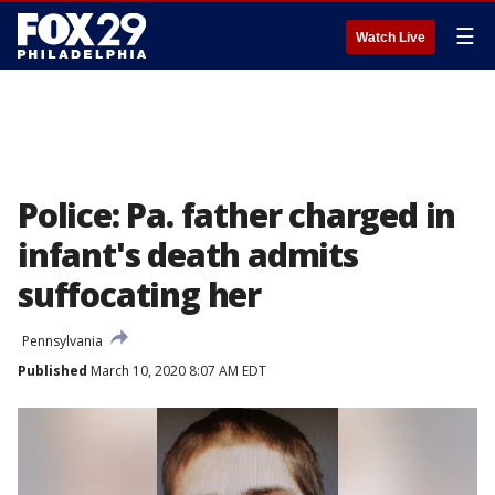
☰
Watch Live
Police: Pa. father charged in
infant's death admits
suffocating her
Pennsylvania
Published
March 10, 2020 8:07 AM EDT