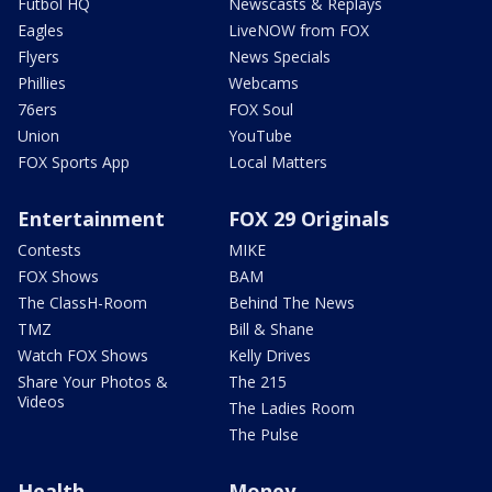
Futbol HQ
Newscasts & Replays
Eagles
LiveNOW from FOX
Flyers
News Specials
Phillies
Webcams
76ers
FOX Soul
Union
YouTube
FOX Sports App
Local Matters
Entertainment
FOX 29 Originals
Contests
MIKE
FOX Shows
BAM
The ClassH-Room
Behind The News
TMZ
Bill & Shane
Watch FOX Shows
Kelly Drives
Share Your Photos &
The 215
Videos
The Ladies Room
The Pulse
Health
Money