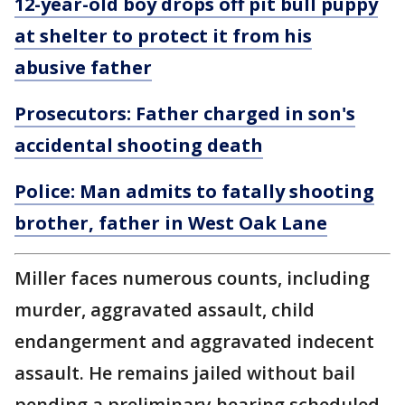
12-year-old boy drops off pit bull puppy
at shelter to protect it from his
abusive father
Prosecutors: Father charged in son's
accidental shooting death
Police: Man admits to fatally shooting
brother, father in West Oak Lane
Miller faces numerous counts, including
murder, aggravated assault, child
endangerment and aggravated indecent
assault. He remains jailed without bail
pending a preliminary hearing scheduled