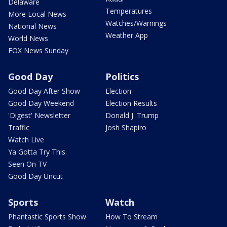
Delaware
Temperatures
More Local News
Watches/Warnings
National News
Weather App
World News
FOX News Sunday
Good Day
Politics
Good Day After Show
Election
Good Day Weekend
Election Results
'Digest' Newsletter
Donald J. Trump
Traffic
Josh Shapiro
Watch Live
Ya Gotta Try This
Seen On TV
Good Day Uncut
Sports
Watch
Phantastic Sports Show
How To Stream