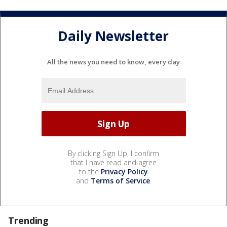
Daily Newsletter
All the news you need to know, every day
By clicking Sign Up, I confirm
that I have read and agree
to the
Privacy Policy
and
Terms of Service
.
Trending