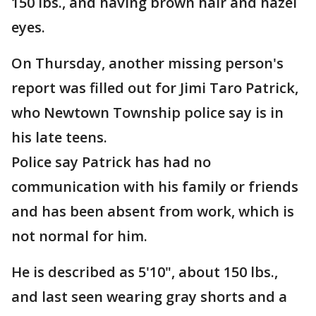
150 lbs., and having brown hair and hazel
eyes.
On Thursday, another missing person's
report was filled out for Jimi Taro Patrick,
who Newtown Township police say is in
his late teens.
Police say Patrick has had no
communication with his family or friends
and has been absent from work, which is
not normal for him.
He is described as 5'10", about 150 lbs.,
and last seen wearing gray shorts and a