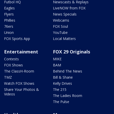
Futbol HQ
Newscasts & Replays
Eagles
LiveNOW from FOX
Flyers
News Specials
Phillies
Webcams
76ers
FOX Soul
Union
YouTube
FOX Sports App
Local Matters
Entertainment
FOX 29 Originals
Contests
MIKE
FOX Shows
BAM
The ClassH-Room
Behind The News
TMZ
Bill & Shane
Watch FOX Shows
Kelly Drives
Share Your Photos &
The 215
Videos
The Ladies Room
The Pulse