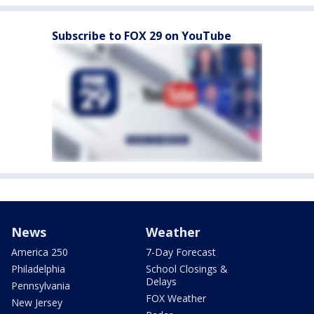
Subscribe to FOX 29 on YouTube
News
Weather
America 250
7-Day Forecast
Philadelphia
School Closings &
Delays
Pennsylvania
FOX Weather
New Jersey