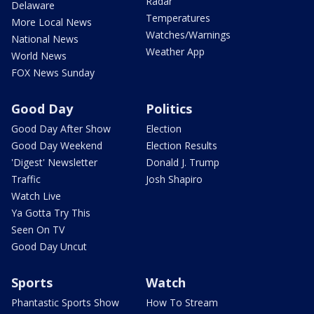
Radar
Delaware
Temperatures
More Local News
Watches/Warnings
National News
Weather App
World News
FOX News Sunday
Good Day
Politics
Good Day After Show
Election
Good Day Weekend
Election Results
'Digest' Newsletter
Donald J. Trump
Traffic
Josh Shapiro
Watch Live
Ya Gotta Try This
Seen On TV
Good Day Uncut
Sports
Watch
Phantastic Sports Show
How To Stream