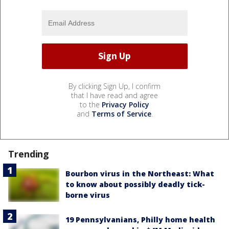
By clicking Sign Up, I confirm
that I have read and agree
to the
Privacy Policy
and
Terms of Service
.
Trending
Bourbon virus in the Northeast: What
to know about possibly deadly tick-
borne virus
19 Pennsylvanians, Philly home health