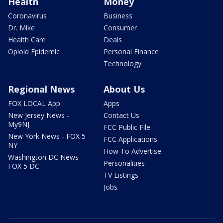
Health
Money
Coronavirus
Business
Dr. Mike
Consumer
Health Care
Deals
Opioid Epidemic
Personal Finance
Technology
Regional News
About Us
FOX LOCAL App
Apps
New Jersey News -
Contact Us
My9NJ
FCC Public File
New York News - FOX 5
FCC Applications
NY
How To Advertise
Washington DC News -
Personalities
FOX 5 DC
TV Listings
Jobs