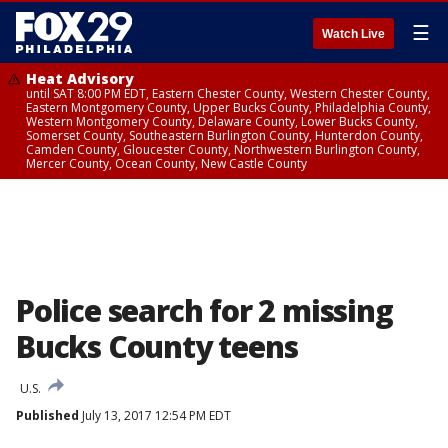
☰
Watch Live
Heat Advisory
until SAT 8:00 PM EDT, Eastern Chester County, Western Chester County,
Eastern Montgomery County, Upper Bucks County, Philadelphia County,
Western Montgomery County, Delaware County, Lower Bucks County,
Somerset County, Southeastern Burlington County, Hunterdon County,
Camden County, Gloucester County, Northwestern Burlington County,
Mercer County, Ocean County, New Castle County
Police search for 2 missing
Bucks County teens
U.S.
Published
July 13, 2017 12:54 PM EDT