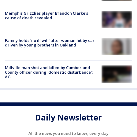
Memphis Grizzlies player Brandon Clarke's
cause of death revealed
Family holds 'no ill will' after woman hit by car
driven by young brothers in Oakland
Millville man shot and killed by Cumberland
County officer during 'domestic disturbance':
AG
Daily Newsletter
All the news you need to know, every day