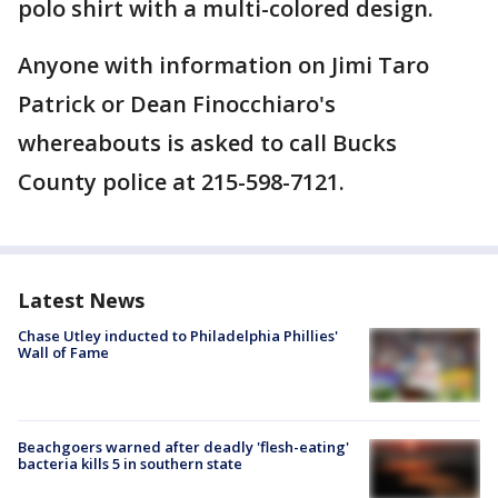
polo shirt with a multi-colored design.
Anyone with information on Jimi Taro
Patrick or Dean Finocchiaro's
whereabouts is asked to call Bucks
County police at 215-598-7121.
Latest News
Chase Utley inducted to Philadelphia Phillies'
Wall of Fame
Beachgoers warned after deadly 'flesh-eating'
bacteria kills 5 in southern state