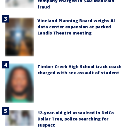
company charged in $4M Medicaid
fraud
Vineland Planning Board weighs AI
data center expansion at packed
Landis Theatre meeting
Timber Creek High School track coach
charged with sex assault of student
12-year-old girl assaulted in DelCo
Dollar Tree, police searching for
suspect