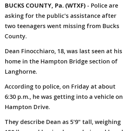
BUCKS COUNTY, Pa. (WTXF)
-
Police are
asking for the public's assistance after
two teenagers went missing from Bucks
County.
Dean Finocchiaro, 18, was last seen at his
home in the Hampton Bridge section of
Langhorne.
According to police, on Friday at about
6:30 p.m., he was getting into a vehicle on
Hampton Drive.
They describe Dean as 5'9" tall, weighing