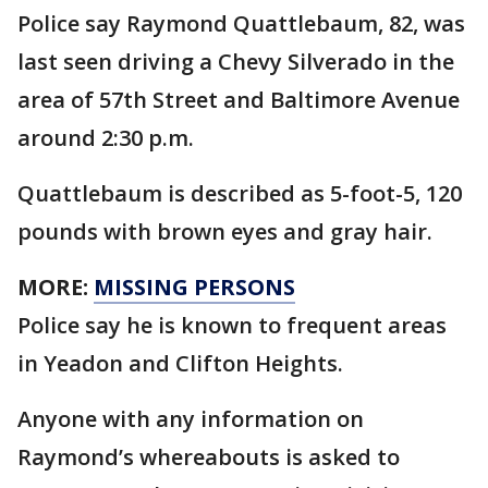
Police say Raymond Quattlebaum, 82, was
last seen driving a Chevy Silverado in the
area of 57th Street and Baltimore Avenue
around 2:30 p.m.
Quattlebaum is described as 5-foot-5, 120
pounds with brown eyes and gray hair.
MORE:
MISSING PERSONS
Police say he is known to frequent areas
in Yeadon and Clifton Heights.
Anyone with any information on
Raymond’s whereabouts is asked to