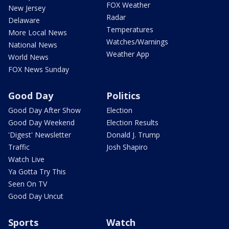
FOX Weather
New Jersey
Radar
Delaware
Temperatures
More Local News
Watches/Warnings
National News
Weather App
World News
FOX News Sunday
Good Day
Politics
Good Day After Show
Election
Good Day Weekend
Election Results
'Digest' Newsletter
Donald J. Trump
Traffic
Josh Shapiro
Watch Live
Ya Gotta Try This
Seen On TV
Good Day Uncut
Sports
Watch