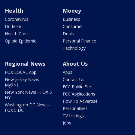
Health
Money
Coronavirus
Business
Dr. Mike
Consumer
Health Care
Deals
Opioid Epidemic
Personal Finance
Technology
Regional News
About Us
FOX LOCAL App
Apps
New Jersey News -
Contact Us
My9NJ
FCC Public File
New York News - FOX 5
FCC Applications
NY
How To Advertise
Washington DC News -
Personalities
FOX 5 DC
TV Listings
Jobs