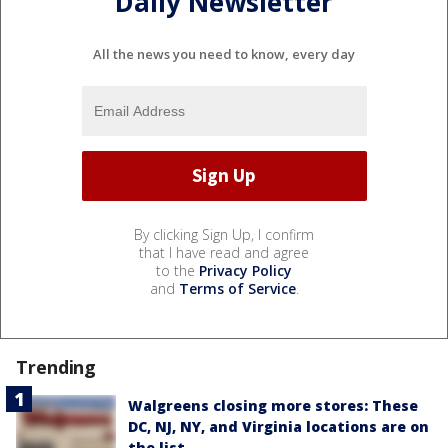
Daily Newsletter
All the news you need to know, every day
By clicking Sign Up, I confirm
that I have read and agree
to the
Privacy Policy
and
Terms of Service
.
Trending
Walgreens closing more stores: These
DC, NJ, NY, and Virginia locations are on
the list