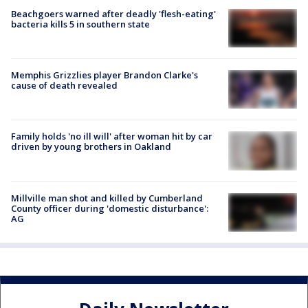
Beachgoers warned after deadly 'flesh-eating'
bacteria kills 5 in southern state
Memphis Grizzlies player Brandon Clarke's
cause of death revealed
Family holds 'no ill will' after woman hit by car
driven by young brothers in Oakland
Millville man shot and killed by Cumberland
County officer during 'domestic disturbance':
AG