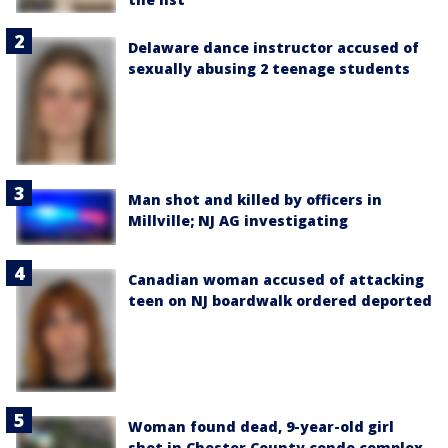
Delaware dance instructor accused of
sexually abusing 2 teenage students
Man shot and killed by officers in
Millville; NJ AG investigating
Canadian woman accused of attacking
teen on NJ boardwalk ordered deported
Woman found dead, 9-year-old girl
shot in Chester County condo complex