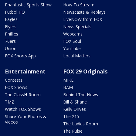
Phantastic Sports Show
How To Stream
Futbol HQ
Newscasts & Replays
Eagles
LiveNOW from FOX
Flyers
News Specials
Phillies
Webcams
76ers
FOX Soul
Union
YouTube
FOX Sports App
Local Matters
Entertainment
FOX 29 Originals
Contests
MIKE
FOX Shows
BAM
The ClassH-Room
Behind The News
TMZ
Bill & Shane
Watch FOX Shows
Kelly Drives
Share Your Photos &
The 215
Videos
The Ladies Room
The Pulse