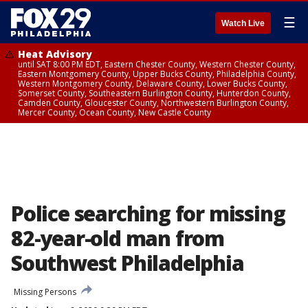
☰
Watch Live
Heat Advisory
until SAT 8:00 PM EDT, Eastern Chester County, Western Chester County,
Eastern Montgomery County, Upper Bucks County, Philadelphia County,
Western Montgomery County, Delaware County, Lower Bucks County,
Somerset County, Southeastern Burlington County, Hunterdon County,
Camden County, Gloucester County, Northwestern Burlington County,
Mercer County, Ocean County, New Castle County
Police searching for missing
82-year-old man from
Southwest Philadelphia
Missing Persons