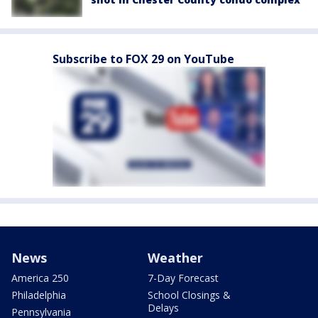
Subscribe to FOX 29 on YouTube
News
Weather
America 250
7-Day Forecast
Philadelphia
School Closings &
Delays
Pennsylvania