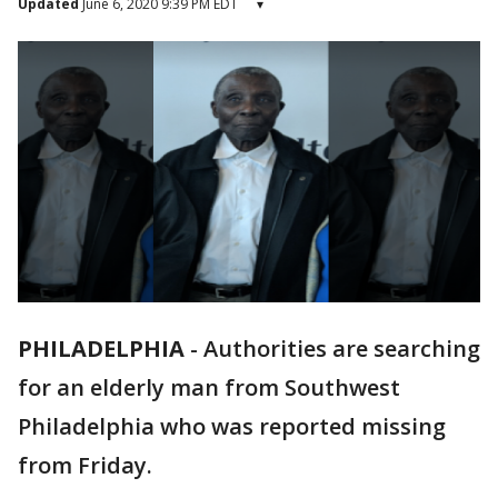
Updated
June 6, 2020 9:39 PM EDT
▾
PHILADELPHIA
-
Authorities are searching
for an elderly man from Southwest
Philadelphia who was reported missing
from Friday.