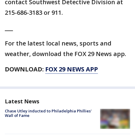
contact Southwest Detective Division at
215-686-3183 or 911.
___
For the latest local news, sports and
weather, download the FOX 29 News app.
DOWNLOAD:
FOX 29 NEWS APP
Latest News
Chase Utley inducted to Philadelphia Phillies'
Wall of Fame