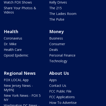
Watch FOX Shows
Kelly Drives
Share Your Photos &
The 215
Videos
The Ladies Room
The Pulse
Health
Money
Coronavirus
Business
Dr. Mike
Consumer
Health Care
Deals
Opioid Epidemic
Personal Finance
Technology
Regional News
About Us
FOX LOCAL App
Apps
New Jersey News -
Contact Us
My9NJ
FCC Public File
New York News - FOX 5
FCC Applications
NY
How To Advertise
Washington DC News -