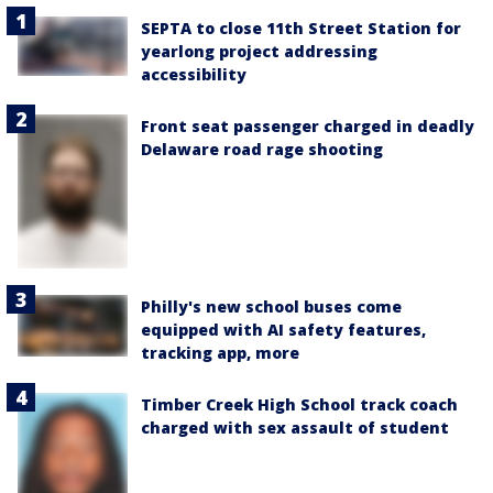
SEPTA to close 11th Street Station for
yearlong project addressing
accessibility
Front seat passenger charged in deadly
Delaware road rage shooting
Philly's new school buses come
equipped with AI safety features,
tracking app, more
Timber Creek High School track coach
charged with sex assault of student