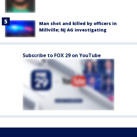
Man shot and killed by officers in
Millville; NJ AG investigating
Subscribe to FOX 29 on YouTube