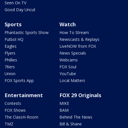
Seen On TV
Good Day Uncut
Sports
Watch
Phantastic Sports Show
How To Stream
Futbol HQ
Newscasts & Replays
Eagles
LiveNOW from FOX
Flyers
News Specials
Phillies
Webcams
76ers
FOX Soul
Union
YouTube
FOX Sports App
Local Matters
Entertainment
FOX 29 Originals
Contests
MIKE
FOX Shows
BAM
The ClassH-Room
Behind The News
TMZ
Bill & Shane