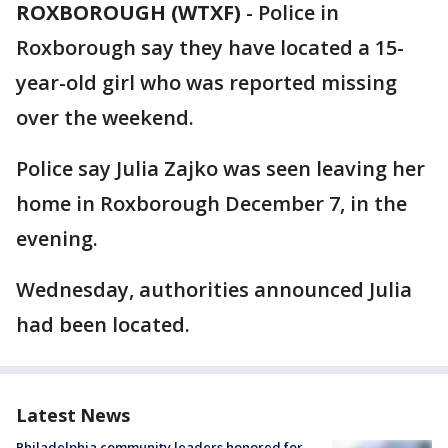
ROXBOROUGH (WTXF)
-
Police in
Roxborough say they have located a 15-
year-old girl who was reported missing
over the weekend.
Police say Julia Zajko was seen leaving her
home in Roxborough December 7, in the
evening.
Wednesday, authorities announced Julia
had been located.
Latest News
Philadelphia community leaders honored for