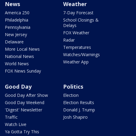
News
Weather
America 250
7-Day Forecast
Philadelphia
School Closings &
Delays
Pennsylvania
FOX Weather
New Jersey
Radar
Delaware
Temperatures
More Local News
Watches/Warnings
National News
Weather App
World News
FOX News Sunday
Good Day
Politics
Good Day After Show
Election
Good Day Weekend
Election Results
'Digest' Newsletter
Donald J. Trump
Traffic
Josh Shapiro
Watch Live
Ya Gotta Try This