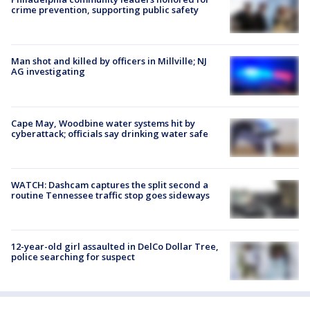
crime prevention, supporting public safety
Man shot and killed by officers in Millville; NJ
AG investigating
Cape May, Woodbine water systems hit by
cyberattack; officials say drinking water safe
WATCH: Dashcam captures the split second a
routine Tennessee traffic stop goes sideways
12-year-old girl assaulted in DelCo Dollar Tree,
police searching for suspect