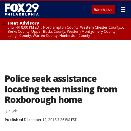
☰
Watch Live
Heat Advisory
until FRI 8:00 PM EDT, Northampton County, Western Chester County,
Berks County, Upper Bucks County, Western Montgomery County,
Lehigh County, Warren County, Hunterdon County
Heat Advisory
until SAT 8:00 PM EDT, Eastern Chester County, Eastern Montgomery
County, Philadelphia County, Delaware County, Lower Bucks County,
Somerset County, Southeastern Burlington County, Camden County,
Gloucester County, Northwestern Burlington County, Mercer County,
Ocean County, New Castle County
Police seek assistance
locating teen missing from
Roxborough home
US
Published
December 12, 2018 3:26 PM EST