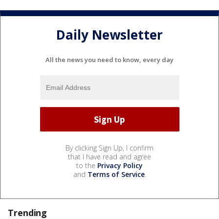
Daily Newsletter
All the news you need to know, every day
By clicking Sign Up, I confirm
that I have read and agree
to the
Privacy Policy
and
Terms of Service
.
Trending