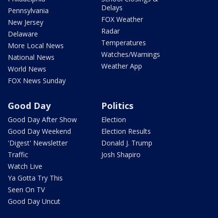
Delays
Pennsylvania
FOX Weather
New Jersey
Radar
Delaware
Temperatures
More Local News
Watches/Warnings
National News
Weather App
World News
FOX News Sunday
Good Day
Politics
Good Day After Show
Election
Good Day Weekend
Election Results
'Digest' Newsletter
Donald J. Trump
Traffic
Josh Shapiro
Watch Live
Ya Gotta Try This
Seen On TV
Good Day Uncut