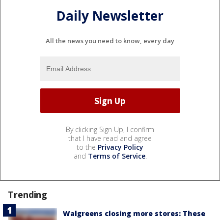
Daily Newsletter
All the news you need to know, every day
By clicking Sign Up, I confirm
that I have read and agree
to the
Privacy Policy
and
Terms of Service
.
Trending
Walgreens closing more stores: These