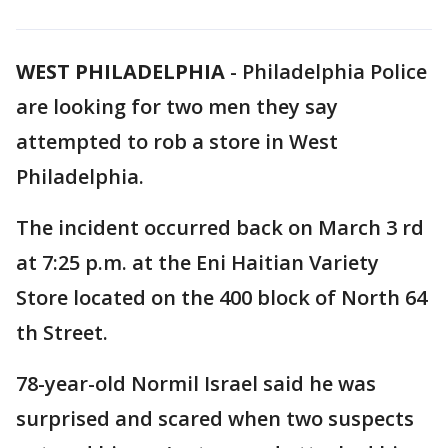
WEST PHILADELPHIA
-
Philadelphia Police
are looking for two men they say
attempted to rob a store in West
Philadelphia.
The incident occurred back on March 3 rd
at 7:25 p.m. at the Eni Haitian Variety
Store located on the 400 block of North 64
th Street.
78-year-old Normil Israel said he was
surprised and scared when two suspects