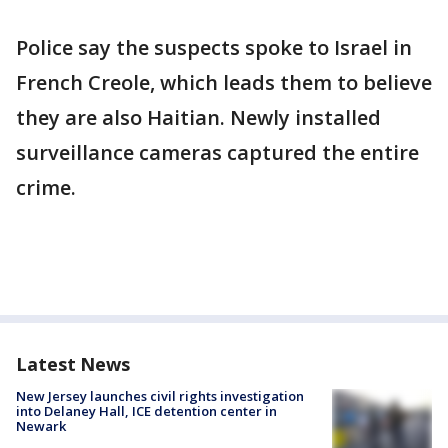
Police say the suspects spoke to Israel in
French Creole, which leads them to believe
they are also Haitian. Newly installed
surveillance cameras captured the entire
crime.
Latest News
New Jersey launches civil rights investigation
into Delaney Hall, ICE detention center in
Newark