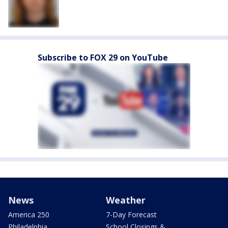
Subscribe to FOX 29 on YouTube
News
Weather
America 250
7-Day Forecast
Philadelphia
School Closings &