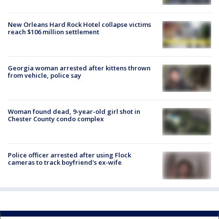
New Orleans Hard Rock Hotel collapse victims
reach $106 million settlement
Georgia woman arrested after kittens thrown
from vehicle, police say
Woman found dead, 9-year-old girl shot in
Chester County condo complex
Police officer arrested after using Flock
cameras to track boyfriend's ex-wife