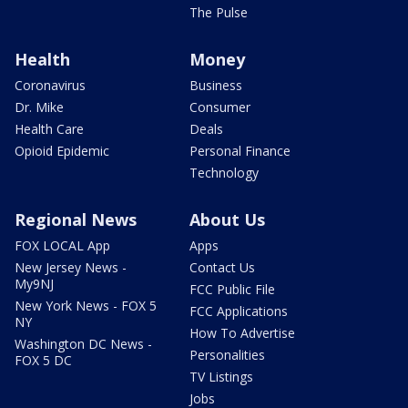
The Pulse
Health
Money
Coronavirus
Business
Dr. Mike
Consumer
Health Care
Deals
Opioid Epidemic
Personal Finance
Technology
Regional News
About Us
FOX LOCAL App
Apps
New Jersey News -
Contact Us
My9NJ
FCC Public File
New York News - FOX 5
FCC Applications
NY
How To Advertise
Washington DC News -
Personalities
FOX 5 DC
TV Listings
Jobs