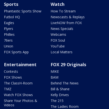
Sports
Watch
Phantastic Sports Show
How To Stream
Futbol HQ
Newscasts & Replays
Eagles
LiveNOW from FOX
Flyers
News Specials
Phillies
Webcams
76ers
FOX Soul
Union
YouTube
FOX Sports App
Local Matters
Entertainment
FOX 29 Originals
Contests
MIKE
FOX Shows
BAM
The ClassH-Room
Behind The News
TMZ
Bill & Shane
Watch FOX Shows
Kelly Drives
Share Your Photos &
The 215
Videos
The Ladies Room