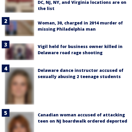
DC, NJ, NY, and Virginia locations are on
the list
Woman, 30, charged in 2014 murder of
missing Philadelphia man
Vigil held for business owner killed in
Delaware road rage shooting
Delaware dance instructor accused of
sexually abusing 2 teenage students
Canadian woman accused of attacking
teen on NJ boardwalk ordered deported