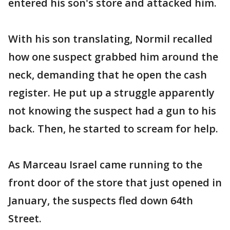
entered his son's store and attacked him.
With his son translating, Normil recalled
how one suspect grabbed him around the
neck, demanding that he open the cash
register. He put up a struggle apparently
not knowing the suspect had a gun to his
back. Then, he started to scream for help.
As Marceau Israel came running to the
front door of the store that just opened in
January, the suspects fled down 64th
Street.