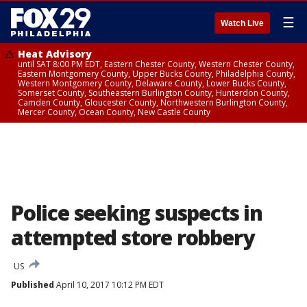
☰
Watch Live
Heat Advisory
until SAT 8:00 PM EDT, Eastern Chester County, Western Chester County,
Eastern Montgomery County, Upper Bucks County, Philadelphia County,
Western Montgomery County, Delaware County, Lower Bucks County,
Somerset County, Southeastern Burlington County, Hunterdon County,
Camden County, Gloucester County, Northwestern Burlington County,
Mercer County, Ocean County, New Castle County
Police seeking suspects in
attempted store robbery
US
Published
April 10, 2017 10:12 PM EDT