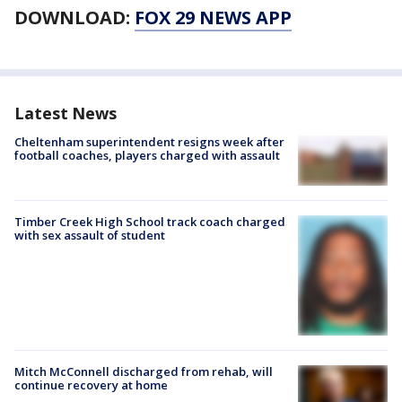
DOWNLOAD:
FOX 29 NEWS APP
Latest News
Cheltenham superintendent resigns week after
football coaches, players charged with assault
Timber Creek High School track coach charged
with sex assault of student
Mitch McConnell discharged from rehab, will
continue recovery at home