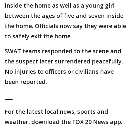
inside the home as well as a young girl
between the ages of five and seven inside
the home. Officials now say they were able
to safely exit the home.
SWAT teams responded to the scene and
the suspect later surrendered peacefully.
No injuries to officers or civilians have
been reported.
___
For the latest local news, sports and
weather, download the FOX 29 News app.