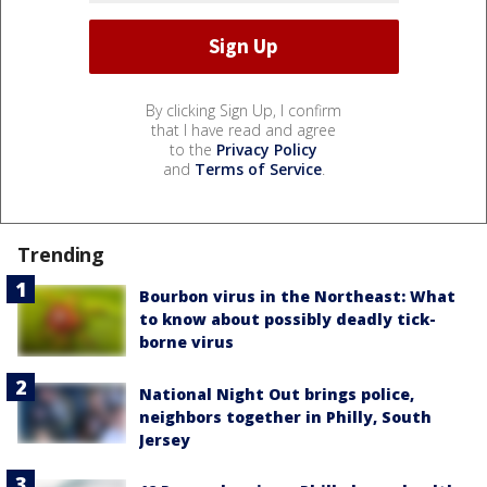
By clicking Sign Up, I confirm
that I have read and agree
to the
Privacy Policy
and
Terms of Service
.
Trending
Bourbon virus in the Northeast: What
to know about possibly deadly tick-
borne virus
National Night Out brings police,
neighbors together in Philly, South
Jersey