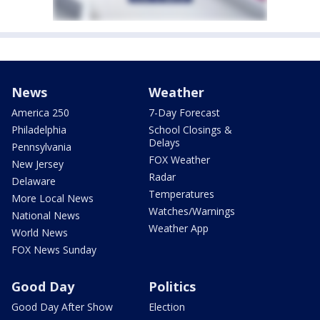
News
Weather
America 250
7-Day Forecast
Philadelphia
School Closings &
Delays
Pennsylvania
FOX Weather
New Jersey
Radar
Delaware
Temperatures
More Local News
Watches/Warnings
National News
Weather App
World News
FOX News Sunday
Good Day
Politics
Good Day After Show
Election