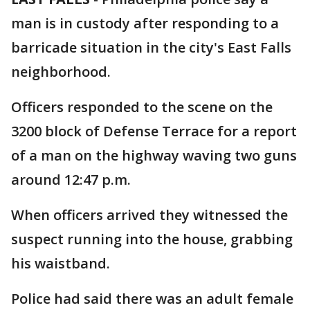
man is in custody after responding to a
barricade situation in the city's East Falls
neighborhood.
Officers responded to the scene on the
3200 block of Defense Terrace for a report
of a man on the highway waving two guns
around 12:47 p.m.
When officers arrived they witnessed the
suspect running into the house, grabbing
his waistband.
Police had said there was an adult female