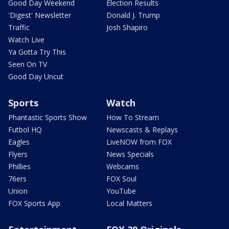
Good Day Weekend
Election Results
'Digest' Newsletter
Donald J. Trump
Traffic
Josh Shapiro
Watch Live
Ya Gotta Try This
Seen On TV
Good Day Uncut
Sports
Watch
Phantastic Sports Show
How To Stream
Futbol HQ
Newscasts & Replays
Eagles
LiveNOW from FOX
Flyers
News Specials
Phillies
Webcams
76ers
FOX Soul
Union
YouTube
FOX Sports App
Local Matters