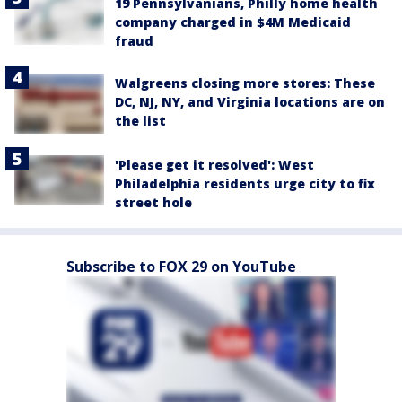
19 Pennsylvanians, Philly home health
company charged in $4M Medicaid
fraud
Walgreens closing more stores: These
DC, NJ, NY, and Virginia locations are on
the list
'Please get it resolved': West
Philadelphia residents urge city to fix
street hole
Subscribe to FOX 29 on YouTube