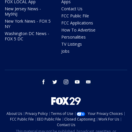
FOX LOCAL App
Apps
New Jersey News -
Contact Us
My9NJ
FCC Public File
New York News - FOX 5
FCC Applications
NY
How To Advertise
Washington DC News -
Personalities
FOX 5 DC
TV Listings
Jobs
facebook
twitter
instagram
youtube
email
About Us
Privacy Policy
Terms of Use
Your Privacy Choices
FCC Public File
EEO Public File
Closed Captioning
Work For Us
Contact Us
This material may not be published, broadcast, rewritten, or