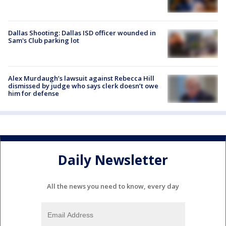
Dallas Shooting: Dallas ISD officer wounded in
Sam's Club parking lot
Alex Murdaugh’s lawsuit against Rebecca Hill
dismissed by judge who says clerk doesn’t owe
him for defense
Daily Newsletter
All the news you need to know, every day