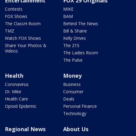
Entertainment
FOX 29 Originals
Contests
MIKE
FOX Shows
BAM
The ClassH-Room
Behind The News
TMZ
Bill & Shane
Watch FOX Shows
Kelly Drives
Share Your Photos &
The 215
Videos
The Ladies Room
The Pulse
Health
Money
Coronavirus
Business
Dr. Mike
Consumer
Health Care
Deals
Opioid Epidemic
Personal Finance
Technology
Regional News
About Us