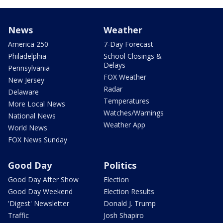
News
Weather
America 250
7-Day Forecast
Philadelphia
School Closings &
Delays
Pennsylvania
FOX Weather
New Jersey
Radar
Delaware
Temperatures
More Local News
Watches/Warnings
National News
Weather App
World News
FOX News Sunday
Good Day
Politics
Good Day After Show
Election
Good Day Weekend
Election Results
'Digest' Newsletter
Donald J. Trump
Traffic
Josh Shapiro