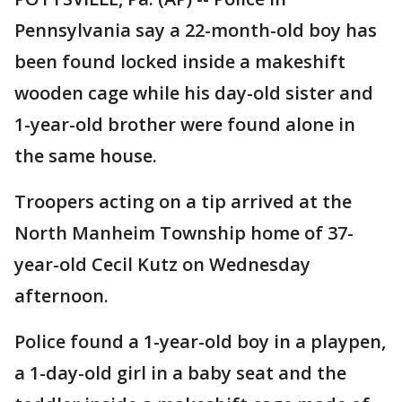
Pennsylvania say a 22-month-old boy has
been found locked inside a makeshift
wooden cage while his day-old sister and
1-year-old brother were found alone in
the same house.
Troopers acting on a tip arrived at the
North Manheim Township home of 37-
year-old Cecil Kutz on Wednesday
afternoon.
Police found a 1-year-old boy in a playpen,
a 1-day-old girl in a baby seat and the