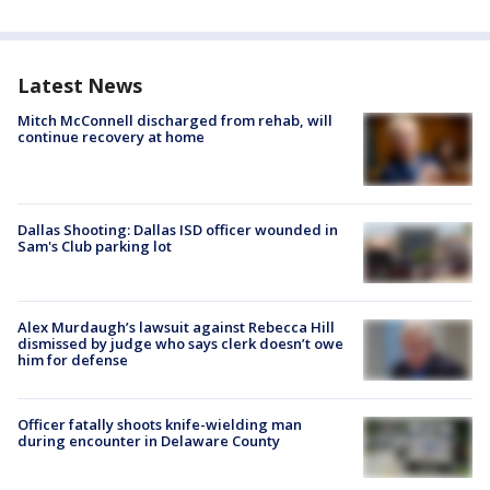
Latest News
Mitch McConnell discharged from rehab, will
continue recovery at home
Dallas Shooting: Dallas ISD officer wounded in
Sam's Club parking lot
Alex Murdaugh’s lawsuit against Rebecca Hill
dismissed by judge who says clerk doesn’t owe
him for defense
Officer fatally shoots knife-wielding man
during encounter in Delaware County