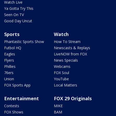
Watch Live
Ya Gotta Try This
Seen On TV
Good Day Uncut
Sports
Watch
Phantastic Sports Show
How To Stream
Futbol HQ
Newscasts & Replays
Eagles
LiveNOW from FOX
Flyers
News Specials
Phillies
Webcams
76ers
FOX Soul
Union
YouTube
FOX Sports App
Local Matters
Entertainment
FOX 29 Originals
Contests
MIKE
FOX Shows
BAM