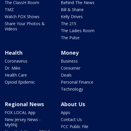
The ClassH-Room
Behind The News
TMZ
Bill & Shane
Watch FOX Shows
Kelly Drives
Share Your Photos &
The 215
Videos
The Ladies Room
The Pulse
Health
Money
Coronavirus
Business
Dr. Mike
Consumer
Health Care
Deals
Opioid Epidemic
Personal Finance
Technology
Regional News
About Us
FOX LOCAL App
Apps
New Jersey News -
Contact Us
My9NJ
FCC Public File