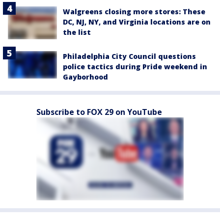
Walgreens closing more stores: These
DC, NJ, NY, and Virginia locations are on
the list
Philadelphia City Council questions
police tactics during Pride weekend in
Gayborhood
Subscribe to FOX 29 on YouTube