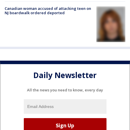
Canadian woman accused of attacking teen on
NJ boardwalk ordered deported
Daily Newsletter
All the news you need to know, every day