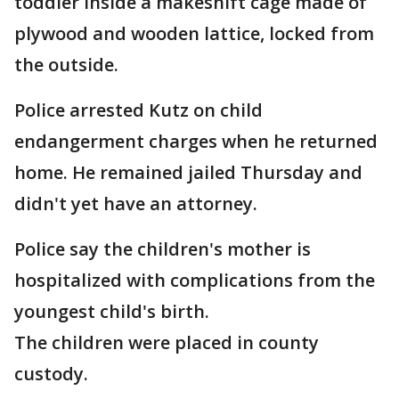
toddler inside a makeshift cage made of
plywood and wooden lattice, locked from
the outside.
Police arrested Kutz on child
endangerment charges when he returned
home. He remained jailed Thursday and
didn't yet have an attorney.
Police say the children's mother is
hospitalized with complications from the
youngest child's birth.
The children were placed in county
custody.