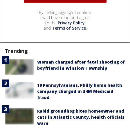
By clicking Sign Up, I confirm
that I have read and agree
to the
Privacy Policy
and
Terms of Service
.
Trending
Woman charged after fatal shooting of
boyfriend in Winslow Township
19 Pennsylvanians, Philly home health
company charged in $4M Medicaid
fraud
Rabid groundhog bites homeowner and
cats in Atlantic County, health officials
warn