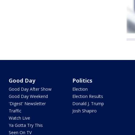
Good Day
Politics
Good Day After Show
Election
Good Day Weekend
Election Results
'Digest' Newsletter
Donald J. Trump
Traffic
Josh Shapiro
Watch Live
Ya Gotta Try This
Seen On TV