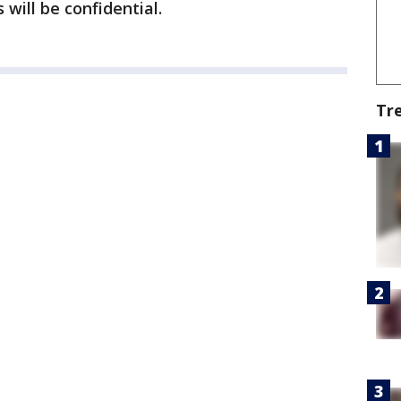
 will be confidential.
Tr