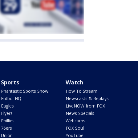
Sports
Watch
Phantastic Sports Show
How To Stream
Futbol HQ
Newscasts & Replays
Eagles
LiveNOW from FOX
Flyers
News Specials
Phillies
Webcams
76ers
FOX Soul
Union
YouTube