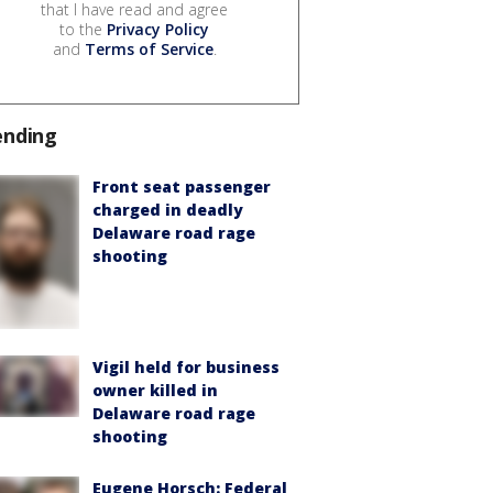
that I have read and agree
to the
Privacy Policy
and
Terms of Service
.
ending
Front seat passenger
charged in deadly
Delaware road rage
shooting
Vigil held for business
owner killed in
Delaware road rage
shooting
Eugene Horsch: Federal