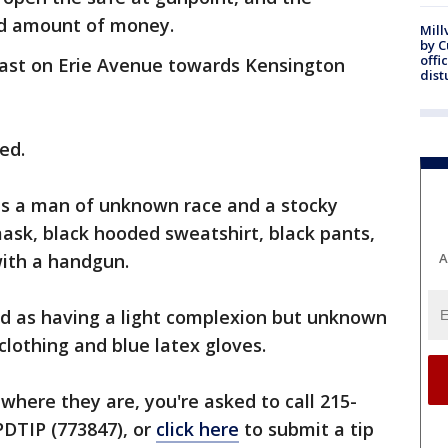
d amount of money.
Mill
by 
offi
ast on Erie Avenue towards Kensington
dist
ed.
 as a man of unknown race and a stocky
ask, black hooded sweatshirt, black pants,
with a handgun.
A
ed as having a light complexion but unknown
clothing and blue latex gloves.
where they are, you're asked to call 215-
PPDTIP (773847), or
click here
to submit a tip