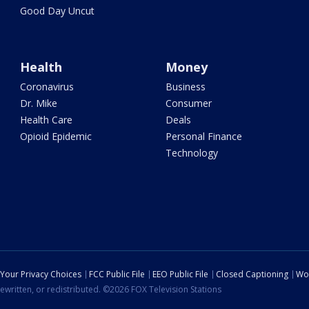
Good Day Uncut
Health
Money
Coronavirus
Business
Dr. Mike
Consumer
Health Care
Deals
Opioid Epidemic
Personal Finance
Technology
Your Privacy Choices
FCC Public File
EEO Public File
Closed Captioning
Wo
ewritten, or redistributed. ©2026 FOX Television Stations