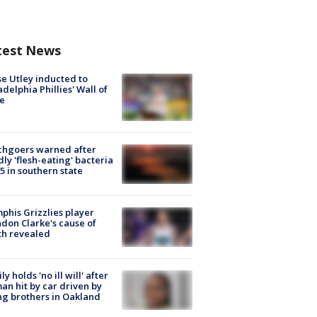
test News
e Utley inducted to
adelphia Phillies' Wall of
e
chgoers warned after
ly 'flesh-eating' bacteria
s 5 in southern state
his Grizzlies player
don Clarke's cause of
th revealed
ly holds 'no ill will' after
n hit by car driven by
g brothers in Oakland