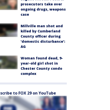
prosecutors take over
ongoing drugs, weapons
case
Millville man shot and
killed by Cumberland
County officer during
'domestic disturbance':
AG
Woman found dead, 9-
year-old girl shot in
Chester County condo
complex
scribe to FOX 29 on YouTube