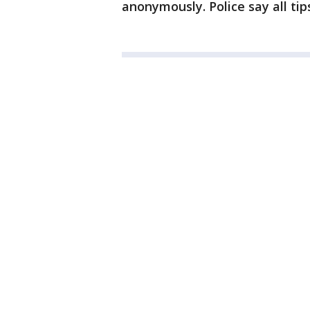
anonymously. Police say all tips