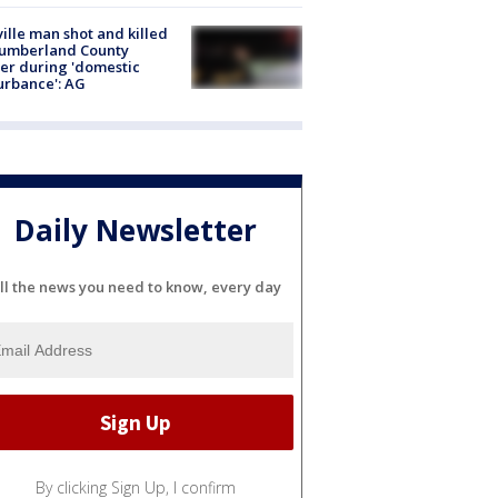
ville man shot and killed
Cumberland County
cer during 'domestic
urbance': AG
Daily Newsletter
ll the news you need to know, every day
By clicking Sign Up, I confirm