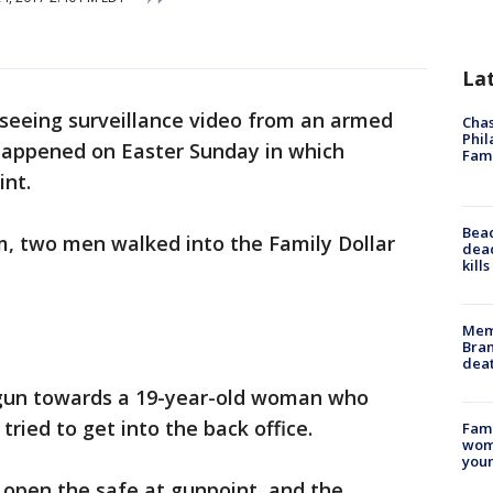
La
seeing surveillance video from an armed
Chas
Phil
 happened on Easter Sunday in which
Fam
nt.
Bea
pm, two men walked into the Family Dollar
dead
kill
Memp
Bran
dea
dgun towards a 19-year-old woman who
tried to get into the back office.
Fami
woma
youn
 open the safe at gunpoint, and the