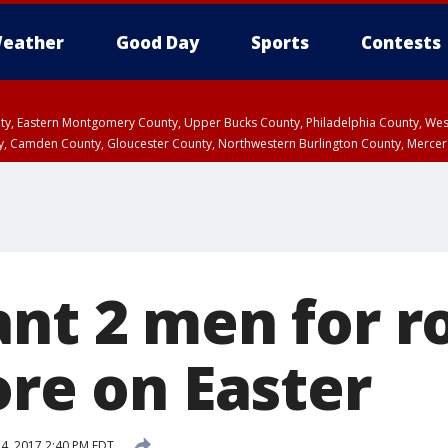
eather
Good Day
Sports
Contests
unty, Eastern Montgomery County, Upper Bucks County, Philadelphia County, W
y, Camden County, Gloucester County, Northwestern Burlington County, Mercer
ant 2 men for r
ore on Easter
24, 2017 2:40 PM EDT