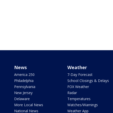
News
Weather
America 250
7-Day Forecast
Philadelphia
School Closings & Delays
Pennsylvania
FOX Weather
New Jersey
Radar
Delaware
Temperatures
More Local News
Watches/Warnings
National News
Weather App