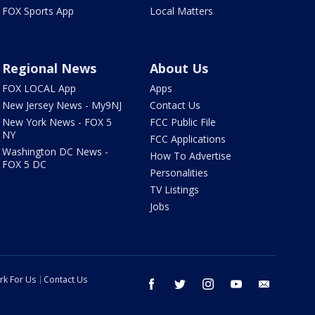
FOX Sports App
Local Matters
Regional News
About Us
FOX LOCAL App
Apps
New Jersey News - My9NJ
Contact Us
New York News - FOX 5
FCC Public File
NY
FCC Applications
Washington DC News -
How To Advertise
FOX 5 DC
Personalities
TV Listings
Jobs
rk For Us
Contact Us
facebook
twitter
instagram
youtube
email