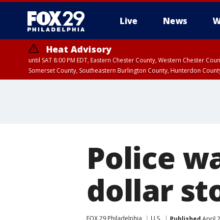
Live
News
W
Heat Advisory
until SAT 8:00 PM EDT, Eastern Chester County, Western Chester Co
Somerset County, Southeastern Burlington County, Hunterdon Count
Police w
dollar st
FOX 29 Philadelphia
U.S.
Published
April 