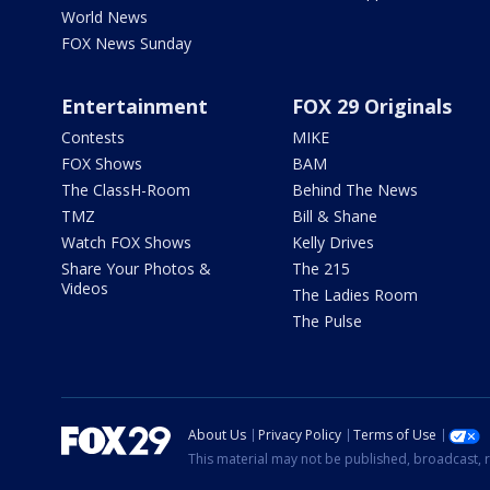
World News
FOX News Sunday
Entertainment
FOX 29 Originals
Contests
MIKE
FOX Shows
BAM
The ClassH-Room
Behind The News
TMZ
Bill & Shane
Watch FOX Shows
Kelly Drives
Share Your Photos &
The 215
Videos
The Ladies Room
The Pulse
About Us
Privacy Policy
Terms of Use
This material may not be published, broadcast, r