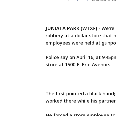
JUNIATA PARK (WTXF)
-
We're 
robbery at a dollar store that
employees were held at gunpoi
Police say on April 16, at 9:45
store at 1500 E. Erie Avenue.
The first pointed a black han
worked there while his partner 
He forced a store employee to