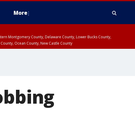
More
estern Montgomery County, Delaware County, Lower Bucks County,
 County, Ocean County, New Castle County
obbing