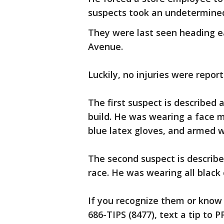
suspects took an undetermine
They were last seen heading e
Avenue.
Luckily, no injuries were report
The first suspect is described
build. He was wearing a face m
blue latex gloves, and armed 
The second suspect is describ
race. He was wearing all black 
If you recognize them or know 
686-TIPS (8477), text a tip to 