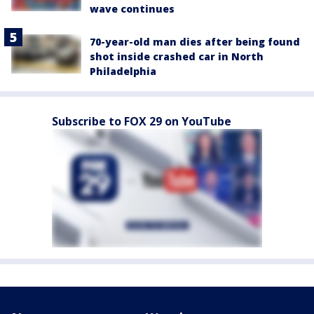
wave continues
70-year-old man dies after being found
shot inside crashed car in North
Philadelphia
Subscribe to FOX 29 on YouTube