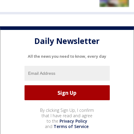
Daily Newsletter
All the news you need to know, every day
By clicking Sign Up, I confirm
that I have read and agree
to the
Privacy Policy
and
Terms of Service
.