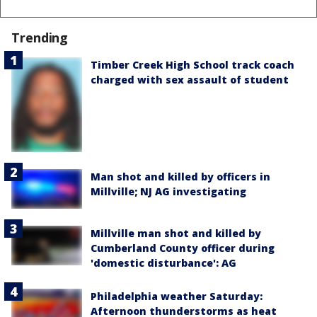
Trending
Timber Creek High School track coach
charged with sex assault of student
Man shot and killed by officers in
Millville; NJ AG investigating
Millville man shot and killed by
Cumberland County officer during
'domestic disturbance': AG
Philadelphia weather Saturday:
Afternoon thunderstorms as heat