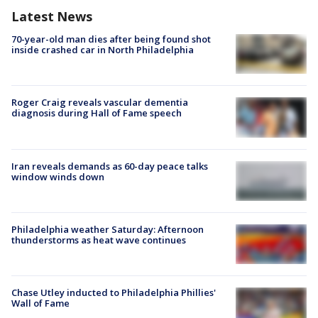
Latest News
70-year-old man dies after being found shot
inside crashed car in North Philadelphia
Roger Craig reveals vascular dementia
diagnosis during Hall of Fame speech
Iran reveals demands as 60-day peace talks
window winds down
Philadelphia weather Saturday: Afternoon
thunderstorms as heat wave continues
Chase Utley inducted to Philadelphia Phillies'
Wall of Fame