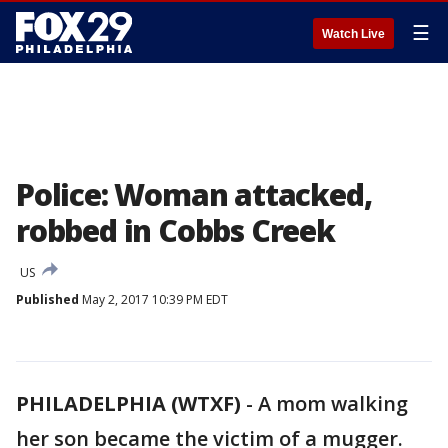
☰
Watch Live
Police: Woman attacked,
robbed in Cobbs Creek
US
Published
May 2, 2017 10:39 PM EDT
PHILADELPHIA (WTXF)
-
A mom walking
her son became the victim of a mugger.