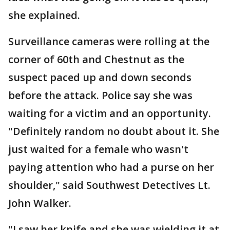
she explained.
Surveillance cameras were rolling at the
corner of 60th and Chestnut as the
suspect paced up and down seconds
before the attack. Police say she was
waiting for a victim and an opportunity.
"Definitely random no doubt about it. She
just waited for a female who wasn't
paying attention who had a purse on her
shoulder," said Southwest Detectives Lt.
John Walker.
"I saw her knife and she was wielding it at