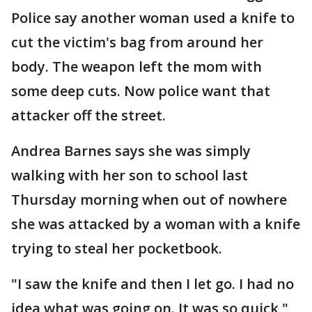
Police say another woman used a knife to
cut the victim's bag from around her
body. The weapon left the mom with
some deep cuts. Now police want that
attacker off the street.
Andrea Barnes says she was simply
walking with her son to school last
Thursday morning when out of nowhere
she was attacked by a woman with a knife
trying to steal her pocketbook.
"I saw the knife and then I let go. I had no
idea what was going on. It was so quick,"