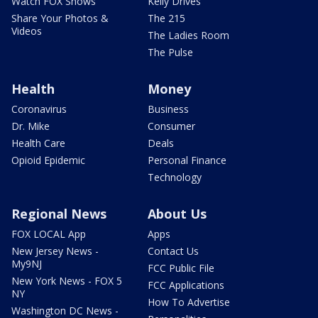
Watch FOX Shows
Kelly Drives
Share Your Photos &
The 215
Videos
The Ladies Room
The Pulse
Health
Money
Coronavirus
Business
Dr. Mike
Consumer
Health Care
Deals
Opioid Epidemic
Personal Finance
Technology
Regional News
About Us
FOX LOCAL App
Apps
New Jersey News -
Contact Us
My9NJ
FCC Public File
New York News - FOX 5
FCC Applications
NY
How To Advertise
Washington DC News -