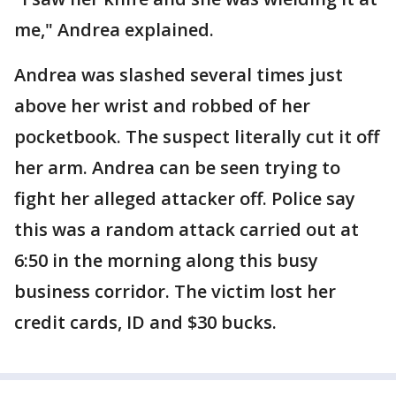
me," Andrea explained.
Andrea was slashed several times just
above her wrist and robbed of her
pocketbook. The suspect literally cut it off
her arm. Andrea can be seen trying to
fight her alleged attacker off. Police say
this was a random attack carried out at
6:50 in the morning along this busy
business corridor. The victim lost her
credit cards, ID and $30 bucks.