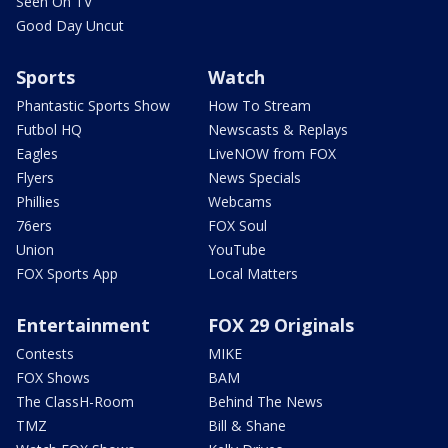
Seen On TV
Good Day Uncut
Sports
Watch
Phantastic Sports Show
How To Stream
Futbol HQ
Newscasts & Replays
Eagles
LiveNOW from FOX
Flyers
News Specials
Phillies
Webcams
76ers
FOX Soul
Union
YouTube
FOX Sports App
Local Matters
Entertainment
FOX 29 Originals
Contests
MIKE
FOX Shows
BAM
The ClassH-Room
Behind The News
TMZ
Bill & Shane