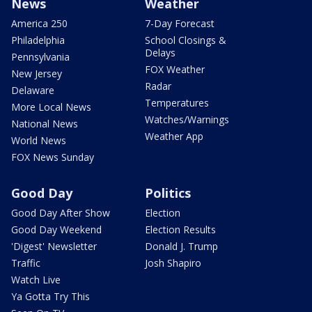
News
Weather
America 250
7-Day Forecast
Philadelphia
School Closings &
Delays
Pennsylvania
FOX Weather
New Jersey
Radar
Delaware
Temperatures
More Local News
Watches/Warnings
National News
Weather App
World News
FOX News Sunday
Good Day
Politics
Good Day After Show
Election
Good Day Weekend
Election Results
'Digest' Newsletter
Donald J. Trump
Traffic
Josh Shapiro
Watch Live
Ya Gotta Try This