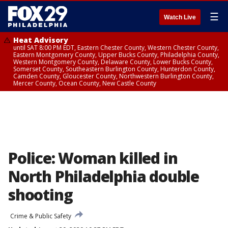
☰
Watch Live
Heat Advisory
until SAT 8:00 PM EDT, Eastern Chester County, Western Chester County,
Eastern Montgomery County, Upper Bucks County, Philadelphia County,
Western Montgomery County, Delaware County, Lower Bucks County,
Somerset County, Southeastern Burlington County, Hunterdon County,
Camden County, Gloucester County, Northwestern Burlington County,
Mercer County, Ocean County, New Castle County
Police: Woman killed in
North Philadelphia double
shooting
Crime & Public Safety