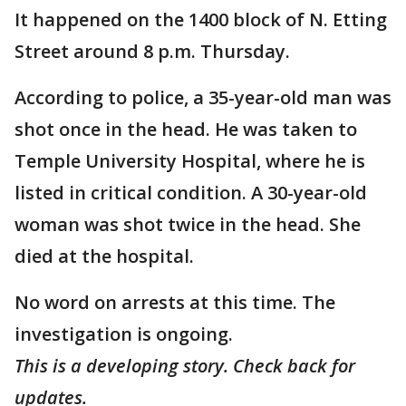
It happened on the 1400 block of N. Etting
Street around 8 p.m. Thursday.
According to police, a 35-year-old man was
shot once in the head. He was taken to
Temple University Hospital, where he is
listed in critical condition. A 30-year-old
woman was shot twice in the head. She
died at the hospital.
No word on arrests at this time. The
investigation is ongoing.
This is a developing story. Check back for
updates.