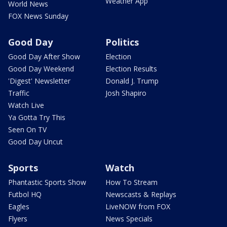
Weather App
World News
FOX News Sunday
Good Day
Politics
Good Day After Show
Election
Good Day Weekend
Election Results
'Digest' Newsletter
Donald J. Trump
Traffic
Josh Shapiro
Watch Live
Ya Gotta Try This
Seen On TV
Good Day Uncut
Sports
Watch
Phantastic Sports Show
How To Stream
Futbol HQ
Newscasts & Replays
Eagles
LiveNOW from FOX
Flyers
News Specials