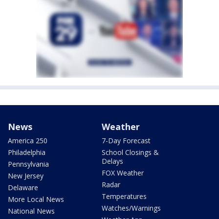
News
Weather
America 250
7-Day Forecast
Philadelphia
School Closings &
Delays
Pennsylvania
FOX Weather
New Jersey
Radar
Delaware
Temperatures
More Local News
Watches/Warnings
National News