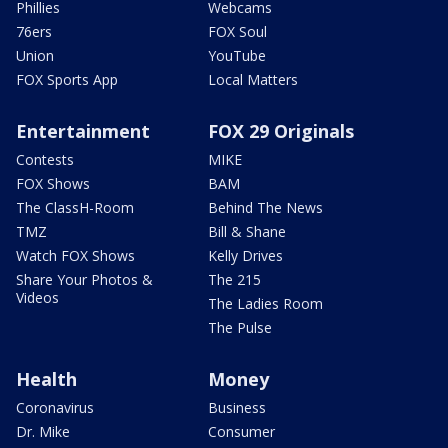
Phillies
Webcams
76ers
FOX Soul
Union
YouTube
FOX Sports App
Local Matters
Entertainment
FOX 29 Originals
Contests
MIKE
FOX Shows
BAM
The ClassH-Room
Behind The News
TMZ
Bill & Shane
Watch FOX Shows
Kelly Drives
Share Your Photos &
The 215
Videos
The Ladies Room
The Pulse
Health
Money
Coronavirus
Business
Dr. Mike
Consumer