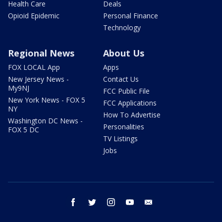
Health Care
Deals
Opioid Epidemic
Personal Finance
Technology
Regional News
About Us
FOX LOCAL App
Apps
New Jersey News -
Contact Us
My9NJ
FCC Public File
New York News - FOX 5
FCC Applications
NY
How To Advertise
Washington DC News -
Personalities
FOX 5 DC
TV Listings
Jobs
facebook
twitter
instagram
youtube
email