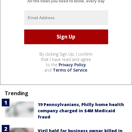
All the news you need to know, every day
By clicking Sign Up, I confirm
that I have read and agree
to the
Privacy Policy
and
Terms of Service
.
Trending
19 Pennsylvanians, Philly home health
company charged in $4M Medicaid
fraud
Vigil held for business owner killed in