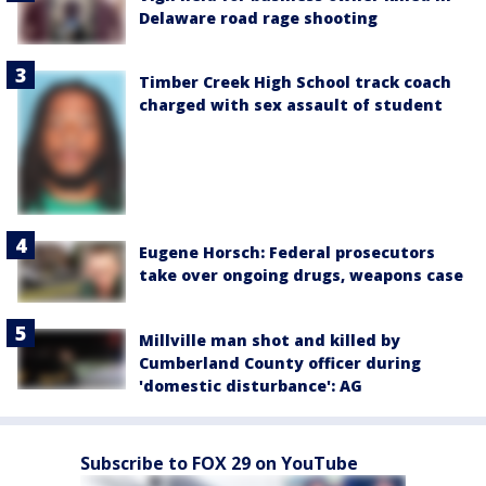
Delaware road rage shooting
Timber Creek High School track coach
charged with sex assault of student
Eugene Horsch: Federal prosecutors
take over ongoing drugs, weapons case
Millville man shot and killed by
Cumberland County officer during
'domestic disturbance': AG
Subscribe to FOX 29 on YouTube