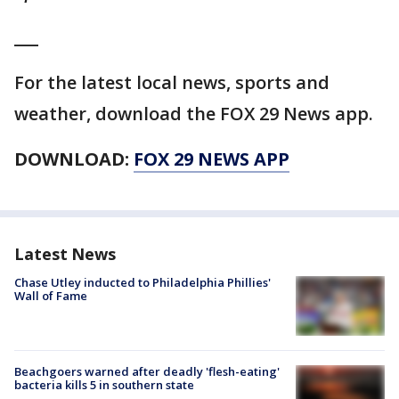
___
For the latest local news, sports and
weather, download the FOX 29 News app.
DOWNLOAD:
FOX 29 NEWS APP
Latest News
Chase Utley inducted to Philadelphia Phillies'
Wall of Fame
Beachgoers warned after deadly 'flesh-eating'
bacteria kills 5 in southern state