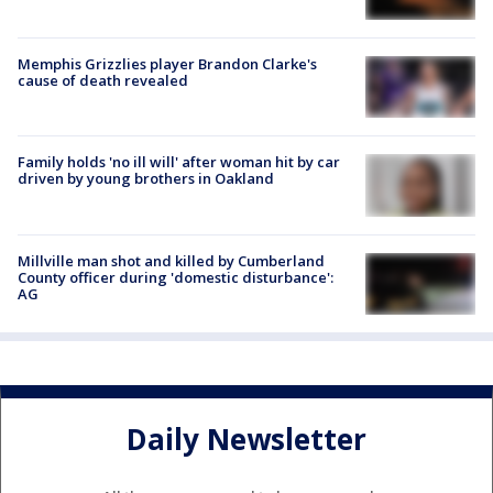
Memphis Grizzlies player Brandon Clarke's
cause of death revealed
Family holds 'no ill will' after woman hit by car
driven by young brothers in Oakland
Millville man shot and killed by Cumberland
County officer during 'domestic disturbance':
AG
Daily Newsletter