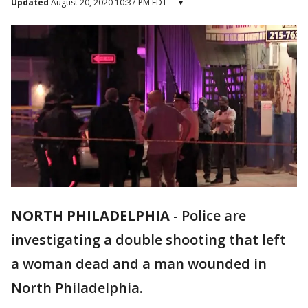
Updated
August 20, 2020 10:37 PM EDT
▾
NORTH PHILADELPHIA
-
Police are
investigating a double shooting that left
a woman dead and a man wounded in
North Philadelphia.