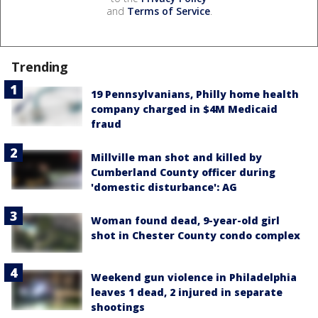
and
Terms of Service
.
Trending
19 Pennsylvanians, Philly home health
company charged in $4M Medicaid
fraud
Millville man shot and killed by
Cumberland County officer during
'domestic disturbance': AG
Woman found dead, 9-year-old girl
shot in Chester County condo complex
Weekend gun violence in Philadelphia
leaves 1 dead, 2 injured in separate
shootings