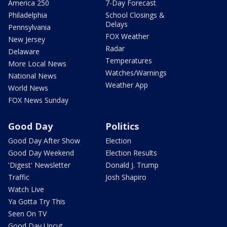
America 250
7-Day Forecast
Philadelphia
School Closings &
Delays
Pennsylvania
FOX Weather
New Jersey
Radar
Delaware
Temperatures
More Local News
Watches/Warnings
National News
Weather App
World News
FOX News Sunday
Good Day
Politics
Good Day After Show
Election
Good Day Weekend
Election Results
'Digest' Newsletter
Donald J. Trump
Traffic
Josh Shapiro
Watch Live
Ya Gotta Try This
Seen On TV
Good Day Uncut