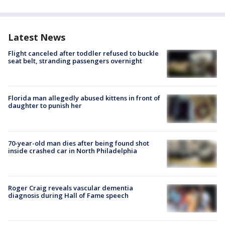
Latest News
Flight canceled after toddler refused to buckle
seat belt, stranding passengers overnight
Florida man allegedly abused kittens in front of
daughter to punish her
70-year-old man dies after being found shot
inside crashed car in North Philadelphia
Roger Craig reveals vascular dementia
diagnosis during Hall of Fame speech