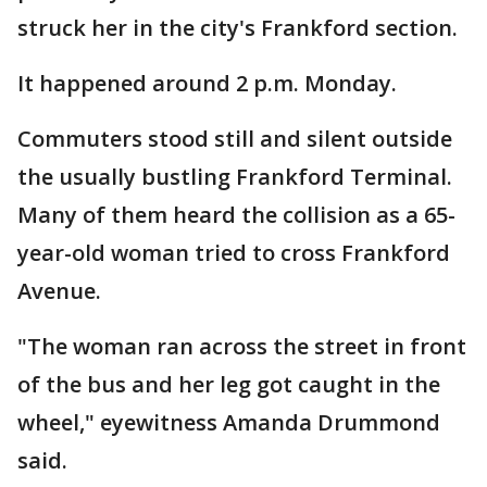
struck her in the city's Frankford section.
It happened around 2 p.m. Monday.
Commuters stood still and silent outside
the usually bustling Frankford Terminal.
Many of them heard the collision as a 65-
year-old woman tried to cross Frankford
Avenue.
"The woman ran across the street in front
of the bus and her leg got caught in the
wheel," eyewitness Amanda Drummond
said.