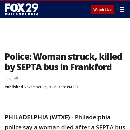
☰
Watch Live
Police: Woman struck, killed
by SEPTA bus in Frankford
U.S.
Published
November 26, 2018 10:28 PM EST
PHILADELPHIA (WTXF)
-
Philadelphia
police say a woman died after a SEPTA bus