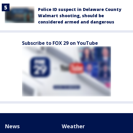
Police ID suspect in Delaware County
Walmart shooting, should be
considered armed and dangerous
Subscribe to FOX 29 on YouTube
News
Weather