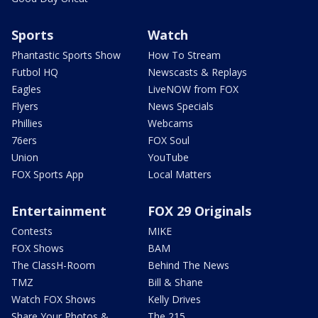
Sports
Watch
Phantastic Sports Show
How To Stream
Futbol HQ
Newscasts & Replays
Eagles
LiveNOW from FOX
Flyers
News Specials
Phillies
Webcams
76ers
FOX Soul
Union
YouTube
FOX Sports App
Local Matters
Entertainment
FOX 29 Originals
Contests
MIKE
FOX Shows
BAM
The ClassH-Room
Behind The News
TMZ
Bill & Shane
Watch FOX Shows
Kelly Drives
Share Your Photos &
The 215