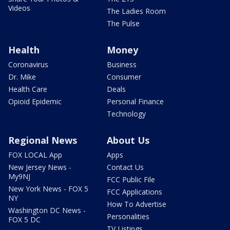
Videos
The Ladies Room
The Pulse
Health
Money
Coronavirus
Business
Dr. Mike
Consumer
Health Care
Deals
Opioid Epidemic
Personal Finance
Technology
Regional News
About Us
FOX LOCAL App
Apps
New Jersey News -
Contact Us
My9NJ
FCC Public File
New York News - FOX 5
FCC Applications
NY
How To Advertise
Washington DC News -
Personalities
FOX 5 DC
TV Listings