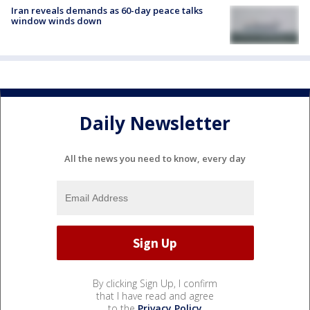
Iran reveals demands as 60-day peace talks
window winds down
Daily Newsletter
All the news you need to know, every day
By clicking Sign Up, I confirm
that I have read and agree
to the
Privacy Policy