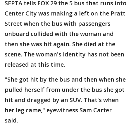
SEPTA tells FOX 29 the 5 bus that runs into
Center City was making a left on the Pratt
Street when the bus with passengers
onboard collided with the woman and
then she was hit again. She died at the
scene. The woman's identity has not been
released at this time.
"She got hit by the bus and then when she
pulled herself from under the bus she got
hit and dragged by an SUV. That's when
her leg came," eyewitness Sam Carter
said.