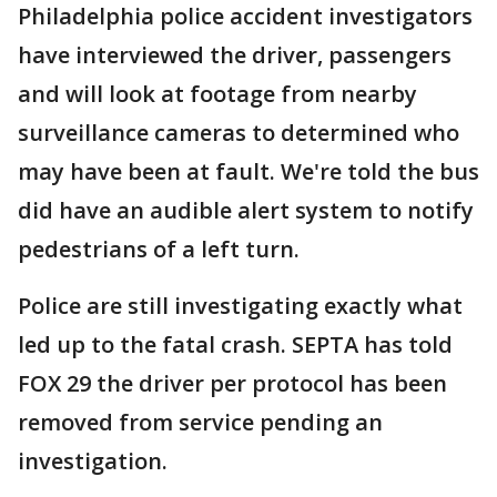
Philadelphia police accident investigators
have interviewed the driver, passengers
and will look at footage from nearby
surveillance cameras to determined who
may have been at fault. We're told the bus
did have an audible alert system to notify
pedestrians of a left turn.
Police are still investigating exactly what
led up to the fatal crash. SEPTA has told
FOX 29 the driver per protocol has been
removed from service pending an
investigation.