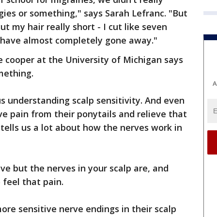
ies or something," says Sarah Lefranc. "But
 my hair really short - I cut like seven
 have almost completely gone away."
 cooper at the University of Michigan says
mething.
A
us understanding scalp sensitivity. And even
e pain from their ponytails and relieve that
it tells us a lot about how the nerves work in
ive but the nerves in your scalp are, and
feel that pain.
e sensitive nerve endings in their scalp