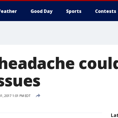
eather
Good Day
Sports
Contests
 headache could
issues
31, 2017 1:01 PM EDT
La