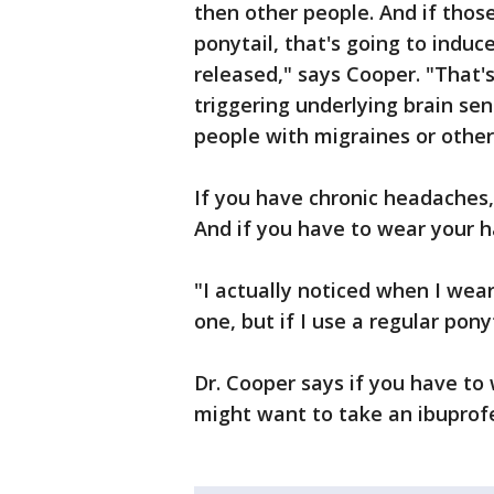
then other people. And if those
ponytail, that's going to induce
released," says Cooper. "That's
triggering underlying brain se
people with migraines or othe
If you have chronic headaches, 
And if you have to wear your h
"I actually noticed when I wear
one, but if I use a regular pony
Dr. Cooper says if you have to 
might want to take an ibuprofe