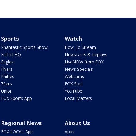
Sports
Watch
Phantastic Sports Show
How To Stream
Futbol HQ
Newscasts & Replays
Eagles
LiveNOW from FOX
Flyers
News Specials
Phillies
Webcams
76ers
FOX Soul
Union
YouTube
FOX Sports App
Local Matters
Regional News
About Us
FOX LOCAL App
Apps