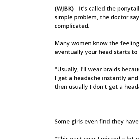
(WJBK)
-
It's called the ponyta
simple problem, the doctor say
complicated.
Many women know the feeling -
eventually your head starts to
"Usually, I'll wear braids becaus
I get a headache instantly and i
then usually I don't get a hea
Some girls even find they have t
"This past year I missed a lot o