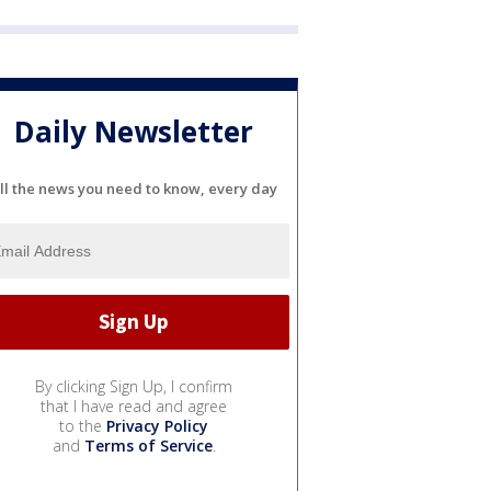
Daily Newsletter
ll the news you need to know, every day
By clicking Sign Up, I confirm
that I have read and agree
to the
Privacy Policy
and
Terms of Service
.