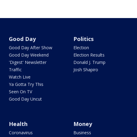
Good Day
Politics
Good Day After Show
Election
Good Day Weekend
Election Results
'Digest' Newsletter
Donald J. Trump
Traffic
Josh Shapiro
Watch Live
Ya Gotta Try This
Seen On TV
Good Day Uncut
Health
Money
Coronavirus
Business