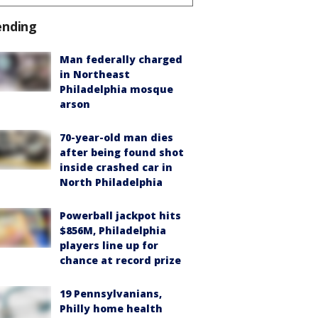
ending
Man federally charged
in Northeast
Philadelphia mosque
arson
70-year-old man dies
after being found shot
inside crashed car in
North Philadelphia
Powerball jackpot hits
$856M, Philadelphia
players line up for
chance at record prize
19 Pennsylvanians,
Philly home health