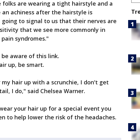
 folks are wearing a tight hairstyle and a
Tr
 an achiness after the hairstyle is
 going to signal to us that their nerves are
nsitivity that we see more commonly in
r pain syndromes."
be aware of this link.
air up, be smart.
 my hair up with a scrunchie, I don't get
tail, I do," said Chelsea Warner.
wear your hair up for a special event you
n to help lower the risk of the headaches.