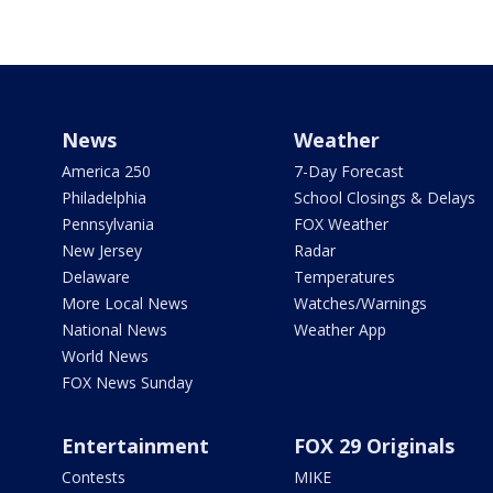
News
Weather
America 250
7-Day Forecast
Philadelphia
School Closings & Delays
Pennsylvania
FOX Weather
New Jersey
Radar
Delaware
Temperatures
More Local News
Watches/Warnings
National News
Weather App
World News
FOX News Sunday
Entertainment
FOX 29 Originals
Contests
MIKE