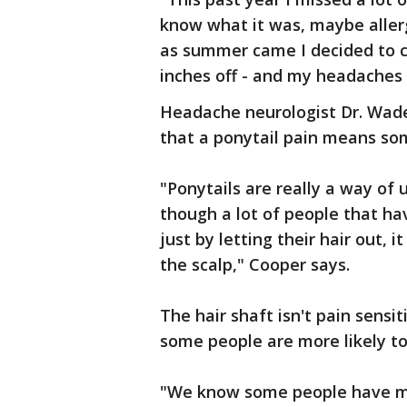
know what it was, maybe allerg
as summer came I decided to cut
inches off - and my headaches
Headache neurologist Dr. Wade
that a ponytail pain means so
"Ponytails are really a way of 
though a lot of people that hav
just by letting their hair out, 
the scalp," Cooper says.
The hair shaft isn't pain sensit
some people are more likely to 
"We know some people have mor