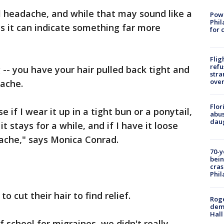
il headache, and while that may sound like a
Powe
Phil
s it can indicate something far more
for 
Flig
refu
- you have your hair pulled back tight and
stra
over
 ache.
Flor
e if I wear it up in a tight bun or a ponytail,
abus
daug
t stays for a while, and if I have it loose
dache," says Monica Conrad.
70-y
bein
cras
Phil
o cut their hair to find relief.
Roge
deme
Hall
f school for migraines, we didn't really