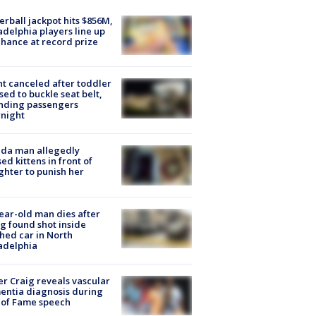
rball jackpot hits $856M,
adelphia players line up
chance at record prize
ht canceled after toddler
sed to buckle seat belt,
nding passengers
night
ida man allegedly
ed kittens in front of
hter to punish her
ear-old man dies after
g found shot inside
hed car in North
adelphia
r Craig reveals vascular
ntia diagnosis during
 of Fame speech