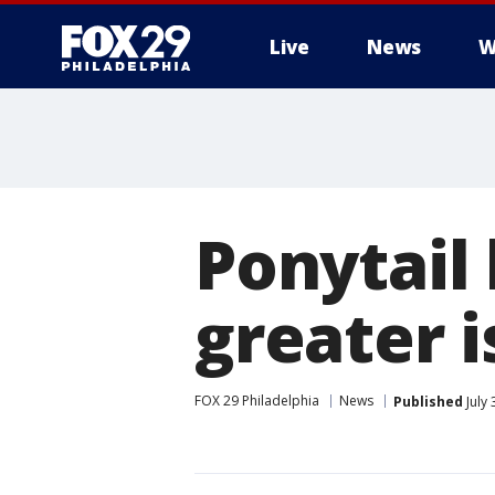
Live
News
W
Ponytail
greater 
FOX 29 Philadelphia
News
Published
July 