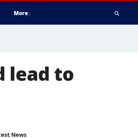
More
 lead to
test News