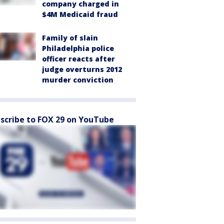
company charged in
$4M Medicaid fraud
Family of slain
Philadelphia police
officer reacts after
judge overturns 2012
murder conviction
scribe to FOX 29 on YouTube