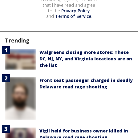
that I have read and agree
to the
Privacy Policy
and
Terms of Service
.
Trending
Walgreens closing more stores: These
DC, NJ, NY, and Virginia locations are on
the list
Front seat passenger charged in deadly
Delaware road rage shooting
Vigil held for business owner killed in
Delaware road rage shooting