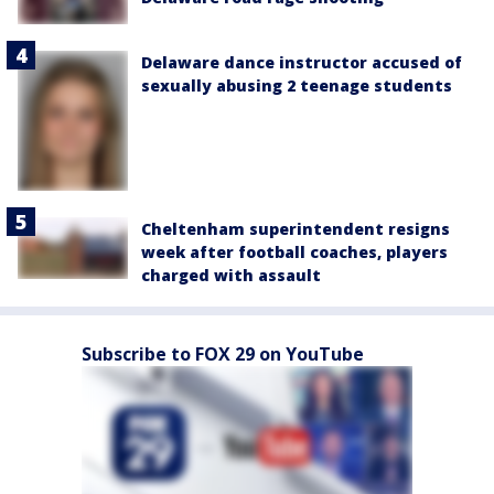
Delaware dance instructor accused of
sexually abusing 2 teenage students
Cheltenham superintendent resigns
week after football coaches, players
charged with assault
Subscribe to FOX 29 on YouTube