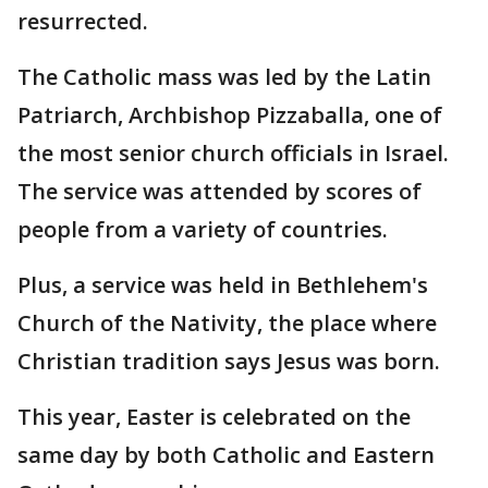
resurrected.
The Catholic mass was led by the Latin
Patriarch, Archbishop Pizzaballa, one of
the most senior church officials in Israel.
The service was attended by scores of
people from a variety of countries.
Plus, a service was held in Bethlehem's
Church of the Nativity, the place where
Christian tradition says Jesus was born.
This year, Easter is celebrated on the
same day by both Catholic and Eastern