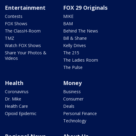
Entertainment
FOX 29 Originals
Contests
MIKE
FOX Shows
BAM
The ClassH-Room
Behind The News
TMZ
Bill & Shane
Watch FOX Shows
Kelly Drives
Share Your Photos &
The 215
Videos
The Ladies Room
The Pulse
Health
Money
Coronavirus
Business
Dr. Mike
Consumer
Health Care
Deals
Opioid Epidemic
Personal Finance
Technology