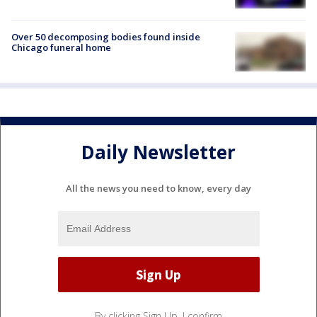
Over 50 decomposing bodies found inside
Chicago funeral home
Daily Newsletter
All the news you need to know, every day
By clicking Sign Up, I confirm