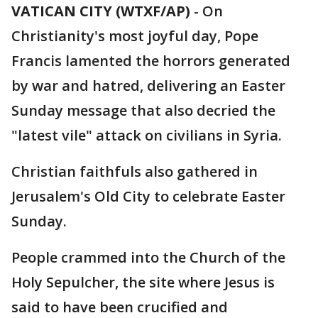
VATICAN CITY (WTXF/AP)
-
On
Christianity's most joyful day, Pope
Francis lamented the horrors generated
by war and hatred, delivering an Easter
Sunday message that also decried the
"latest vile" attack on civilians in Syria.
Christian faithfuls also gathered in
Jerusalem's Old City to celebrate Easter
Sunday.
People crammed into the Church of the
Holy Sepulcher, the site where Jesus is
said to have been crucified and