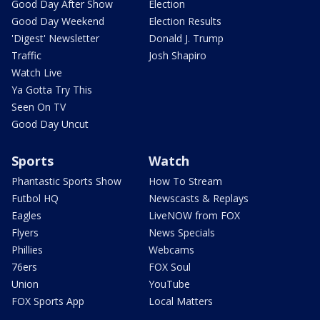
Good Day After Show
Election
Good Day Weekend
Election Results
'Digest' Newsletter
Donald J. Trump
Traffic
Josh Shapiro
Watch Live
Ya Gotta Try This
Seen On TV
Good Day Uncut
Sports
Watch
Phantastic Sports Show
How To Stream
Futbol HQ
Newscasts & Replays
Eagles
LiveNOW from FOX
Flyers
News Specials
Phillies
Webcams
76ers
FOX Soul
Union
YouTube
FOX Sports App
Local Matters