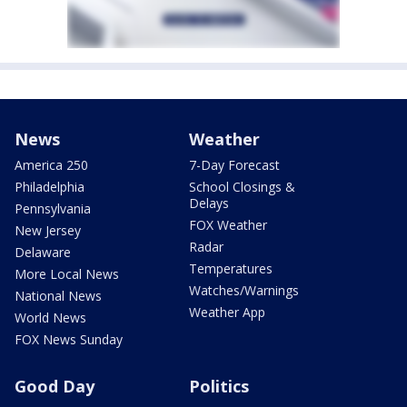
News
Weather
America 250
7-Day Forecast
Philadelphia
School Closings &
Delays
Pennsylvania
FOX Weather
New Jersey
Radar
Delaware
Temperatures
More Local News
Watches/Warnings
National News
Weather App
World News
FOX News Sunday
Good Day
Politics