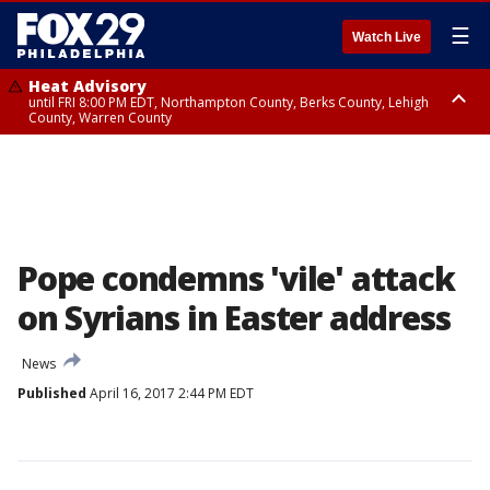
☰
Watch Live
Heat Advisory
until FRI 8:00 PM EDT, Northampton County, Berks County, Lehigh
County, Warren County
Heat Advisory
until SAT 8:00 PM EDT, Eastern Chester County, Western Chester County,
Eastern Montgomery County, Upper Bucks County, Philadelphia County,
Western Montgomery County, Delaware County, Lower Bucks County,
Somerset County, Southeastern Burlington County, Hunterdon County,
Camden County, Gloucester County, Northwestern Burlington County,
Mercer County, Ocean County, New Castle County
Pope condemns 'vile' attack
on Syrians in Easter address
News
Published
April 16, 2017 2:44 PM EDT