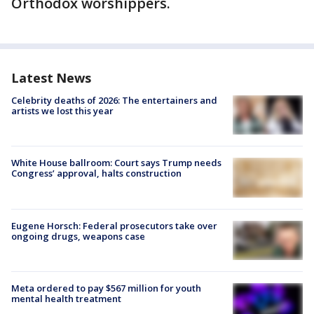
Orthodox worshippers.
Latest News
Celebrity deaths of 2026: The entertainers and
artists we lost this year
White House ballroom: Court says Trump needs
Congress’ approval, halts construction
Eugene Horsch: Federal prosecutors take over
ongoing drugs, weapons case
Meta ordered to pay $567 million for youth
mental health treatment