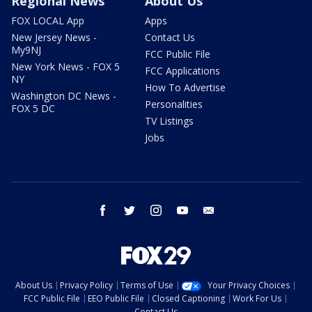
Regional News
About Us
FOX LOCAL App
Apps
New Jersey News -
Contact Us
My9NJ
FCC Public File
New York News - FOX 5
FCC Applications
NY
How To Advertise
Washington DC News -
Personalities
FOX 5 DC
TV Listings
Jobs
facebook
twitter
instagram
youtube
email
About Us
Privacy Policy
Terms of Use
Your Privacy Choices
FCC Public File
EEO Public File
Closed Captioning
Work For Us
Contact Us