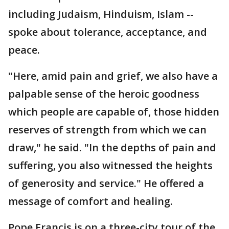
including Judaism, Hinduism, Islam --
spoke about tolerance, acceptance, and
peace.
"Here, amid pain and grief, we also have a
palpable sense of the heroic goodness
which people are capable of, those hidden
reserves of strength from which we can
draw," he said. "In the depths of pain and
suffering, you also witnessed the heights
of generosity and service." He offered a
message of comfort and healing.
Pope Francis is on a three-city tour of the