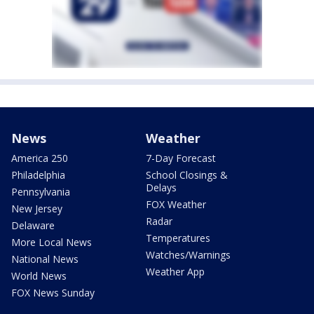
News
Weather
America 250
7-Day Forecast
Philadelphia
School Closings &
Delays
Pennsylvania
FOX Weather
New Jersey
Radar
Delaware
Temperatures
More Local News
Watches/Warnings
National News
Weather App
World News
FOX News Sunday