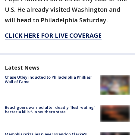
U.S. He already visited Washington and
will head to Philadelphia Saturday.
CLICK HERE FOR LIVE COVERAGE
Latest News
Chase Utley inducted to Philadelphia Phillies'
Wall of Fame
Beachgoers warned after deadly 'flesh-eating'
bacteria kills 5 in southern state
Memphis Grizzlies player Brandon Clarke's