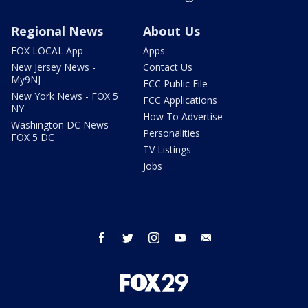
Regional News
About Us
FOX LOCAL App
Apps
New Jersey News -
Contact Us
My9NJ
FCC Public File
New York News - FOX 5
FCC Applications
NY
How To Advertise
Washington DC News -
Personalities
FOX 5 DC
TV Listings
Jobs
facebook
twitter
instagram
youtube
email