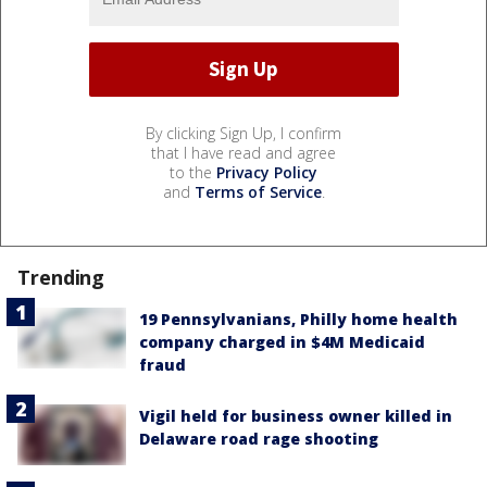
By clicking Sign Up, I confirm
that I have read and agree
to the
Privacy Policy
and
Terms of Service
.
Trending
19 Pennsylvanians, Philly home health
company charged in $4M Medicaid
fraud
Vigil held for business owner killed in
Delaware road rage shooting