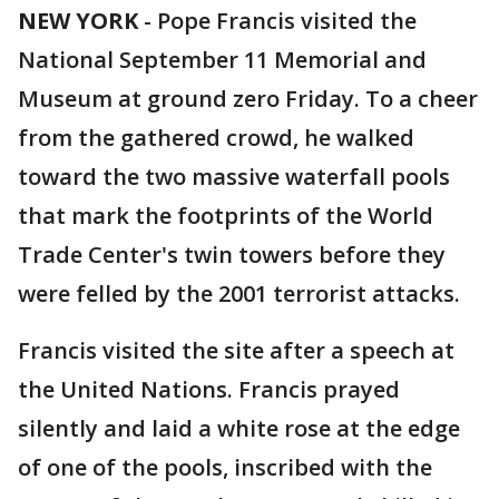
NEW YORK
-
Pope Francis visited the
National September 11 Memorial and
Museum at ground zero Friday. To a cheer
from the gathered crowd, he walked
toward the two massive waterfall pools
that mark the footprints of the World
Trade Center's twin towers before they
were felled by the 2001 terrorist attacks.
Francis visited the site after a speech at
the United Nations. Francis prayed
silently and laid a white rose at the edge
of one of the pools, inscribed with the