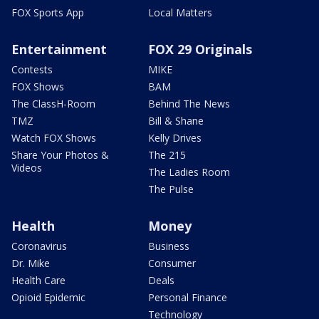
FOX Sports App
Local Matters
Entertainment
FOX 29 Originals
Contests
MIKE
FOX Shows
BAM
The ClassH-Room
Behind The News
TMZ
Bill & Shane
Watch FOX Shows
Kelly Drives
Share Your Photos &
The 215
Videos
The Ladies Room
The Pulse
Health
Money
Coronavirus
Business
Dr. Mike
Consumer
Health Care
Deals
Opioid Epidemic
Personal Finance
Technology