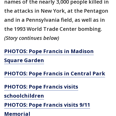
names of the nearly 3,000 people killed in
the attacks in New York, at the Pentagon
and in a Pennsylvania field, as well as in
the 1993 World Trade Center bombing.
(Story continues below)
PHOTOS: Pope Francis in Madison
Square Garden
PHOTOS: Pope Francis in Central Park
PHOTOS: Pope Francis visits
schoolchildren
PHOTOS: Pope Francis visits 9/11
Memorial