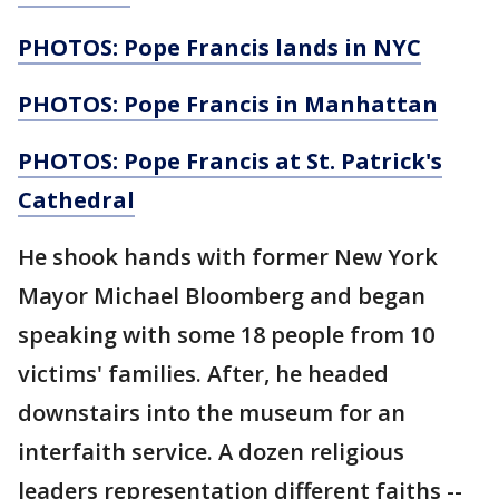
PHOTOS: Pope Francis lands in NYC
PHOTOS: Pope Francis in Manhattan
PHOTOS: Pope Francis at St. Patrick's
Cathedral
He shook hands with former New York
Mayor Michael Bloomberg and began
speaking with some 18 people from 10
victims' families. After, he headed
downstairs into the museum for an
interfaith service. A dozen religious
leaders representation different faiths --