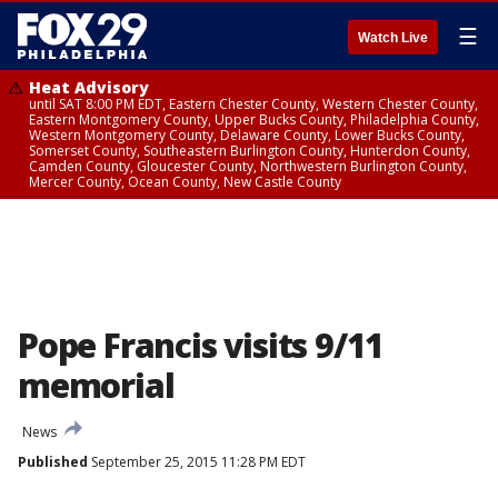
☰
Watch Live
Heat Advisory
until SAT 8:00 PM EDT, Eastern Chester County, Western Chester County,
Eastern Montgomery County, Upper Bucks County, Philadelphia County,
Western Montgomery County, Delaware County, Lower Bucks County,
Somerset County, Southeastern Burlington County, Hunterdon County,
Camden County, Gloucester County, Northwestern Burlington County,
Mercer County, Ocean County, New Castle County
Pope Francis visits 9/11
memorial
News
Published
September 25, 2015 11:28 PM EDT