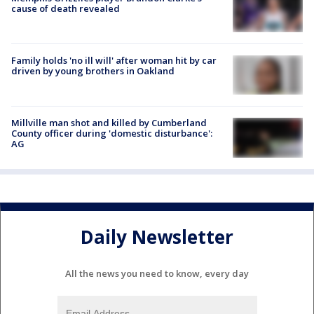
cause of death revealed
Family holds 'no ill will' after woman hit by car
driven by young brothers in Oakland
Millville man shot and killed by Cumberland
County officer during 'domestic disturbance':
AG
Daily Newsletter
All the news you need to know, every day