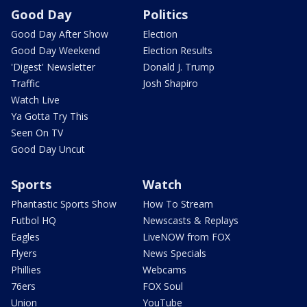
Good Day
Politics
Good Day After Show
Election
Good Day Weekend
Election Results
'Digest' Newsletter
Donald J. Trump
Traffic
Josh Shapiro
Watch Live
Ya Gotta Try This
Seen On TV
Good Day Uncut
Sports
Watch
Phantastic Sports Show
How To Stream
Futbol HQ
Newscasts & Replays
Eagles
LiveNOW from FOX
Flyers
News Specials
Phillies
Webcams
76ers
FOX Soul
Union
YouTube