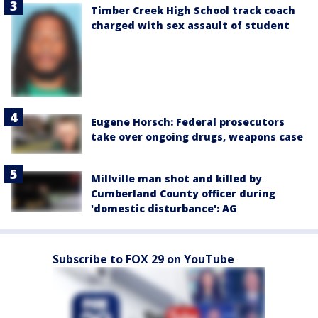
Timber Creek High School track coach
charged with sex assault of student
Eugene Horsch: Federal prosecutors
take over ongoing drugs, weapons case
Millville man shot and killed by
Cumberland County officer during
'domestic disturbance': AG
Subscribe to FOX 29 on YouTube