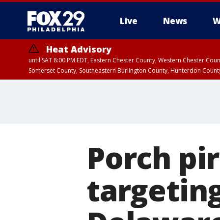
Live
News
W
Heat Advisory
until SAT 8:00 PM EDT, Eastern Chester County, Western Chester Co
Somerset County, Southeastern Burlington County, Hunterdon Count
Porch pi
targetin