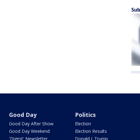
Sub
Good Day
Politics
Good Day After Show
Election
Good Day Weekend
Election Results
'Digest' Newsletter
Donald J. Trump