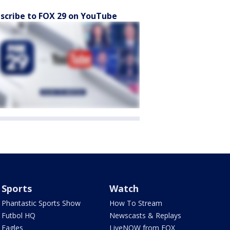
scribe to FOX 29 on YouTube
Sports
Watch
Phantastic Sports Show
How To Stream
Futbol HQ
Newscasts & Replays
Eagles
LiveNOW from FOX