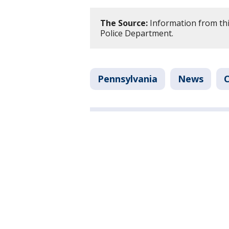
The Source:
Information from thi
Police Department.
Pennsylvania
News
C