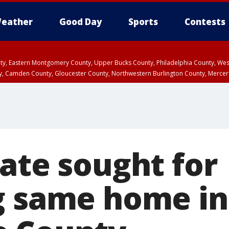
eather
Good Day
Sports
Contests
unty, Eastern Montgomery County, Upper Bucks County, Philadelphia County, W
y, Camden County, Gloucester County, Northwestern Burlington County, Mercer
rate sought for
g same home in