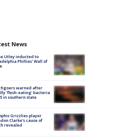
test News
e Utley inducted to
adelphia Phillies' Wall of
e
chgoers warned after
ly 'flesh-eating' bacteria
s 5 in southern state
his Grizzlies player
don Clarke's cause of
th revealed