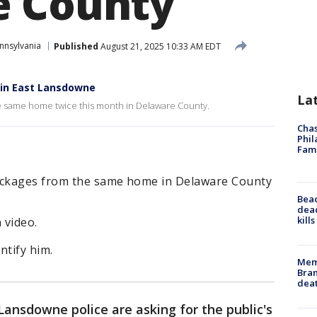
e County
nnsylvania
Published
August 21, 2025 10:33 AM EDT
e in East Lansdowne
La
e same home twice this month in Delaware County.
Chas
Phil
Fam
packages from the same home in Delaware County
Bea
dead
kill
 video.
ntify him.
Memp
Bran
dea
Lansdowne police are asking for the public's