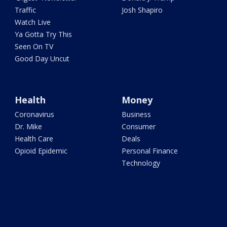
Traffic
Josh Shapiro
Watch Live
Ya Gotta Try This
Seen On TV
Good Day Uncut
Health
Money
Coronavirus
Business
Dr. Mike
Consumer
Health Care
Deals
Opioid Epidemic
Personal Finance
Technology