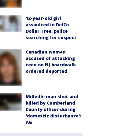
12-year-old girl
assaulted in DelCo
Dollar Tree, police
searching for suspect
Canadian woman
accused of attacking
teen on NJ boardwalk
ordered deported
Millville man shot and
killed by Cumberland
County officer during
'domestic disturbance':
AG