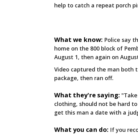
help to catch a repeat porch pi
What we know:
Police say 
home on the 800 block of Pem
August 1, then again on August
Video captured the man both 
package, then ran off.
What they're saying:
"Take 
clothing, should not be hard to
get this man a date with a jud
What you can do:
If you rec