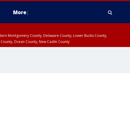
More
estern Montgomery County, Delaware County, Lower Bucks County,
 County, Ocean County, New Castle County