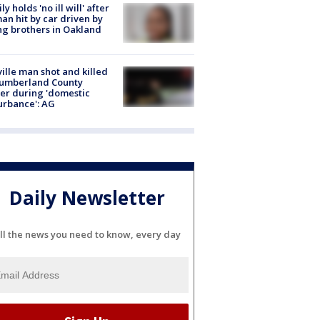
ly holds 'no ill will' after
n hit by car driven by
g brothers in Oakland
ville man shot and killed
Cumberland County
cer during 'domestic
urbance': AG
Daily Newsletter
ll the news you need to know, every day