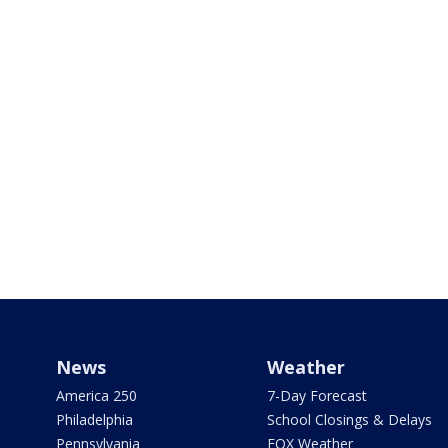
News
Weather
America 250
7-Day Forecast
Philadelphia
School Closings & Delays
Pennsylvania
FOX Weather