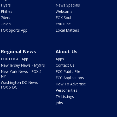
Flyers
News Specials
Phillies
Webcams
76ers
FOX Soul
Union
YouTube
FOX Sports App
Local Matters
Regional News
About Us
FOX LOCAL App
Apps
New Jersey News - My9NJ
Contact Us
New York News - FOX 5
FCC Public File
NY
FCC Applications
Washington DC News -
How To Advertise
FOX 5 DC
Personalities
TV Listings
Jobs