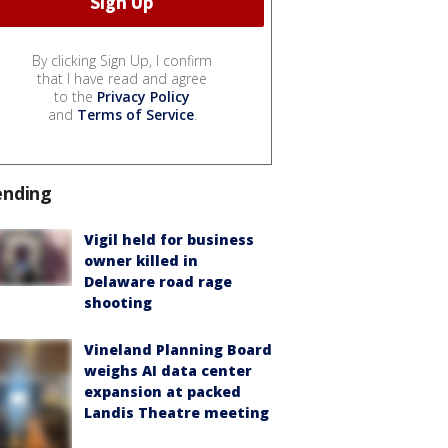
By clicking Sign Up, I confirm
that I have read and agree
to the
Privacy Policy
and
Terms of Service
.
ending
Vigil held for business
owner killed in
Delaware road rage
shooting
Vineland Planning Board
weighs AI data center
expansion at packed
Landis Theatre meeting