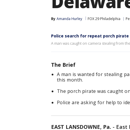
Delawar
By
Amanda Hurley
FOX 29 Philadelphia
Pe
Police search for repeat porch pirat
A man was caught on camera stealing from th
The Brief
A man is wanted for stealing 
this month.
The porch pirate was caught on
Police are asking for help to ide
EAST LANSDOWNE, Pa.
-
East 