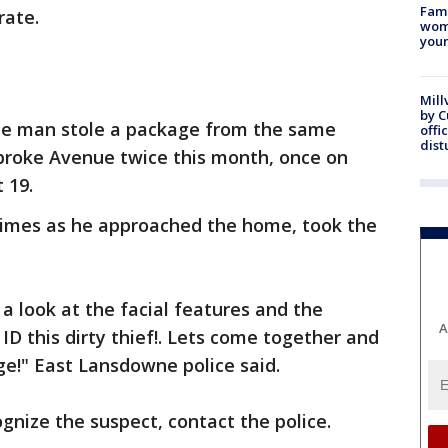
Fami
rate.
woma
youn
Mill
by 
the man stole a package from the same
offi
dist
broke Avenue twice this month, once on
 19.
times as he approached the home, took the
a look at the facial features and the
A
 ID this dirty thief!. Lets come together and
ge!" East Lansdowne police said.
ognize the suspect, contact the police.