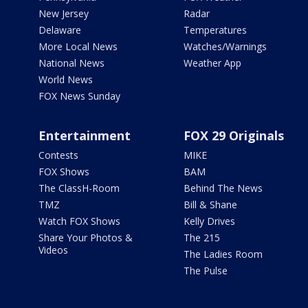
New Jersey
Radar
Delaware
Temperatures
More Local News
Watches/Warnings
National News
Weather App
World News
FOX News Sunday
Entertainment
FOX 29 Originals
Contests
MIKE
FOX Shows
BAM
The ClassH-Room
Behind The News
TMZ
Bill & Shane
Watch FOX Shows
Kelly Drives
Share Your Photos &
The 215
Videos
The Ladies Room
The Pulse