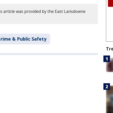
s article was provided by the East Lansdowne
rime & Public Safety
Tr