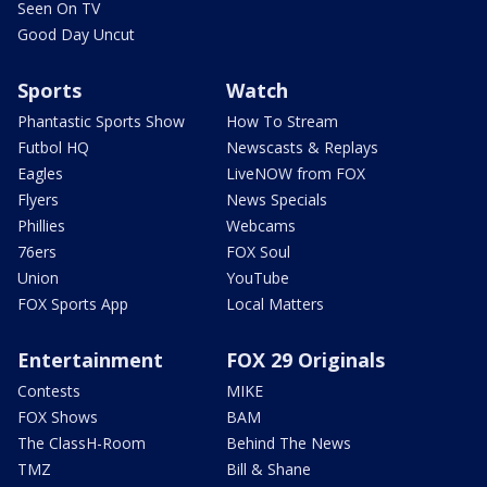
Seen On TV
Good Day Uncut
Sports
Watch
Phantastic Sports Show
How To Stream
Futbol HQ
Newscasts & Replays
Eagles
LiveNOW from FOX
Flyers
News Specials
Phillies
Webcams
76ers
FOX Soul
Union
YouTube
FOX Sports App
Local Matters
Entertainment
FOX 29 Originals
Contests
MIKE
FOX Shows
BAM
The ClassH-Room
Behind The News
TMZ
Bill & Shane