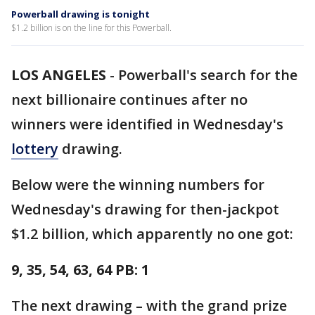
Powerball drawing is tonight
$1.2 billion is on the line for this Powerball.
LOS ANGELES
-
Powerball's search for the
next billionaire continues after no
winners were identified in Wednesday's
lottery
drawing.
Below were the winning numbers for
Wednesday's drawing for then-jackpot
$1.2 billion, which apparently no one got:
9, 35, 54, 63, 64 PB: 1
The next drawing – with the grand prize