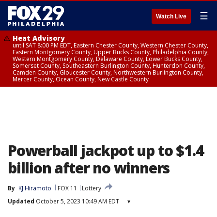
☰
Watch Live
Heat Advisory
until SAT 8:00 PM EDT, Eastern Chester County, Western Chester County,
Eastern Montgomery County, Upper Bucks County, Philadelphia County,
Western Montgomery County, Delaware County, Lower Bucks County,
Somerset County, Southeastern Burlington County, Hunterdon County,
Camden County, Gloucester County, Northwestern Burlington County,
Mercer County, Ocean County, New Castle County
Powerball jackpot up to $1.4
billion after no winners
By
KJ Hiramoto
FOX 11
Lottery
Updated
October 5, 2023 10:49 AM EDT
▾