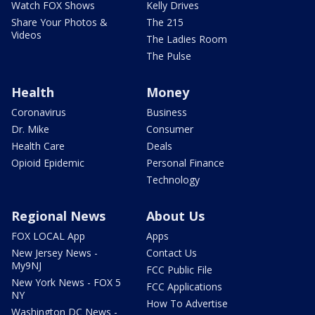
Watch FOX Shows
Kelly Drives
Share Your Photos &
The 215
Videos
The Ladies Room
The Pulse
Health
Money
Coronavirus
Business
Dr. Mike
Consumer
Health Care
Deals
Opioid Epidemic
Personal Finance
Technology
Regional News
About Us
FOX LOCAL App
Apps
New Jersey News -
Contact Us
My9NJ
FCC Public File
New York News - FOX 5
FCC Applications
NY
How To Advertise
Washington DC News -