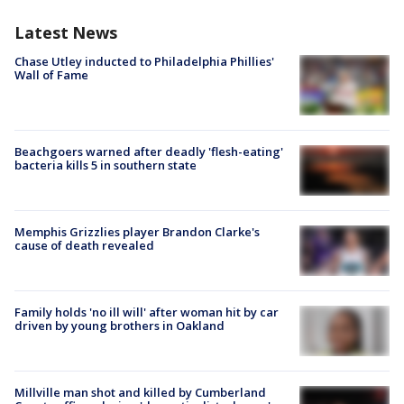
Latest News
Chase Utley inducted to Philadelphia Phillies'
Wall of Fame
Beachgoers warned after deadly 'flesh-eating'
bacteria kills 5 in southern state
Memphis Grizzlies player Brandon Clarke's
cause of death revealed
Family holds 'no ill will' after woman hit by car
driven by young brothers in Oakland
Millville man shot and killed by Cumberland