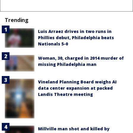
Trending
Luis Arraez drives in two runs in
Phillies debut, Philadelphia beats
Nationals 5-0
Woman, 30, charged in 2014 murder of
missing Philadelphia man
Vineland Planning Board weighs AI
data center expansion at packed
Landis Theatre meeting
Millville man shot and killed by