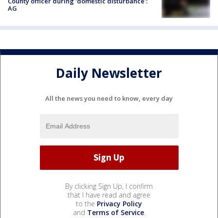
County officer during 'domestic disturbance':
AG
Daily Newsletter
All the news you need to know, every day
By clicking Sign Up, I confirm
that I have read and agree
to the
Privacy Policy
and
Terms of Service
.