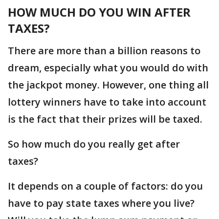
HOW MUCH DO YOU WIN AFTER
TAXES?
There are more than a billion reasons to
dream, especially what you would do with
the jackpot money. However, one thing all
lottery winners have to take into account
is the fact that their prizes will be taxed.
So how much do you really get after
taxes?
It depends on a couple of factors: do you
have to pay state taxes where you live?