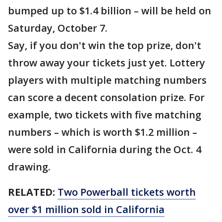
bumped up to $1.4 billion – will be held on
Saturday, October 7.
Say, if you don't win the top prize, don't
throw away your tickets just yet. Lottery
players with multiple matching numbers
can score a decent consolation prize. For
example, two tickets with five matching
numbers – which is worth $1.2 million –
were sold in California during the Oct. 4
drawing.
RELATED:
Two Powerball tickets worth
over $1 million sold in California