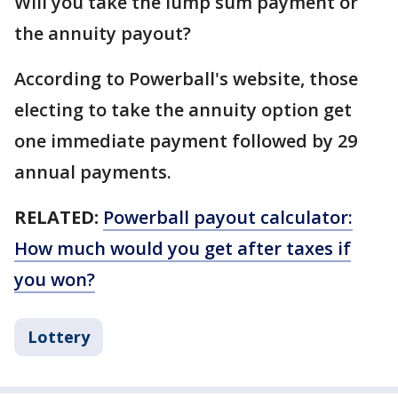
Will you take the lump sum payment or
the annuity payout?
According to Powerball's website, those
electing to take the annuity option get
one immediate payment followed by 29
annual payments.
RELATED:
Powerball payout calculator:
How much would you get after taxes if
you won?
Lottery