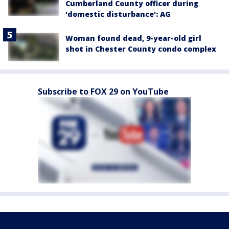
Cumberland County officer during
'domestic disturbance': AG
Woman found dead, 9-year-old girl
shot in Chester County condo complex
Subscribe to FOX 29 on YouTube