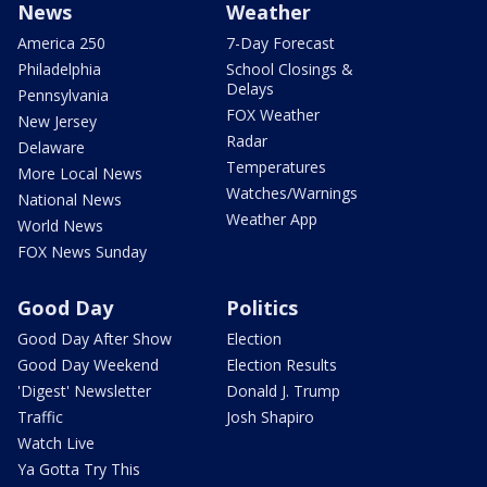
News
Weather
America 250
7-Day Forecast
Philadelphia
School Closings &
Delays
Pennsylvania
FOX Weather
New Jersey
Radar
Delaware
Temperatures
More Local News
Watches/Warnings
National News
Weather App
World News
FOX News Sunday
Good Day
Politics
Good Day After Show
Election
Good Day Weekend
Election Results
'Digest' Newsletter
Donald J. Trump
Traffic
Josh Shapiro
Watch Live
Ya Gotta Try This