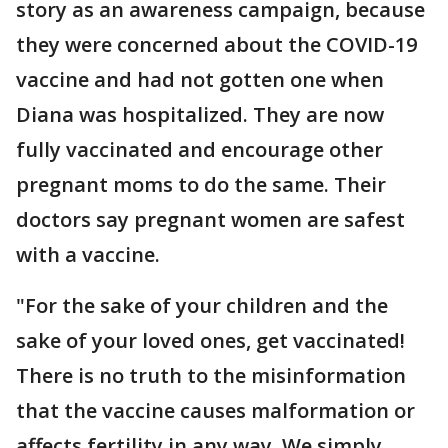
story as an awareness campaign, because
they were concerned about the COVID-19
vaccine and had not gotten one when
Diana was hospitalized. They are now
fully vaccinated and encourage other
pregnant moms to do the same. Their
doctors say pregnant women are safest
with a vaccine.
"For the sake of your children and the
sake of your loved ones, get vaccinated!
There is no truth to the misinformation
that the vaccine causes malformation or
affects fertility in any way. We simply