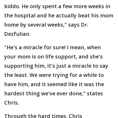
kiddo. He only spent a few more weeks in
the hospital and he actually beat his mom
home by several weeks," says Dr.
Dezfulian.
"He's a miracle for sure! I mean, when
your mom is on life support, and she's
supporting him, it's just a miracle to say
the least. We were trying for a while to
have him, and it seemed like it was the
hardest thing we've ever done," states
Chris.
Through the hard times, Chris