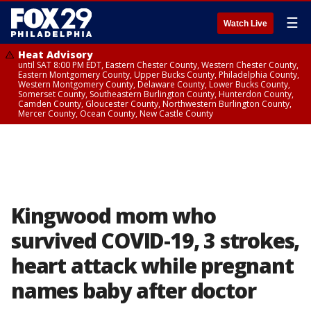
☰
Watch Live
Heat Advisory
until SAT 8:00 PM EDT, Eastern Chester County, Western Chester County,
Eastern Montgomery County, Upper Bucks County, Philadelphia County,
Western Montgomery County, Delaware County, Lower Bucks County,
Somerset County, Southeastern Burlington County, Hunterdon County,
Camden County, Gloucester County, Northwestern Burlington County,
Mercer County, Ocean County, New Castle County
Kingwood mom who
survived COVID-19, 3 strokes,
heart attack while pregnant
names baby after doctor