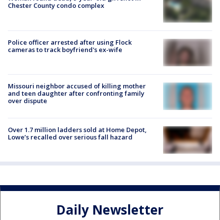
Chester County condo complex
Police officer arrested after using Flock
cameras to track boyfriend's ex-wife
Missouri neighbor accused of killing mother
and teen daughter after confronting family
over dispute
Over 1.7 million ladders sold at Home Depot,
Lowe’s recalled over serious fall hazard
Daily Newsletter