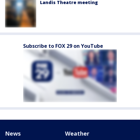
Landis Theatre meeting
Subscribe to FOX 29 on YouTube
News
Weather