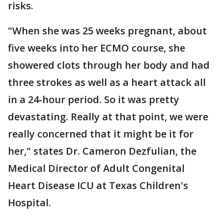
risks.
"When she was 25 weeks pregnant, about
five weeks into her ECMO course, she
showered clots through her body and had
three strokes as well as a heart attack all
in a 24-hour period. So it was pretty
devastating. Really at that point, we were
really concerned that it might be it for
her," states Dr. Cameron Dezfulian, the
Medical Director of Adult Congenital
Heart Disease ICU at Texas Children's
Hospital.