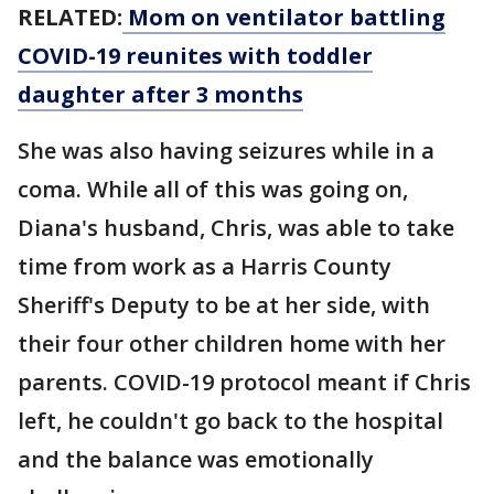
RELATED:
Mom on ventilator battling
COVID-19 reunites with toddler
daughter after 3 months
She was also having seizures while in a
coma. While all of this was going on,
Diana's husband, Chris, was able to take
time from work as a Harris County
Sheriff's Deputy to be at her side, with
their four other children home with her
parents. COVID-19 protocol meant if Chris
left, he couldn't go back to the hospital
and the balance was emotionally