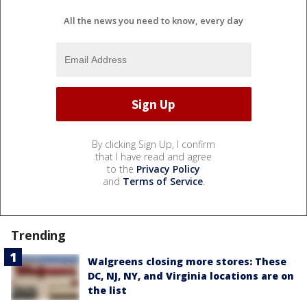
All the news you need to know, every day
By clicking Sign Up, I confirm
that I have read and agree
to the
Privacy Policy
and
Terms of Service
.
Trending
Walgreens closing more stores: These
DC, NJ, NY, and Virginia locations are on
the list