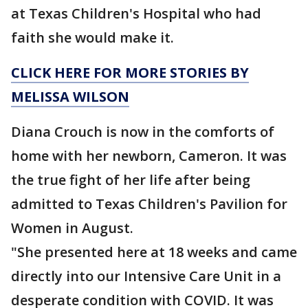
at Texas Children's Hospital who had
faith she would make it.
CLICK HERE FOR MORE STORIES BY
MELISSA WILSON
Diana Crouch is now in the comforts of
home with her newborn, Cameron. It was
the true fight of her life after being
admitted to Texas Children's Pavilion for
Women in August.
"She presented here at 18 weeks and came
directly into our Intensive Care Unit in a
desperate condition with COVID. It was