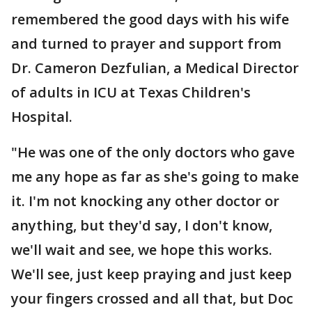
remembered the good days with his wife
and turned to prayer and support from
Dr. Cameron Dezfulian, a Medical Director
of adults in ICU at Texas Children's
Hospital.
"He was one of the only doctors who gave
me any hope as far as she's going to make
it. I'm not knocking any other doctor or
anything, but they'd say, I don't know,
we'll wait and see, we hope this works.
We'll see, just keep praying and just keep
your fingers crossed and all that, but Doc