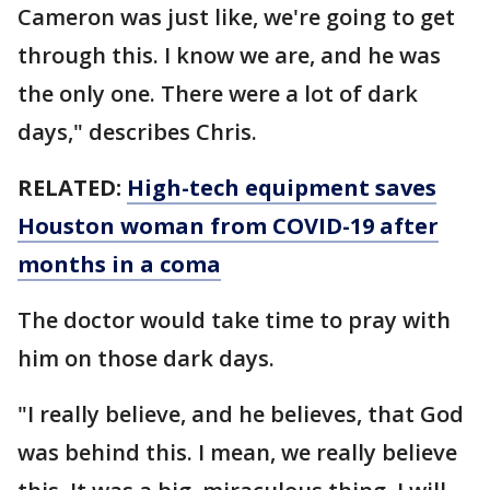
Cameron was just like, we're going to get
through this. I know we are, and he was
the only one. There were a lot of dark
days," describes Chris.
RELATED:
High-tech equipment saves
Houston woman from COVID-19 after
months in a coma
The doctor would take time to pray with
him on those dark days.
"I really believe, and he believes, that God
was behind this. I mean, we really believe