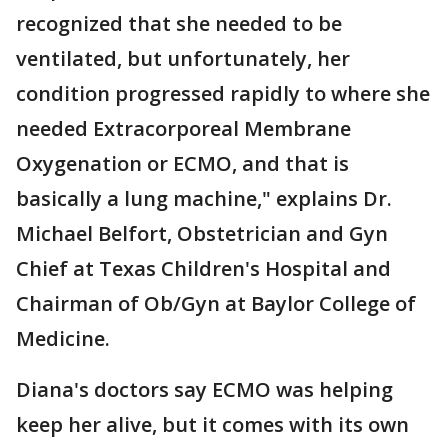
recognized that she needed to be
ventilated, but unfortunately, her
condition progressed rapidly to where she
needed Extracorporeal Membrane
Oxygenation or ECMO, and that is
basically a lung machine," explains Dr.
Michael Belfort, Obstetrician and Gyn
Chief at Texas Children's Hospital and
Chairman of Ob/Gyn at Baylor College of
Medicine.
Diana's doctors say ECMO was helping
keep her alive, but it comes with its own