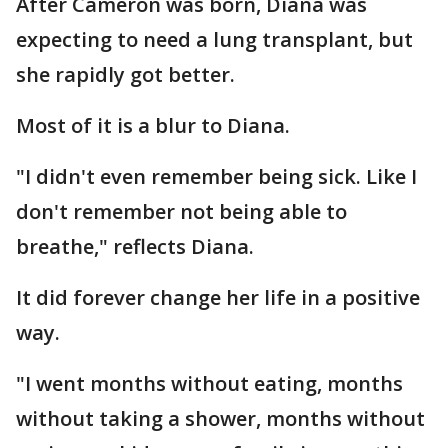
After Cameron was born, Diana was
expecting to need a lung transplant, but
she rapidly got better.
Most of it is a blur to Diana.
"I didn't even remember being sick. Like I
don't remember not being able to
breathe," reflects Diana.
It did forever change her life in a positive
way.
"I went months without eating, months
without taking a shower, months without