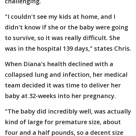
challenging.
"I couldn't see my kids at home, and I
didn't know if she or the baby were going
to survive, so it was really difficult. She
was in the hospital 139 days," states Chris.
When Diana's health declined with a
collapsed lung and infection, her medical
team decided it was time to deliver her
baby at 32-weeks into her pregnancy.
"The baby did incredibly well, was actually
kind of large for premature size, about
four and a half pounds, so a decent size