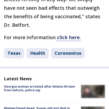
have not seen bad effects that outweigh
the benefits of being vaccinated," states
Dr. Belfort.
For more information
click here.
Texas
Health
Coronavirus
Latest News
Georgia woman arrested after kittens thrown
from vehicle, police say
Woman found dead, 9-year-old girl shot in