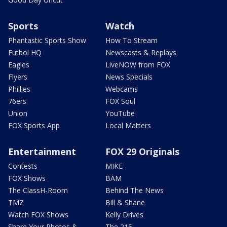
Sports
Watch
Phantastic Sports Show
How To Stream
Futbol HQ
Newscasts & Replays
Eagles
LiveNOW from FOX
Flyers
News Specials
Phillies
Webcams
76ers
FOX Soul
Union
YouTube
FOX Sports App
Local Matters
Entertainment
FOX 29 Originals
Contests
MIKE
FOX Shows
BAM
The ClassH-Room
Behind The News
TMZ
Bill & Shane
Watch FOX Shows
Kelly Drives
Share Your Photos &
The 215