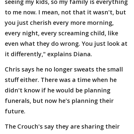
seeing my kids, so my family is everything
to me now. I mean, not that it wasn't, but
you just cherish every more morning,
every night, every screaming child, like
even what they do wrong. You just look at
it differently," explains Diana.
Chris says he no longer sweats the small
stuff either. There was a time when he
didn't know if he would be planning
funerals, but now he's planning their
future.
The Crouch's say they are sharing their