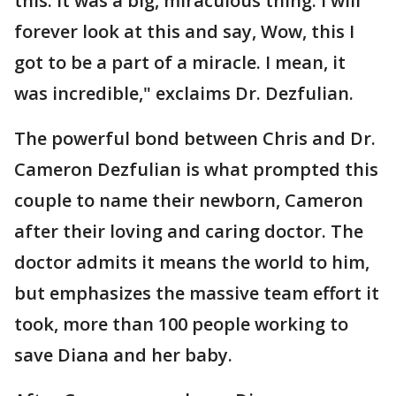
this. It was a big, miraculous thing. I will
forever look at this and say, Wow, this I
got to be a part of a miracle. I mean, it
was incredible," exclaims Dr. Dezfulian.
The powerful bond between Chris and Dr.
Cameron Dezfulian is what prompted this
couple to name their newborn, Cameron
after their loving and caring doctor. The
doctor admits it means the world to him,
but emphasizes the massive team effort it
took, more than 100 people working to
save Diana and her baby.