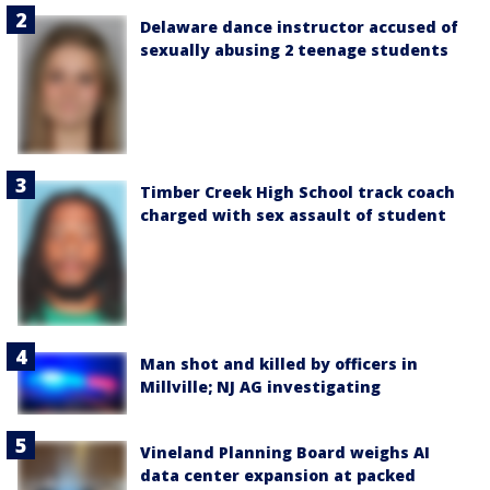
Delaware dance instructor accused of
sexually abusing 2 teenage students
Timber Creek High School track coach
charged with sex assault of student
Man shot and killed by officers in
Millville; NJ AG investigating
Vineland Planning Board weighs AI
data center expansion at packed