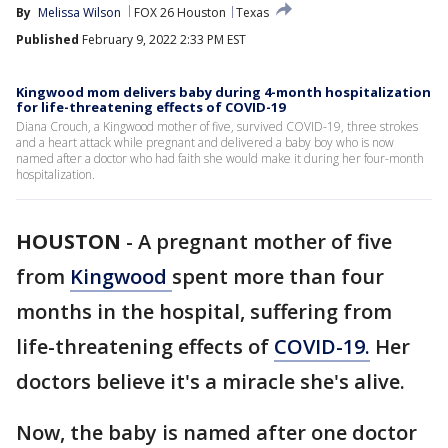
By
Melissa Wilson
FOX 26 Houston
Texas
Published
February 9, 2022 2:33 PM EST
Kingwood mom delivers baby during 4-month hospitalization
for life-threatening effects of COVID-19
Diana Crouch, a Kingwood mother of five, survived COVID-19, three strokes
and a heart attack while pregnant and delivered a baby boy who is now
named after a doctor who had faith she would make it during her four-month
hospitalization.
HOUSTON
-
A pregnant mother of five
from
Kingwood
spent more than four
months in the hospital, suffering from
life-threatening effects of
COVID-19.
Her
doctors believe it's a miracle she's alive.
Now, the baby is named after one doctor