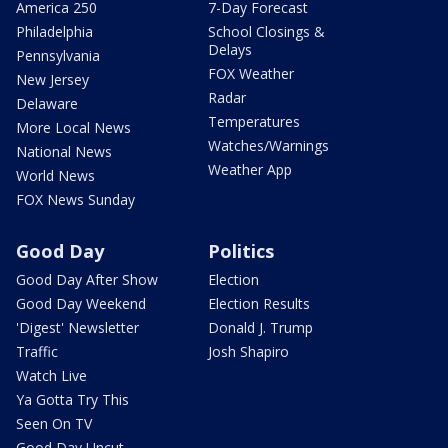
America 250
7-Day Forecast
Philadelphia
School Closings &
Delays
Pennsylvania
FOX Weather
New Jersey
Radar
Delaware
Temperatures
More Local News
Watches/Warnings
National News
Weather App
World News
FOX News Sunday
Good Day
Politics
Good Day After Show
Election
Good Day Weekend
Election Results
'Digest' Newsletter
Donald J. Trump
Traffic
Josh Shapiro
Watch Live
Ya Gotta Try This
Seen On TV
Good Day Uncut