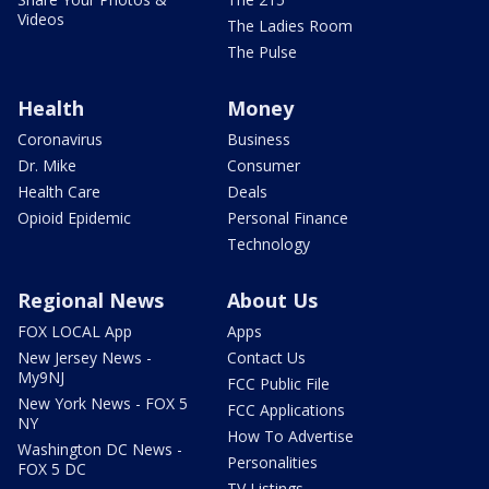
Videos
The Ladies Room
The Pulse
Health
Money
Coronavirus
Business
Dr. Mike
Consumer
Health Care
Deals
Opioid Epidemic
Personal Finance
Technology
Regional News
About Us
FOX LOCAL App
Apps
New Jersey News -
Contact Us
My9NJ
FCC Public File
New York News - FOX 5
FCC Applications
NY
How To Advertise
Washington DC News -
Personalities
FOX 5 DC
TV Listings