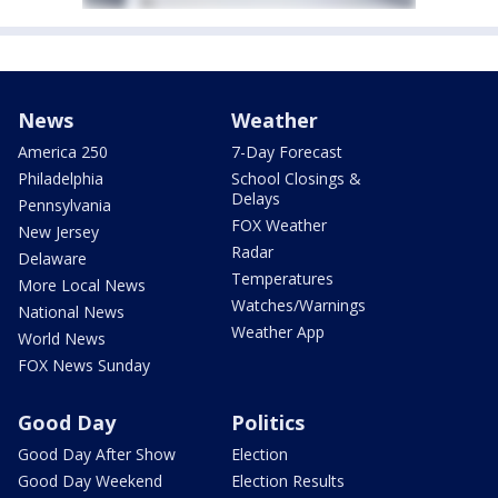
News
Weather
America 250
7-Day Forecast
Philadelphia
School Closings &
Delays
Pennsylvania
FOX Weather
New Jersey
Radar
Delaware
Temperatures
More Local News
Watches/Warnings
National News
Weather App
World News
FOX News Sunday
Good Day
Politics
Good Day After Show
Election
Good Day Weekend
Election Results