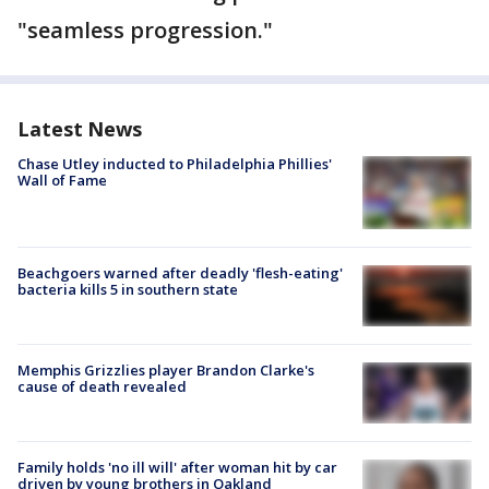
"seamless progression."
Latest News
Chase Utley inducted to Philadelphia Phillies'
Wall of Fame
Beachgoers warned after deadly 'flesh-eating'
bacteria kills 5 in southern state
Memphis Grizzlies player Brandon Clarke's
cause of death revealed
Family holds 'no ill will' after woman hit by car
driven by young brothers in Oakland