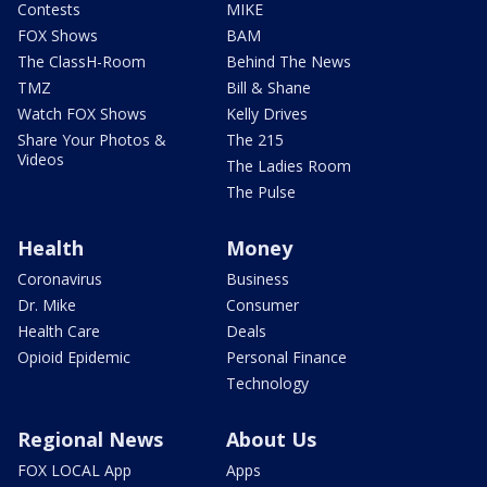
Contests
MIKE
FOX Shows
BAM
The ClassH-Room
Behind The News
TMZ
Bill & Shane
Watch FOX Shows
Kelly Drives
Share Your Photos &
The 215
Videos
The Ladies Room
The Pulse
Health
Money
Coronavirus
Business
Dr. Mike
Consumer
Health Care
Deals
Opioid Epidemic
Personal Finance
Technology
Regional News
About Us
FOX LOCAL App
Apps