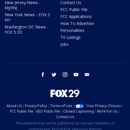
New Jersey News -
Contact Us
My9NJ
FCC Public File
New York News - FOX 5
FCC Applications
NY
How To Advertise
Washington DC News -
Personalities
FOX 5 DC
TV Listings
Jobs
facebook
twitter
instagram
youtube
email
About Us
Privacy Policy
Terms of Use
Your Privacy Choices
FCC Public File
EEO Public File
Closed Captioning
Work For Us
Contact Us
This material may not be published, broadcast, rewritten, or
redistributed. ©2026 FOX Television Stations