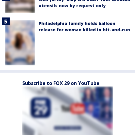
utensils now by request only
Philadelphia family holds balloon
release for woman killed in hit-and-run
Subscribe to FOX 29 on YouTube