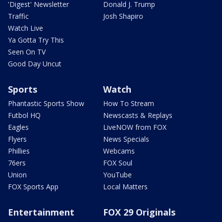
'Digest' Newsletter
Donald J. Trump
Traffic
Josh Shapiro
Watch Live
Ya Gotta Try This
Seen On TV
Good Day Uncut
Sports
Watch
Phantastic Sports Show
How To Stream
Futbol HQ
Newscasts & Replays
Eagles
LiveNOW from FOX
Flyers
News Specials
Phillies
Webcams
76ers
FOX Soul
Union
YouTube
FOX Sports App
Local Matters
Entertainment
FOX 29 Originals