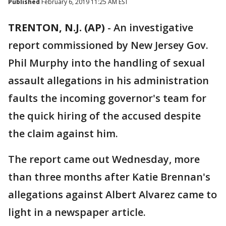
Published
February 6, 2019 11:25 AM EST
TRENTON, N.J. (AP)
-
An investigative
report commissioned by New Jersey Gov.
Phil Murphy into the handling of sexual
assault allegations in his administration
faults the incoming governor's team for
the quick hiring of the accused despite
the claim against him.
The report came out Wednesday, more
than three months after Katie Brennan's
allegations against Albert Alvarez came to
light in a newspaper article.