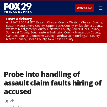
☰
Watch Live
Heat Advisory
until SAT 8:00 PM EDT, Eastern Chester County, Western Chester County,
Eastern Montgomery County, Upper Bucks County, Philadelphia County,
Western Montgomery County, Delaware County, Lower Bucks County,
Somerset County, Southeastern Burlington County, Hunterdon County,
Camden County, Gloucester County, Northwestern Burlington County,
Mercer County, Ocean County, New Castle County
Probe into handling of
assault claim faults hiring of
accused
US