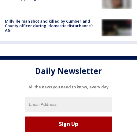
Millville man shot and killed by Cumberland
County officer during 'domestic disturbance':
AG
Daily Newsletter
All the news you need to know, every day