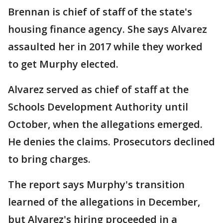
Brennan is chief of staff of the state's
housing finance agency. She says Alvarez
assaulted her in 2017 while they worked
to get Murphy elected.
Alvarez served as chief of staff at the
Schools Development Authority until
October, when the allegations emerged.
He denies the claims. Prosecutors declined
to bring charges.
The report says Murphy's transition
learned of the allegations in December,
but Alvarez's hiring proceeded in a