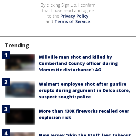
By clicking Sign Up, I confirm
that I have read and agree
to the
Privacy Policy
and
Terms of Service
.
Trending
Millville man shot and killed by
Cumberland County officer during
'domestic disturbance': AG
Walmart employee shot after gunfire
erupts during argument in Delco store,
suspect sought: police
More than 130K fireworks recalled over
explosion risk
New Jersey ‘Skip the Stuff’ law: takeout