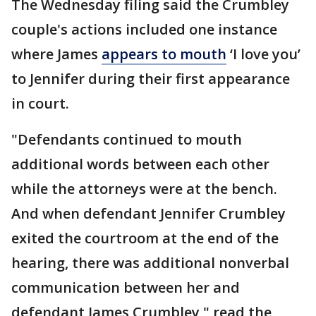
The Wednesday filing said the Crumbley
couple's actions included one instance
where James
appears to mouth
‘I love you’
to Jennifer during their first appearance
in court.
"Defendants continued to mouth
additional words between each other
while the attorneys were at the bench.
And when defendant Jennifer Crumbley
exited the courtroom at the end of the
hearing, there was additional nonverbal
communication between her and
defendant James Crumbley," read the