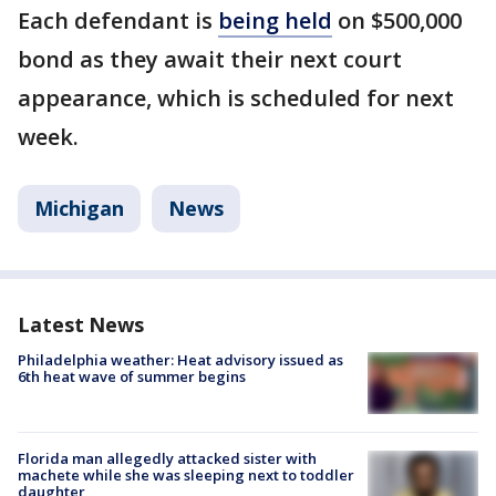
Each defendant is
being held
on $500,000
bond as they await their next court
appearance, which is scheduled for next
week.
Michigan
News
Latest News
Philadelphia weather: Heat advisory issued as
6th heat wave of summer begins
Florida man allegedly attacked sister with
machete while she was sleeping next to toddler
daughter