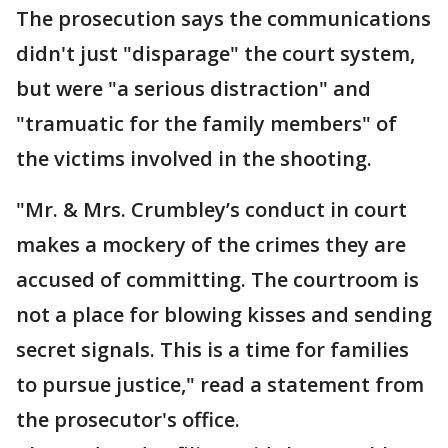
The prosecution says the communications
didn't just "disparage" the court system,
but were "a serious distraction" and
"tramuatic for the family members" of
the victims involved in the shooting.
"Mr. & Mrs. Crumbley’s conduct in court
makes a mockery of the crimes they are
accused of committing. The courtroom is
not a place for blowing kisses and sending
secret signals. This is a time for families
to pursue justice," read a statement from
the prosecutor's office.