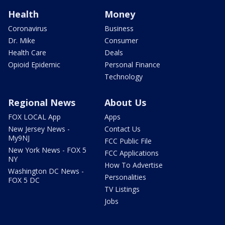
Health
Money
Coronavirus
Business
Dr. Mike
Consumer
Health Care
Deals
Opioid Epidemic
Personal Finance
Technology
Regional News
About Us
FOX LOCAL App
Apps
New Jersey News -
Contact Us
My9NJ
FCC Public File
New York News - FOX 5
FCC Applications
NY
How To Advertise
Washington DC News -
Personalities
FOX 5 DC
TV Listings
Jobs