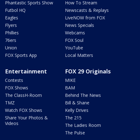
Phantastic Sports Show
How To Stream
Futbol HQ
Newscasts & Replays
Eagles
LiveNOW from FOX
Flyers
News Specials
Phillies
Webcams
76ers
FOX Soul
Union
YouTube
FOX Sports App
Local Matters
Entertainment
FOX 29 Originals
Contests
MIKE
FOX Shows
BAM
The ClassH-Room
Behind The News
TMZ
Bill & Shane
Watch FOX Shows
Kelly Drives
Share Your Photos &
The 215
Videos
The Ladies Room
The Pulse