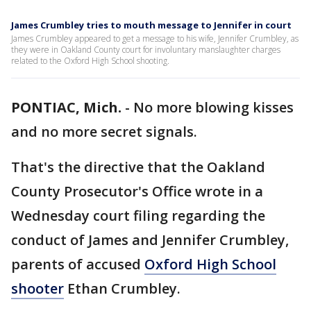
James Crumbley tries to mouth message to Jennifer in court
James Crumbley appeared to get a message to his wife, Jennifer Crumbley, as
they were in Oakland County court for involuntary manslaughter charges
related to the Oxford High School shooting.
PONTIAC, Mich.
-
No more blowing kisses
and no more secret signals.
That's the directive that the Oakland
County Prosecutor's Office wrote in a
Wednesday court filing regarding the
conduct of James and Jennifer Crumbley,
parents of accused
Oxford High School
shooter
Ethan Crumbley.