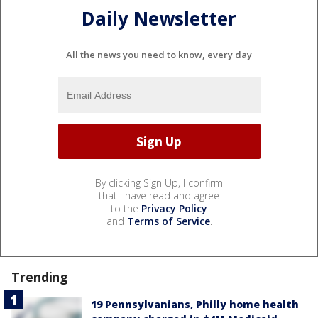
Daily Newsletter
All the news you need to know, every day
By clicking Sign Up, I confirm
that I have read and agree
to the
Privacy Policy
and
Terms of Service
.
Trending
19 Pennsylvanians, Philly home health