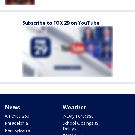
Subscribe to FOX 29 on YouTube
News
Weather
America 250
7-Day Forecast
Philadelphia
School Closings &
Delays
Pennsylvania