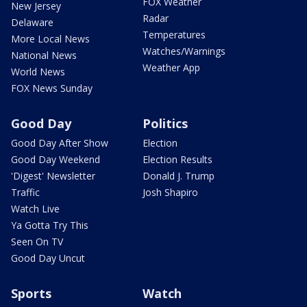
FOX Weather
New Jersey
Radar
Delaware
Temperatures
More Local News
Watches/Warnings
National News
Weather App
World News
FOX News Sunday
Good Day
Politics
Good Day After Show
Election
Good Day Weekend
Election Results
'Digest' Newsletter
Donald J. Trump
Traffic
Josh Shapiro
Watch Live
Ya Gotta Try This
Seen On TV
Good Day Uncut
Sports
Watch