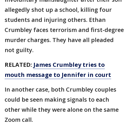
allegedly shot up a school, killing four
students and injuring others. Ethan
Crumbley faces terrorism and first-degree
murder charges. They have all pleaded
not guilty.
RELATED:
James Crumbley tries to
mouth message to Jennifer in court
In another case, both Crumbley couples
could be seen making signals to each
other while they were alone on the same
Zoom call.