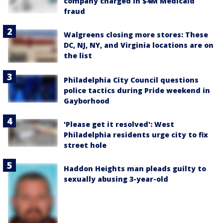
company charged in $4M Medicaid
fraud
Walgreens closing more stores: These
DC, NJ, NY, and Virginia locations are on
the list
Philadelphia City Council questions
police tactics during Pride weekend in
Gayborhood
'Please get it resolved': West
Philadelphia residents urge city to fix
street hole
Haddon Heights man pleads guilty to
sexually abusing 3-year-old