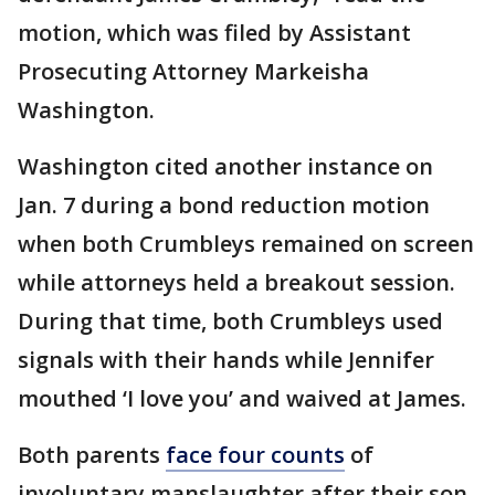
motion, which was filed by Assistant
Prosecuting Attorney Markeisha
Washington.
Washington cited another instance on
Jan. 7 during a bond reduction motion
when both Crumbleys remained on screen
while attorneys held a breakout session.
During that time, both Crumbleys used
signals with their hands while Jennifer
mouthed ‘I love you’ and waived at James.
Both parents
face four counts
of
involuntary manslaughter after their son