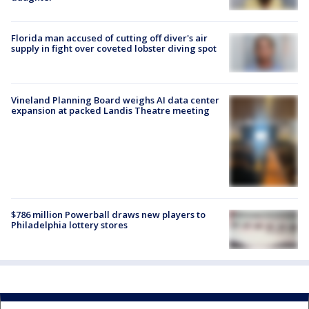
Florida man accused of cutting off diver's air
supply in fight over coveted lobster diving spot
Vineland Planning Board weighs AI data center
expansion at packed Landis Theatre meeting
$786 million Powerball draws new players to
Philadelphia lottery stores