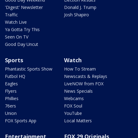
'Digest' Newsletter
Donald J. Trump
Traffic
Josh Shapiro
Watch Live
Ya Gotta Try This
Seen On TV
Good Day Uncut
Sports
Watch
Phantastic Sports Show
How To Stream
Futbol HQ
Newscasts & Replays
Eagles
LiveNOW from FOX
Flyers
News Specials
Phillies
Webcams
76ers
FOX Soul
Union
YouTube
FOX Sports App
Local Matters
Entertainment
FOX 29 Originals