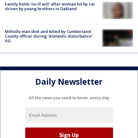
Family holds 'no ill will' after woman hit by car
driven by young brothers in Oakland
Millville man shot and killed by Cumberland
County officer during 'domestic disturbance':
AG
Daily Newsletter
All the news you need to know, every day