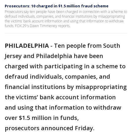
Prosecutors: 10 charged in $1.5 million fraud scheme
Prosecutors say ten people have been charged in connection with a scheme to
defraud individuals, companies, and financial institutions by misappropriating
the victims’ bank account information and using that information to withdraw
funds. FOX 29's Dawn Timmeney reports.
PHILADELPHIA
-
Ten people from South
Jersey and Philadelphia have been
charged with participating in a scheme to
defraud individuals, companies, and
financial institutions by misappropriating
the victims’ bank account information
and using that information to withdraw
over $1.5 million in funds,
prosecutors announced Friday.