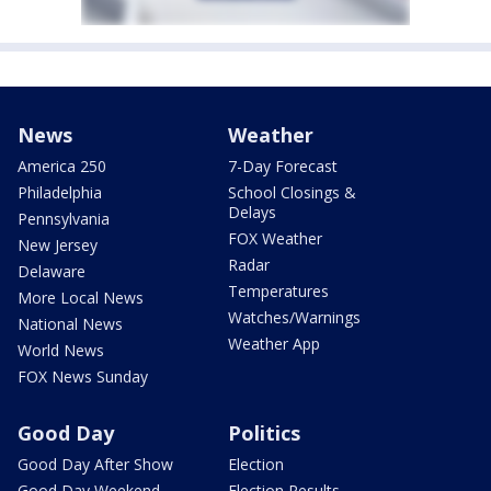
News
Weather
America 250
7-Day Forecast
Philadelphia
School Closings &
Delays
Pennsylvania
FOX Weather
New Jersey
Radar
Delaware
Temperatures
More Local News
Watches/Warnings
National News
Weather App
World News
FOX News Sunday
Good Day
Politics
Good Day After Show
Election
Good Day Weekend
Election Results