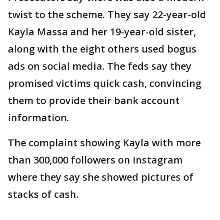
twist to the scheme. They say 22-year-old
Kayla Massa and her 19-year-old sister,
along with the eight others used bogus
ads on social media. The feds say they
promised victims quick cash, convincing
them to provide their bank account
information.
The complaint showing Kayla with more
than 300,000 followers on Instagram
where they say she showed pictures of
stacks of cash.
___