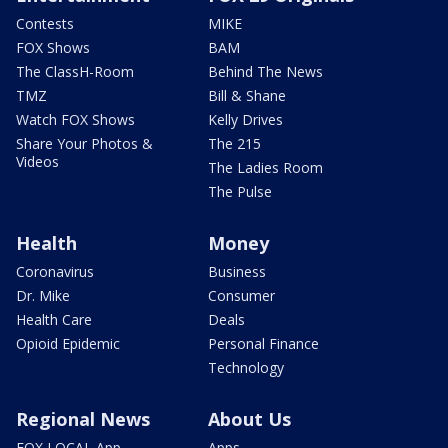
Contests
MIKE
FOX Shows
BAM
The ClassH-Room
Behind The News
TMZ
Bill & Shane
Watch FOX Shows
Kelly Drives
Share Your Photos &
The 215
Videos
The Ladies Room
The Pulse
Health
Money
Coronavirus
Business
Dr. Mike
Consumer
Health Care
Deals
Opioid Epidemic
Personal Finance
Technology
Regional News
About Us
FOX LOCAL App
Apps