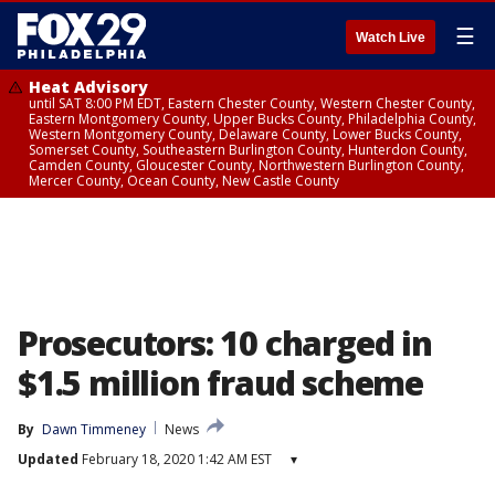
☰
Watch Live
Heat Advisory
until SAT 8:00 PM EDT, Eastern Chester County, Western Chester County,
Eastern Montgomery County, Upper Bucks County, Philadelphia County,
Western Montgomery County, Delaware County, Lower Bucks County,
Somerset County, Southeastern Burlington County, Hunterdon County,
Camden County, Gloucester County, Northwestern Burlington County,
Mercer County, Ocean County, New Castle County
Prosecutors: 10 charged in
$1.5 million fraud scheme
By
Dawn Timmeney
News
Updated
February 18, 2020 1:42 AM EST
▾