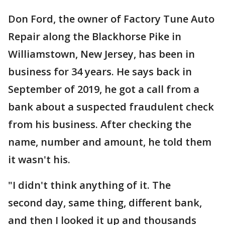
Don Ford, the owner of Factory Tune Auto
Repair along the Blackhorse Pike in
Williamstown, New Jersey, has been in
business for 34 years. He says back in
September of 2019, he got a call from a
bank about a suspected fraudulent check
from his business. After checking the
name, number and amount, he told them
it wasn't his.
"I didn't think anything of it. The
second day, same thing, different bank,
and then I looked it up and thousands