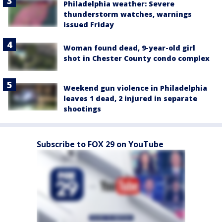
Philadelphia weather: Severe
thunderstorm watches, warnings
issued Friday
Woman found dead, 9-year-old girl
shot in Chester County condo complex
Weekend gun violence in Philadelphia
leaves 1 dead, 2 injured in separate
shootings
Subscribe to FOX 29 on YouTube