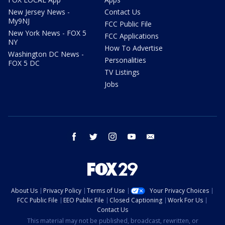
New Jersey News -
Contact Us
My9NJ
FCC Public File
New York News - FOX 5
FCC Applications
NY
How To Advertise
Washington DC News -
Personalities
FOX 5 DC
TV Listings
Jobs
facebook
twitter
instagram
youtube
email
About Us
Privacy Policy
Terms of Use
Your Privacy Choices
FCC Public File
EEO Public File
Closed Captioning
Work For Us
Contact Us
This material may not be published, broadcast, rewritten, or