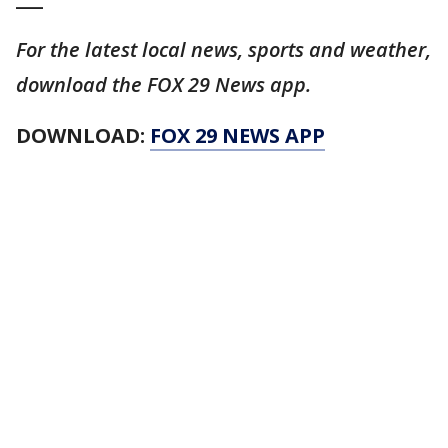
For the latest local news, sports and weather,
download the FOX 29 News app.
DOWNLOAD:
FOX 29 NEWS APP