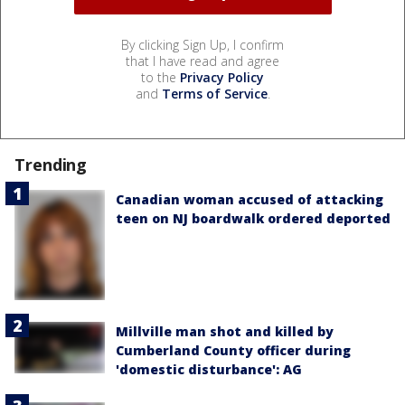
By clicking Sign Up, I confirm
that I have read and agree
to the
Privacy Policy
and
Terms of Service
.
Trending
Canadian woman accused of attacking
teen on NJ boardwalk ordered deported
Millville man shot and killed by
Cumberland County officer during
'domestic disturbance': AG