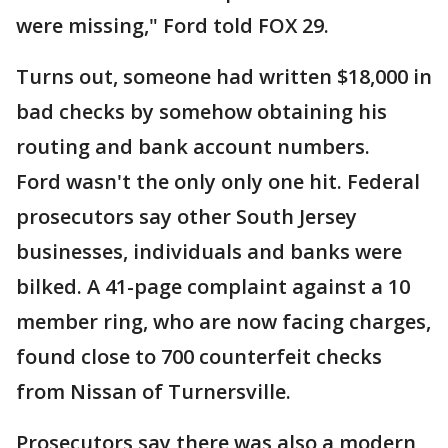
were missing," Ford told FOX 29.
Turns out, someone had written $18,000 in
bad checks by somehow obtaining his
routing and bank account numbers.
Ford wasn't the only only one hit. Federal
prosecutors say other South Jersey
businesses, individuals and banks were
bilked. A 41-page complaint against a 10
member ring, who are now facing charges,
found close to 700 counterfeit checks
from Nissan of Turnersville.
Prosecutors say there was also a modern