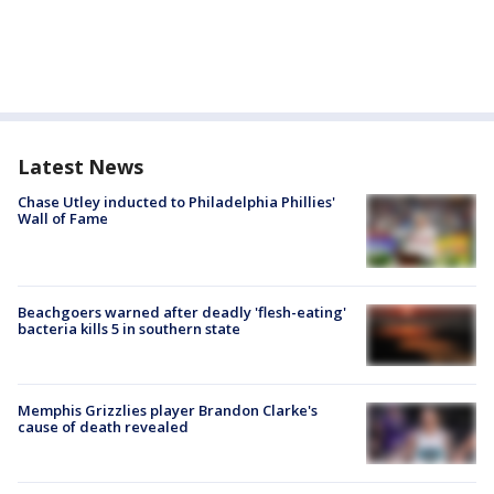
Latest News
Chase Utley inducted to Philadelphia Phillies'
Wall of Fame
Beachgoers warned after deadly 'flesh-eating'
bacteria kills 5 in southern state
Memphis Grizzlies player Brandon Clarke's
cause of death revealed