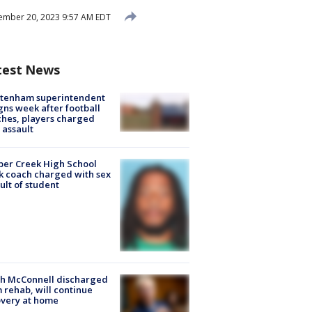
ember 20, 2023 9:57 AM EDT
test News
ltenham superintendent
gns week after football
hes, players charged
 assault
er Creek High School
k coach charged with sex
ult of student
ch McConnell discharged
 rehab, will continue
very at home