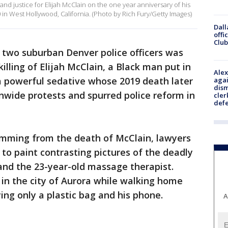
mand justice for Elijah McClain on the one year anniversary of his
in West Hollywood, California. (Photo by Rich Fury/Getty Images)
Dall
offi
Club
f two suburban Denver police officers was
lling of Elijah McClain, a Black man put in
Alex
a powerful sedative whose 2019 death later
agai
dism
onwide protests and spurred police reform in
cler
def
stemming from the death of McClain, lawyers
 to paint contrasting pictures of the deadly
and the 23-year-old massage therapist.
in the city of Aurora while walking home
ing only a plastic bag and his phone.
A