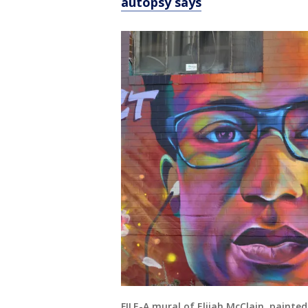
autopsy says
FILE-A mural of Elijah McClain, painte