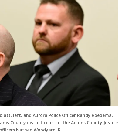
blatt, left, and Aurora Police Officer Randy Roedema,
dams County district court at the Adams County Justice
 officers Nathan Woodyard, R