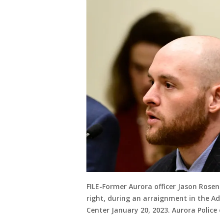
FILE-Former Aurora officer Jason Rosen
right, during an arraignment in the A
Center January 20, 2023. Aurora Police