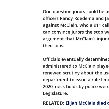
One question jurors could be a
officers Randy Roedema and Ja
against McClain, who a 911 call
can convince jurors the stop w
argument that McClain’s injurie
their jobs.
Officials eventually determin
administered to McClain played
renewed scrutiny about the us
department to issue a rule lim
2020, neck holds by police wer
Legislature.
RELATED:
Elijah McClain died