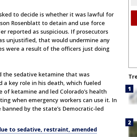
sked to decide is whether it was lawful for
son Rosenblatt to detain and use force
er reported as suspicious. If prosecutors
as unjustified, that would undermine any
s were a result of the officers just doing
ed the sedative ketamine that was
Tr
 a key role in his death, which fueled
e of ketamine and led Colorado’s health
iting when emergency workers can use it. In
e banned by the state’s Democratic-led
 due to sedative, restraint, amended