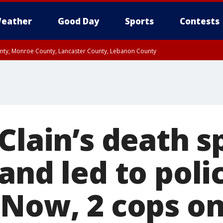
eather
Good Day
Sports
Contests
unty, Monroe County, Lancaster County, Lebanon County
n County, Western Chester County, Berks County, Upper Bucks County, Wester
 County, Philadelphia County, Delaware County, Lower Bucks County, Somerset 
ty, New Castle County
cClain’s death 
and led to poli
Now, 2 cops on 