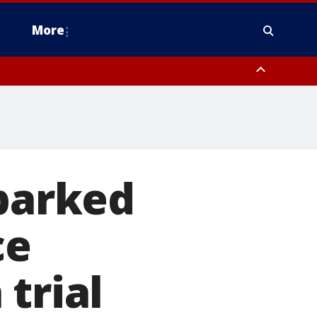
More
n Montgomery County, Lehigh County, Warren County, Hunterdon County
County, Southeastern Burlington County, Camden County, Gloucester
sparked
ce
trial