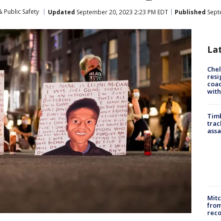
 Public Safety
Updated
September 20, 2023 2:23 PM EDT
Published
Sept
La
Che
resi
coac
with
Timb
trac
assa
Mit
from
reco