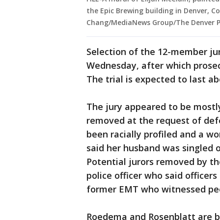
the Epic Brewing building in Denver, C
Chang/MediaNews Group/The Denver Po
Selection of the 12-member ju
Wednesday, after which prosec
The trial is expected to last a
The jury appeared to be mostl
removed at the request of def
been racially profiled and a w
said her husband was singled ou
Potential jurors removed by th
police officer who said officer
former EMT who witnessed peo
Roedema and Rosenblatt are bo