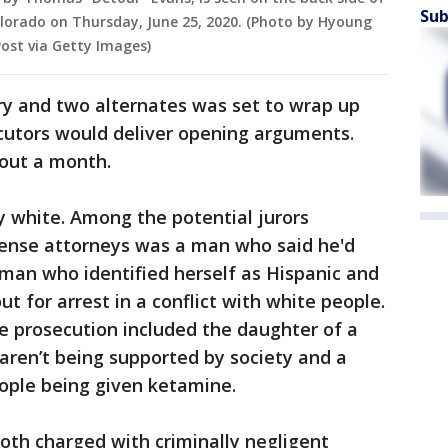
Sub
olorado on Thursday, June 25, 2020. (Photo by Hyoung
st via Getty Images)
ry and two alternates was set to wrap up
utors would deliver opening arguments.
bout a month.
y white. Among the potential jurors
ense attorneys was a man who said he'd
oman who identified herself as Hispanic and
t for arrest in a conflict with white people.
e prosecution included the daughter of a
s aren’t being supported by society and a
ple being given ketamine.
th charged with criminally negligent