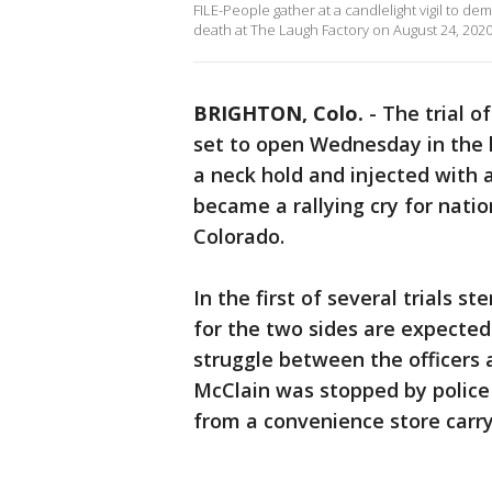
FILE-People gather at a candlelight vigil to de
death at The Laugh Factory on August 24, 2020 
BRIGHTON, Colo.
-
The trial o
set to open Wednesday in the ki
a neck hold and injected with 
became a rallying cry for nati
Colorado.
In the first of several trials 
for the two sides are expected
struggle between the officers 
McClain was stopped by police 
from a convenience store carry