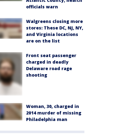
Atlantic County, health
officials warn
Walgreens closing more
stores: These DC, NJ, NY,
and Virginia locations
are on the list
Front seat passenger
charged in deadly
Delaware road rage
shooting
Woman, 30, charged in
2014 murder of missing
Philadelphia man