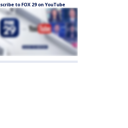
scribe to FOX 29 on YouTube