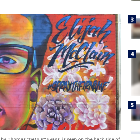
d by Thomas "Detour" Evans, is seen on the back side of