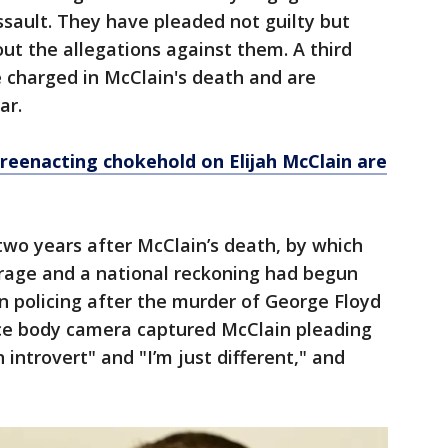
sault. They have pleaded not guilty but
ut the allegations against them. A third
 charged in McClain's death and are
ar.
n reenacting chokehold on Elijah McClain are
two years after McClain’s death, by which
rage and a national reckoning had begun
an policing after the murder of George Floyd
lice body camera captured McClain pleading
n introvert" and "I’m just different," and