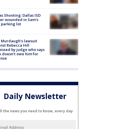
as Shooting: Dallas ISD
cer wounded in Sam's
 parking lot
 Murdaugh’s lawsuit
nst Rebecca Hill
issed by judge who says
k doesn’t owe him for
ense
Daily Newsletter
ll the news you need to know, every day