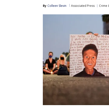
By
Colleen Slevin
Associated Press
Crime &