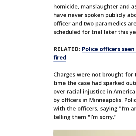
homicide, manslaughter and as
have never spoken publicly abo
officer and two paramedics are
scheduled for trial later this ye
RELATED:
Police officers see
fired
Charges were not brought for 
time the case had sparked out
over racial injustice in Americ
by officers in Minneapolis. Po
with the officers, saying "I’m a
telling them "I’m sorry."