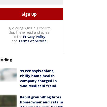
By clicking Sign Up, I confirm
that I have read and agree
to the
Privacy Policy
and
Terms of Service
.
ending
19 Pennsylvanians,
Philly home health
company charged in
$4M Medicaid fraud
Rabid groundhog bites
homeowner and cats in