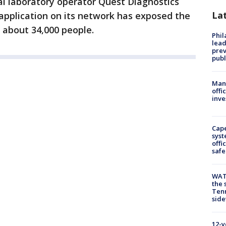
l laboratory operator Quest Diagnostics
La
 application on its network has exposed the
 about 34,000 people.
Phi
lead
prev
publ
Man 
offi
inve
Cap
syst
offi
safe
WAT
the 
Tenn
sid
12-y