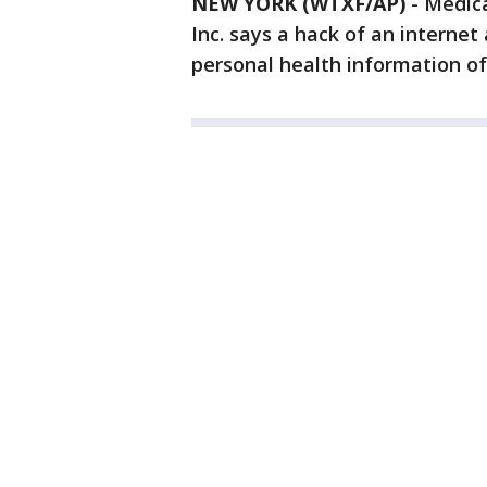
NEW YORK (WTXF/AP)
-
Medica
Inc. says a hack of an internet
personal health information of