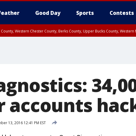
eather
Good Day
Sports
Contests
n County, Western Chester County, Berks County, Upper Bucks County, Wester
 County, Philadelphia County, Delaware County, Lower Bucks County, Somerset 
ty, New Castle County
agnostics: 34,0
 accounts hac
er 13, 2016 12:41 PM EST