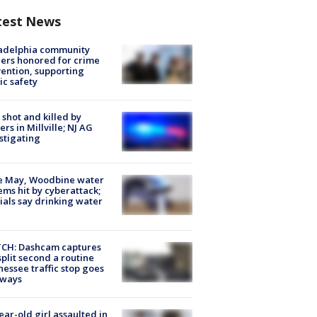
test News
ladelphia community
ers honored for crime
ention, supporting
ic safety
shot and killed by
cers in Millville; NJ AG
stigating
e May, Woodbine water
ems hit by cyberattack;
cials say drinking water
CH: Dashcam captures
split second a routine
essee traffic stop goes
eways
ear-old girl assaulted in