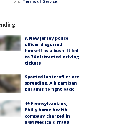
and
Terms of Service
.
ending
A New Jersey police
officer disguised
himself as a bush. It led
to 74 distracted-driving
tickets
Spotted lanternflies are
spreading. A bipartisan
bill aims to fight back
19 Pennsylvanians,
Philly home health
company charged in
$4M Medicaid fraud