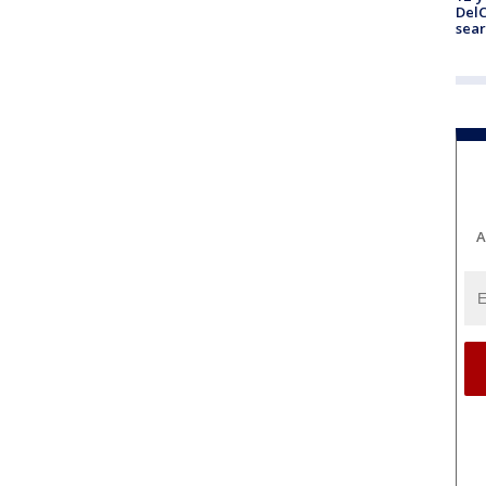
DelC
sear
A