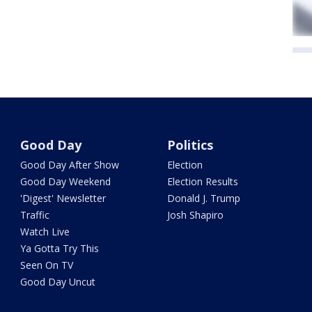
Good Day
Politics
Good Day After Show
Election
Good Day Weekend
Election Results
'Digest' Newsletter
Donald J. Trump
Traffic
Josh Shapiro
Watch Live
Ya Gotta Try This
Seen On TV
Good Day Uncut