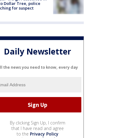
o Dollar Tree, police
ching for suspect
Daily Newsletter
ll the news you need to know, every day
By clicking Sign Up, I confirm
that I have read and agree
to the
Privacy Policy