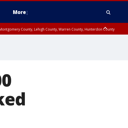
More
n Montgomery County, Lehigh County, Warren County, Hunterdon County
County, Southeastern Burlington County, Camden County, Gloucester
00
ked