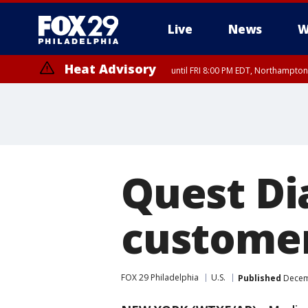
Live
News
W
Heat Advisory
until FRI 8:00 PM EDT, Northampto
Heat Advisory
until SAT 8:00 PM EDT, Eastern Chester County, Eastern Montgomery
County, Northwestern Burlington County, Mercer County, Ocean Coun
Quest Di
customer
FOX 29 Philadelphia
U.S.
Published
Decemb