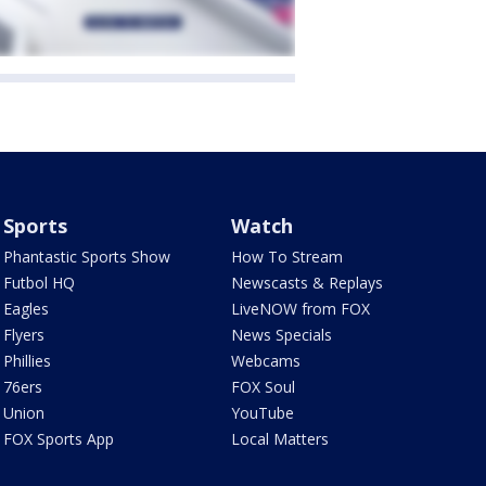
Sports
Watch
Phantastic Sports Show
How To Stream
Futbol HQ
Newscasts & Replays
Eagles
LiveNOW from FOX
Flyers
News Specials
Phillies
Webcams
76ers
FOX Soul
Union
YouTube
FOX Sports App
Local Matters