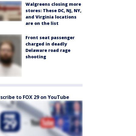
Walgreens closing more
stores: These DC, NJ, NY,
and Virginia locations
are on the list
Front seat passenger
charged in deadly
Delaware road rage
shooting
scribe to FOX 29 on YouTube