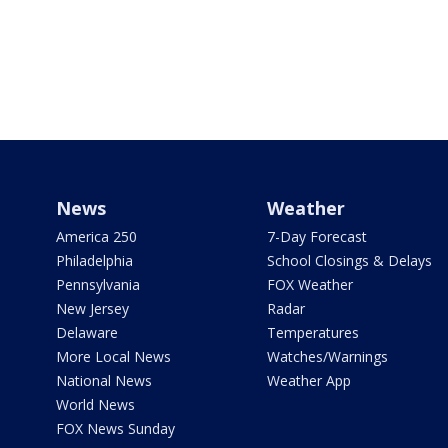
News
Weather
America 250
7-Day Forecast
Philadelphia
School Closings & Delays
Pennsylvania
FOX Weather
New Jersey
Radar
Delaware
Temperatures
More Local News
Watches/Warnings
National News
Weather App
World News
FOX News Sunday