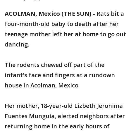
ACOLMAN, Mexico (THE SUN)
-
Rats bit a
four-month-old baby to death after her
teenage mother left her at home to go out
dancing.
The rodents chewed off part of the
infant's face and fingers at a rundown
house in Acolman, Mexico.
Her mother, 18-year-old Lizbeth Jeronima
Fuentes Munguia, alerted neighbors after
returning home in the early hours of