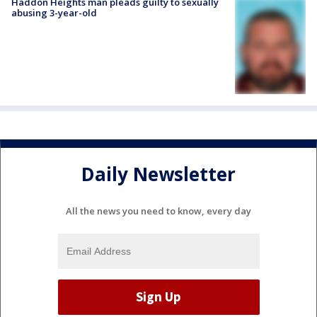
Haddon Heights man pleads guilty to sexually
abusing 3-year-old
Daily Newsletter
All the news you need to know, every day