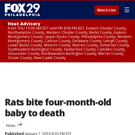
☰
Watch Live
Heat Advisory
from THU 10:00 AM EDT until FRI 8:00 PM EDT, Eastern Chester County,
Northampton County, Western Chester County, Berks County, Eastern
Montgomery County, Upper Bucks County, Philadelphia County, Western
Montgomery County, Carbon County, Delaware County, Lehigh County,
Lower Bucks County, Monroe County, Warren County, Somerset County,
Southeastern Burlington County, Hunterdon County, Camden County,
Gloucester County, Northwestern Burlington County, Mercer County,
Ocean County, New Castle County
Rats bite four-month-old
baby to death
News
Published
January 7, 2016 8:33 PM EST