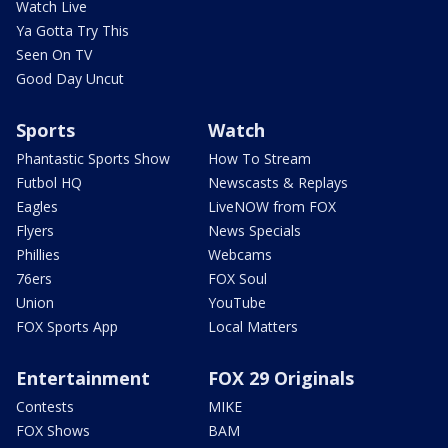
Watch Live
Ya Gotta Try This
Seen On TV
Good Day Uncut
Sports
Watch
Phantastic Sports Show
How To Stream
Futbol HQ
Newscasts & Replays
Eagles
LiveNOW from FOX
Flyers
News Specials
Phillies
Webcams
76ers
FOX Soul
Union
YouTube
FOX Sports App
Local Matters
Entertainment
FOX 29 Originals
Contests
MIKE
FOX Shows
BAM