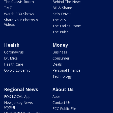
The ClassH-Room
Behind The News
TMZ
Bill & Shane
Watch FOX Shows
Kelly Drives
Share Your Photos &
The 215
Videos
The Ladies Room
The Pulse
Health
Money
Coronavirus
Business
Dr. Mike
Consumer
Health Care
Deals
Opioid Epidemic
Personal Finance
Technology
Regional News
About Us
FOX LOCAL App
Apps
New Jersey News -
Contact Us
My9NJ
FCC Public File