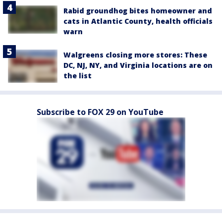
Rabid groundhog bites homeowner and
cats in Atlantic County, health officials
warn
Walgreens closing more stores: These
DC, NJ, NY, and Virginia locations are on
the list
Subscribe to FOX 29 on YouTube