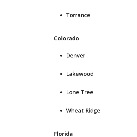
Torrance
Colorado
Denver
Lakewood
Lone Tree
Wheat Ridge
Florida