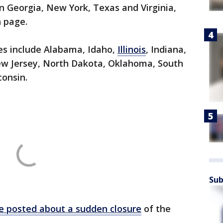
in Georgia, New York, Texas and Virginia,
n page.
res include Alabama, Idaho,
Illinois
, Indiana,
New Jersey, North Dakota, Oklahoma, South
consin.
Sub
le posted about a sudden closure
of the