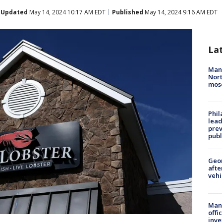
Updated
May 14, 2024 10:17 AM EDT
Published
May 14, 2024 9:16 AM EDT
La
Man 
Nort
mos
Phi
lead
prev
publ
Geo
afte
vehi
Man 
offi
inve