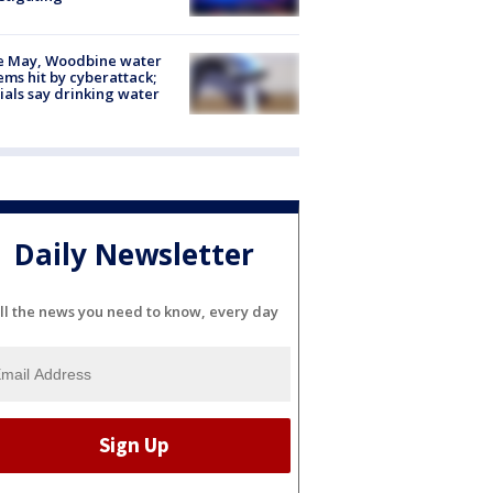
e May, Woodbine water
ems hit by cyberattack;
cials say drinking water
Daily Newsletter
ll the news you need to know, every day