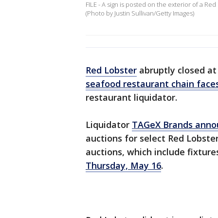
FILE - A sign is posted on the exterior of a Red
(Photo by Justin Sullivan/Getty Images)
Red Lobster
abruptly closed at 
seafood restaurant chain faces
restaurant liquidator.
Liquidator
TAGeX Brands anno
auctions for select Red Lobster
auctions, which include fixtur
Thursday, May 16
.