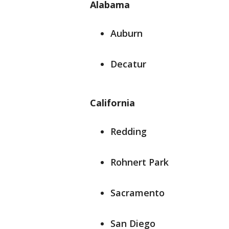
Alabama
Auburn
Decatur
California
Redding
Rohnert Park
Sacramento
San Diego