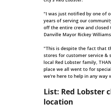
"I was just notified by one of 
years of serving our community
off the entire crew and closed
Danville Mayor Rickey William
"This is despite the fact that
stores for customer service & s
local Red Lobster family, THAN
place we all went to for specia
we're here to help in any way 
List: Red Lobster 
location