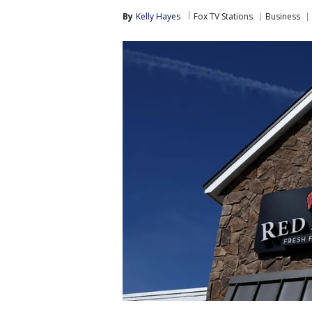
By
Kelly Hayes
Fox TV Stations
Business