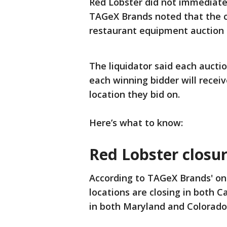
Red Lobster did not immediate
TAGeX Brands noted that the cu
restaurant equipment auction 
The liquidator said each auctio
each winning bidder will recei
location they bid on.
Here’s what to know:
Red Lobster closu
According to TAGeX Brands' onl
locations are closing in both Ca
in both Maryland and Colorado