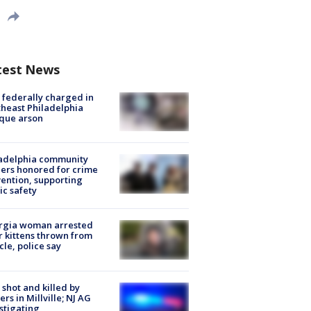
test News
federally charged in
heast Philadelphia
que arson
ladelphia community
ers honored for crime
ention, supporting
ic safety
rgia woman arrested
r kittens thrown from
cle, police say
shot and killed by
cers in Millville; NJ AG
stigating