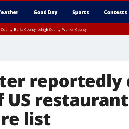
eather
Good Day
Sports
Contests
n County, Berks County, Lehigh County, Warren County
unty, Eastern Montgomery County, Upper Bucks County, Philadelphia County, W
y, Camden County, Gloucester County, Northwestern Burlington County, Mercer
ter reportedly 
f US restaurant
re list