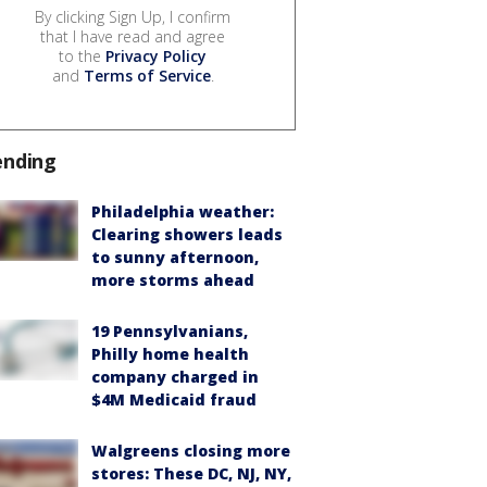
By clicking Sign Up, I confirm
that I have read and agree
to the
Privacy Policy
and
Terms of Service
.
ending
Philadelphia weather:
Clearing showers leads
to sunny afternoon,
more storms ahead
19 Pennsylvanians,
Philly home health
company charged in
$4M Medicaid fraud
Walgreens closing more
stores: These DC, NJ, NY,