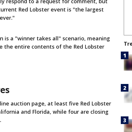
ly respond to a request for comment, but
rrent Red Lobster event is "the largest
ever."
n is a "winner takes all" scenario, meaning
Tr
ve the entire contents of the Red Lobster
res
ine auction page, at least five Red Lobster
lifornia and Florida, while four are closing
.