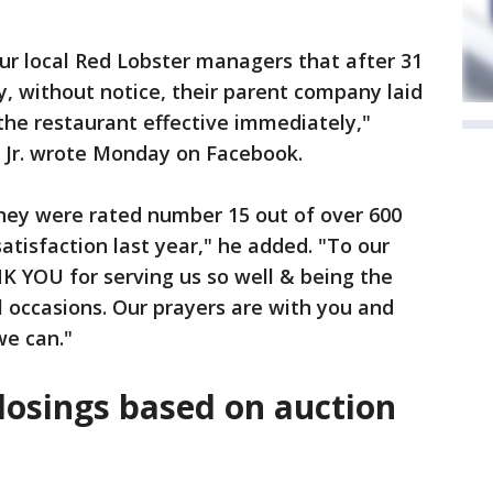
our local Red Lobster managers that after 31
, without notice, their parent company laid
 the restaurant effective immediately,"
s Jr. wrote Monday on Facebook.
 they were rated number 15 out of over 600
atisfaction last year," he added. "To our
K YOU for serving us so well & being the
l occasions. Our prayers are with you and
we can."
closings based on auction