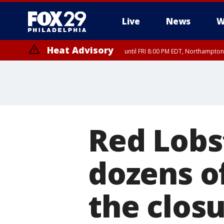
Live
News
W
Heat Advisory
until FRI 8:00 PM EDT, Northampto
Heat Advisory
until SAT 8:00 PM EDT, Eastern Chester County, Western Chester Co
Somerset County, Southeastern Burlington County, Hunterdon Count
Red Lobs
dozens o
the closu