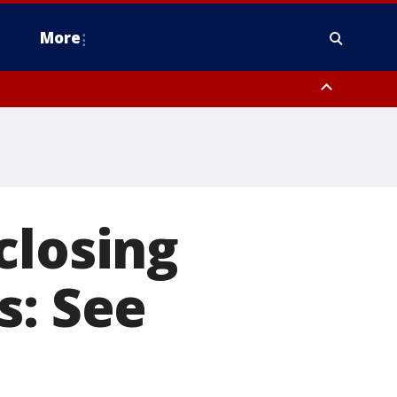
More
estern Montgomery County, Delaware County, Lower Bucks County,
 County, Ocean County, New Castle County
closing
s: See