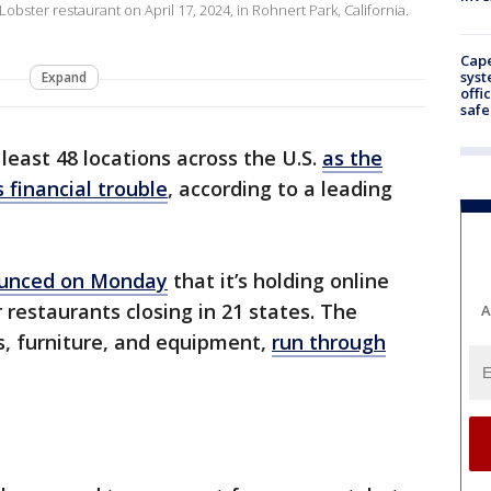
 Lobster restaurant on April 17, 2024, in Rohnert Park, California.
Cap
syst
Expand
offi
safe
least 48 locations across the U.S.
as the
 financial trouble
, according to a leading
unced on Monday
that it’s holding online
 restaurants closing in 21 states. The
A
es, furniture, and equipment,
run through