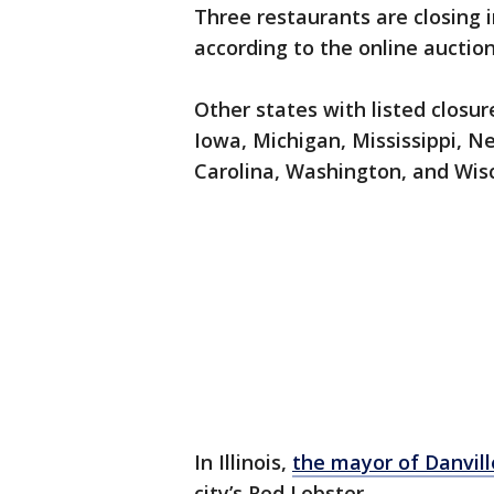
Three restaurants are closing 
according to the online auctio
Other states with listed closu
Iowa, Michigan, Mississippi, 
Carolina, Washington, and Wis
In Illinois,
the mayor of Danvil
city’s Red Lobster.