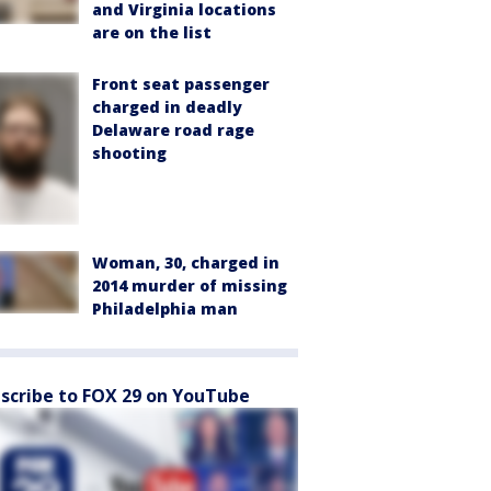
and Virginia locations
are on the list
Front seat passenger
charged in deadly
Delaware road rage
shooting
Woman, 30, charged in
2014 murder of missing
Philadelphia man
scribe to FOX 29 on YouTube