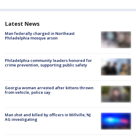
Latest News
Man federally charged in Northeast
Philadelphia mosque arson
Philadelphia community leaders honored for
crime prevention, supporting public safety
Georgia woman arrested after kittens thrown
from vehicle, police say
Man shot and killed by officers in Millville; NJ
AG investigating