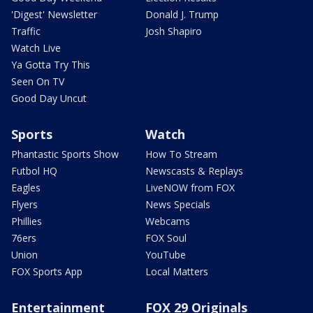
'Digest' Newsletter
Donald J. Trump
Traffic
Josh Shapiro
Watch Live
Ya Gotta Try This
Seen On TV
Good Day Uncut
Sports
Watch
Phantastic Sports Show
How To Stream
Futbol HQ
Newscasts & Replays
Eagles
LiveNOW from FOX
Flyers
News Specials
Phillies
Webcams
76ers
FOX Soul
Union
YouTube
FOX Sports App
Local Matters
Entertainment
FOX 29 Originals