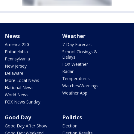
News
Weather
America 250
7-Day Forecast
Philadelphia
School Closings &
Delays
Pennsylvania
FOX Weather
New Jersey
Radar
Delaware
Temperatures
More Local News
Watches/Warnings
National News
Weather App
World News
FOX News Sunday
Good Day
Politics
Good Day After Show
Election
Good Day Weekend
Election Results