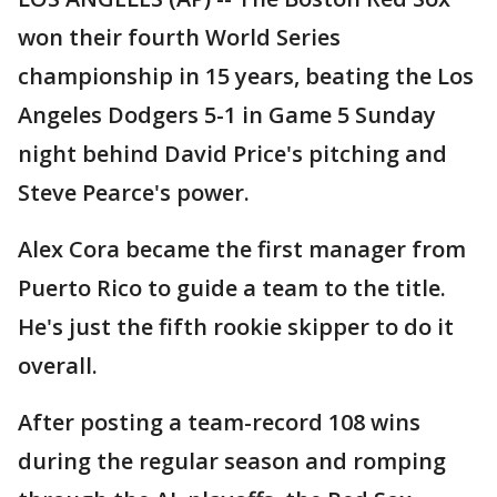
won their fourth World Series
championship in 15 years, beating the Los
Angeles Dodgers 5-1 in Game 5 Sunday
night behind David Price's pitching and
Steve Pearce's power.
Alex Cora became the first manager from
Puerto Rico to guide a team to the title.
He's just the fifth rookie skipper to do it
overall.
After posting a team-record 108 wins
during the regular season and romping