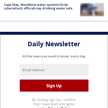
Cape May, Woodbine water systems hit by
cyberattack; officials say drinking water safe
Daily Newsletter
All the news you need to know, every day
By clicking Sign Up, I confirm
that I have read and agree