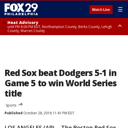
☰
Watch Live
Heat Advisory
until FRI 8:00 PM EDT, Northampton County, Berks County, Lehigh
County, Warren County
Heat Advisory
until SAT 8:00 PM EDT, Eastern Chester County, Western Chester County,
Eastern Montgomery County, Upper Bucks County, Philadelphia County,
Western Montgomery County, Delaware County, Lower Bucks County,
Somerset County, Southeastern Burlington County, Hunterdon County,
Camden County, Gloucester County, Northwestern Burlington County,
Mercer County, Ocean County, New Castle County
Red Sox beat Dodgers 5-1 in
Game 5 to win World Series
title
Sports
Published
October 28, 2018 11:41 PM EDT
LOS ANGELES (AP) -- The Boston Red Sox