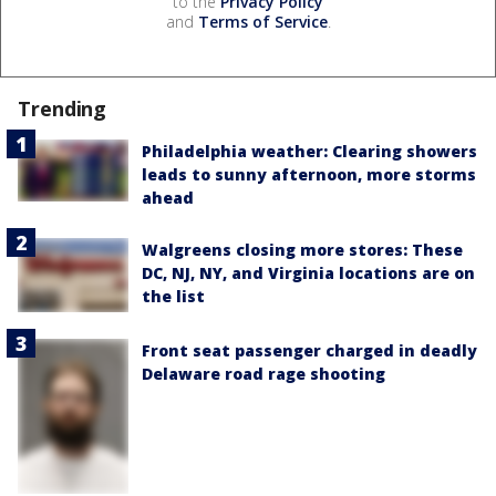
to the
Privacy Policy
and
Terms of Service
.
Trending
Philadelphia weather: Clearing showers
leads to sunny afternoon, more storms
ahead
Walgreens closing more stores: These
DC, NJ, NY, and Virginia locations are on
the list
Front seat passenger charged in deadly
Delaware road rage shooting