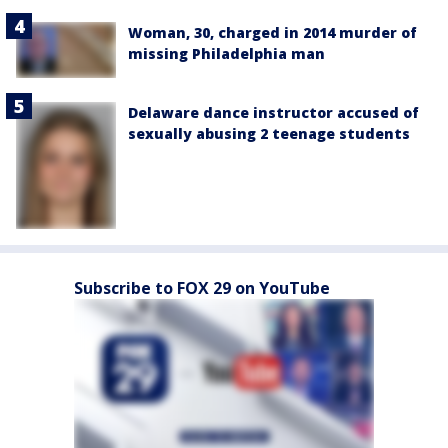
Woman, 30, charged in 2014 murder of
missing Philadelphia man
Delaware dance instructor accused of
sexually abusing 2 teenage students
Subscribe to FOX 29 on YouTube