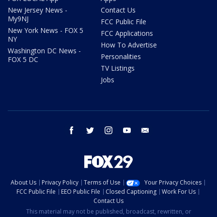
New Jersey News -
Contact Us
My9NJ
FCC Public File
New York News - FOX 5
FCC Applications
NY
How To Advertise
Washington DC News -
Personalities
FOX 5 DC
TV Listings
Jobs
facebook
twitter
instagram
youtube
email
About Us
Privacy Policy
Terms of Use
Your Privacy Choices
FCC Public File
EEO Public File
Closed Captioning
Work For Us
Contact Us
This material may not be published, broadcast, rewritten, or