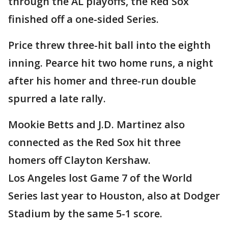
through the AL playoffs, the Red Sox
finished off a one-sided Series.
Price threw three-hit ball into the eighth
inning. Pearce hit two home runs, a night
after his homer and three-run double
spurred a late rally.
Mookie Betts and J.D. Martinez also
connected as the Red Sox hit three
homers off Clayton Kershaw.
Los Angeles lost Game 7 of the World
Series last year to Houston, also at Dodger
Stadium by the same 5-1 score.