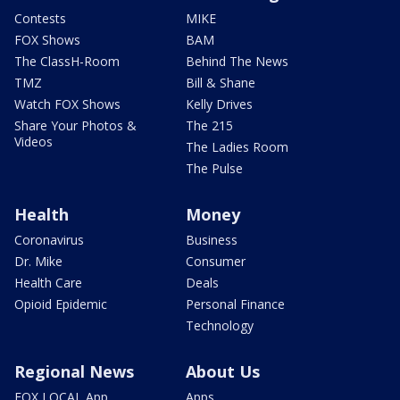
Contests
MIKE
FOX Shows
BAM
The ClassH-Room
Behind The News
TMZ
Bill & Shane
Watch FOX Shows
Kelly Drives
Share Your Photos &
The 215
Videos
The Ladies Room
The Pulse
Health
Money
Coronavirus
Business
Dr. Mike
Consumer
Health Care
Deals
Opioid Epidemic
Personal Finance
Technology
Regional News
About Us
FOX LOCAL App
Apps