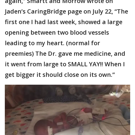
again,” Smartt and Morrow wrote on
Jaden’s CaringBridge page on July 22, “The
first one I had last week, showed a large
opening between two blood vessels
leading to my heart. (normal for
preemies) The Dr. gave me medicine, and
it went from large to SMALL YAY!! When I
get bigger it should close on its own.”