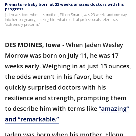
Premature baby born at 23 weeks amazes doctors with his
progress
Jaden was born when his mother, Ellonn Smartt, was 23 weeks and one day
into her pregnancy, making him what medical professionals refer to as
“extremely preterm.”
DES MOINES, Iowa
-
When Jaden Wesley
Morrow was born on July 11, he was 17
weeks early. Weighing in at just 13 ounces,
the odds weren’t in his favor, but he
quickly surprised doctors with his
resilience and strength, prompting them
to describe him with terms like
“amazing”
and “remarkable.”
Jaden was born when his mother, Ellonn