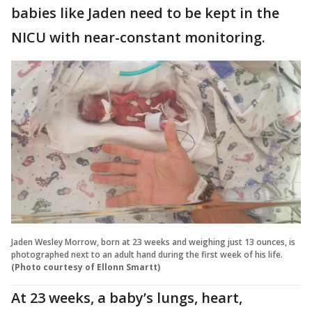
babies like Jaden need to be kept in the
NICU with near-constant monitoring.
Jaden Wesley Morrow, born at 23 weeks and weighing just 13 ounces, is
photographed next to an adult hand during the first week of his life.
(Photo courtesy of Ellonn Smartt)
At 23 weeks, a baby’s lungs, heart,