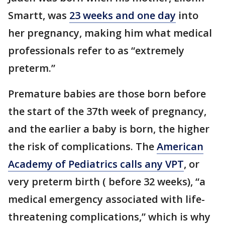
Smartt, was
23 weeks and one day
into
her pregnancy, making him what medical
professionals refer to as “extremely
preterm.”
Premature babies are those born before
the start of the 37th week of pregnancy,
and the earlier a baby is born, the higher
the risk of complications. The
American
Academy of Pediatrics calls any VPT
, or
very preterm birth ( before 32 weeks), “a
medical emergency associated with life-
threatening complications,” which is why