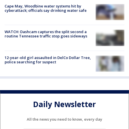
Cape May, Woodbine water systems hit by
cyberattack; officials say drinking water safe
WATCH: Dashcam captures the split second a
routine Tennessee traffic stop goes sideways
12-year-old girl assaulted in DelCo Dollar Tree,
police searching for suspect
Daily Newsletter
All the news you need to know, every day