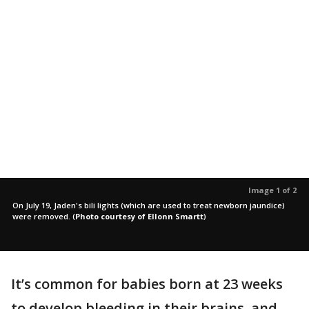
Image 1 of 2
On July 19, Jaden's bili lights (which are used to treat newborn jaundice)
were removed.
(
Photo courtesy of Ellonn Smartt
)
It’s common for babies born at 23 weeks
to develop bleeding in their brains, and