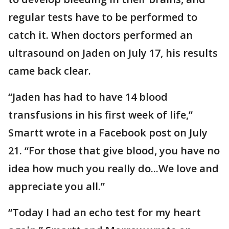
regular tests have to be performed to
catch it. When doctors performed an
ultrasound on Jaden on July 17, his results
came back clear.
“Jaden has had to have 14 blood
transfusions in his first week of life,”
Smartt wrote in a Facebook post on July
21. “For those that give blood, you have no
idea how much you really do...We love and
appreciate you all.”
“Today I had an echo test for my heart