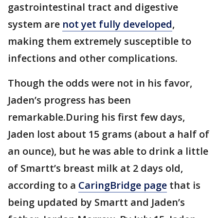
gastrointestinal tract and digestive
system are
not yet fully developed
,
making them extremely susceptible to
infections and other complications.
Though the odds were not in his favor,
Jaden’s progress has been
remarkable.During his first few days,
Jaden lost about 15 grams (about a half of
an ounce), but he was able to drink a little
of Smartt’s breast milk at 2 days old,
according to a
CaringBridge page
that is
being updated by Smartt and Jaden’s