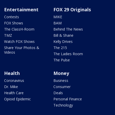
Entertainment
FOX 29 Originals
Contests
MIKE
FOX Shows
BAM
The ClassH-Room
Behind The News
TMZ
Bill & Shane
Watch FOX Shows
Kelly Drives
Share Your Photos &
The 215
Videos
The Ladies Room
The Pulse
Health
Money
Coronavirus
Business
Dr. Mike
Consumer
Health Care
Deals
Opioid Epidemic
Personal Finance
Technology