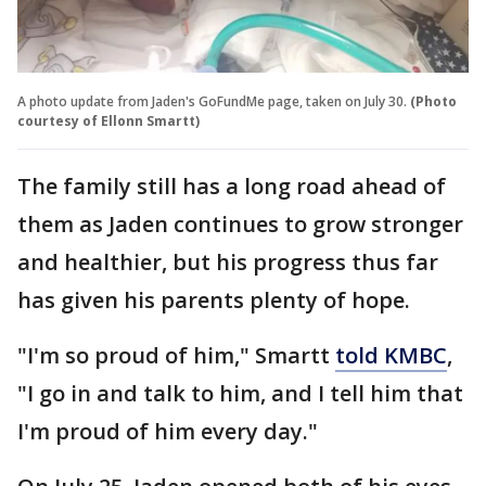
A photo update from Jaden's GoFundMe page, taken on July 30.
(Photo
courtesy of Ellonn Smartt)
The family still has a long road ahead of
them as Jaden continues to grow stronger
and healthier, but his progress thus far
has given his parents plenty of hope.
"I'm so proud of him," Smartt
told KMBC
,
"I go in and talk to him, and I tell him that
I'm proud of him every day."