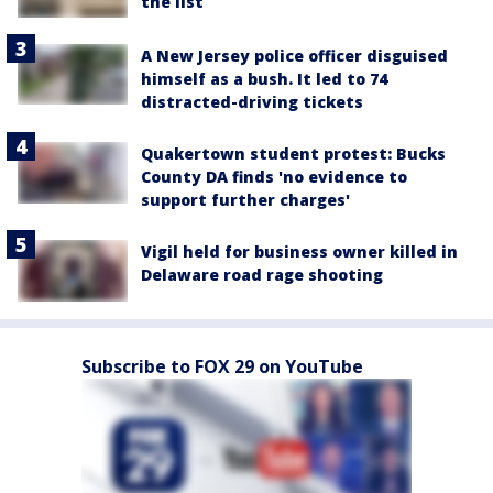
the list
A New Jersey police officer disguised
himself as a bush. It led to 74
distracted-driving tickets
Quakertown student protest: Bucks
County DA finds 'no evidence to
support further charges'
Vigil held for business owner killed in
Delaware road rage shooting
Subscribe to FOX 29 on YouTube