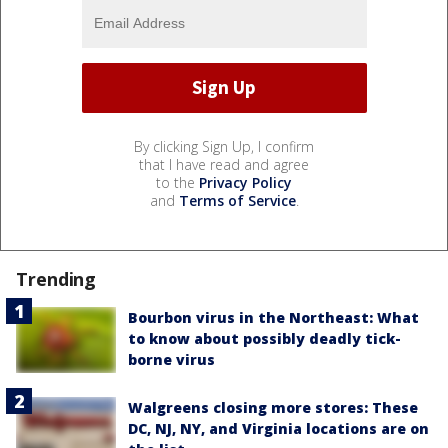
By clicking Sign Up, I confirm
that I have read and agree
to the
Privacy Policy
and
Terms of Service
.
Trending
Bourbon virus in the Northeast: What
to know about possibly deadly tick-
borne virus
Walgreens closing more stores: These
DC, NJ, NY, and Virginia locations are on