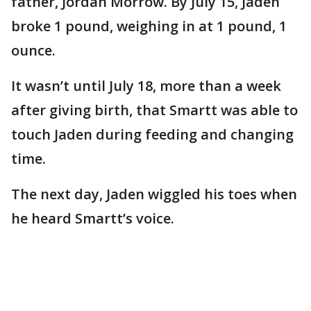
father, Jordan Morrow. By July 15, Jaden
broke 1 pound, weighing in at 1 pound, 1
ounce.
It wasn’t until July 18, more than a week
after giving birth, that Smartt was able to
touch Jaden during feeding and changing
time.
The next day, Jaden wiggled his toes when
he heard Smartt’s voice.