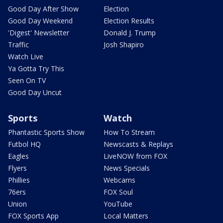
Good Day After Show
Election
Good Day Weekend
Election Results
'Digest' Newsletter
Donald J. Trump
Traffic
Josh Shapiro
Watch Live
Ya Gotta Try This
Seen On TV
Good Day Uncut
Sports
Watch
Phantastic Sports Show
How To Stream
Futbol HQ
Newscasts & Replays
Eagles
LiveNOW from FOX
Flyers
News Specials
Phillies
Webcams
76ers
FOX Soul
Union
YouTube
FOX Sports App
Local Matters