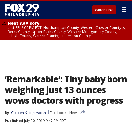
☰
Watch Live
Heat Advisory
until FRI 8:00 PM EDT, Northampton County, Western Chester County,
Berks County, Upper Bucks County, Western Montgomery County,
Lehigh County, Warren County, Hunterdon County
Heat Advisory
until SAT 8:00 PM EDT, Eastern Chester County, Eastern Montgomery
County, Philadelphia County, Delaware County, Lower Bucks County,
Somerset County, Southeastern Burlington County, Camden County,
Gloucester County, Northwestern Burlington County, Mercer County,
Ocean County, New Castle County
‘Remarkable’: Tiny baby born
weighing just 13 ounces
wows doctors with progress
By
Colleen Killingsworth
Facebook
News
Published
July 30, 2019 9:47 PM EDT