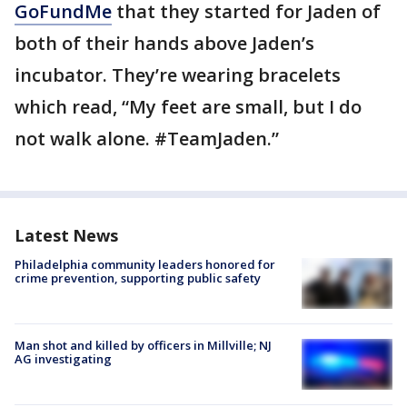
GoFundMe
that they started for Jaden of
both of their hands above Jaden’s
incubator. They’re wearing bracelets
which read, “My feet are small, but I do
not walk alone. #TeamJaden.”
Latest News
Philadelphia community leaders honored for
crime prevention, supporting public safety
Man shot and killed by officers in Millville; NJ
AG investigating