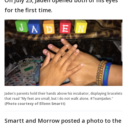
On July 25, Jaden opened both of his eyes
for the first time.
Jaden's parents hold their hands above his incubator, displaying bracelets
that read "My feet are small, but I do not walk alone. #TeamJaden."
(Photo courtesy of Ellonn Smartt)
Smartt and Morrow posted a photo to the