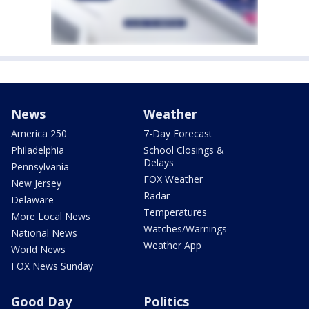
News
Weather
America 250
7-Day Forecast
Philadelphia
School Closings &
Delays
Pennsylvania
FOX Weather
New Jersey
Radar
Delaware
Temperatures
More Local News
Watches/Warnings
National News
Weather App
World News
FOX News Sunday
Good Day
Politics