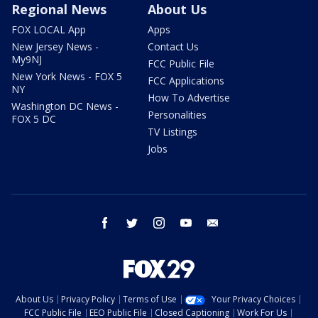
Regional News
About Us
FOX LOCAL App
Apps
New Jersey News -
Contact Us
My9NJ
FCC Public File
New York News - FOX 5
FCC Applications
NY
How To Advertise
Washington DC News -
Personalities
FOX 5 DC
TV Listings
Jobs
facebook
twitter
instagram
youtube
email
About Us
Privacy Policy
Terms of Use
Your Privacy Choices
FCC Public File
EEO Public File
Closed Captioning
Work For Us