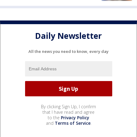
Daily Newsletter
All the news you need to know, every day
By clicking Sign Up, I confirm
that I have read and agree
to the
Privacy Policy
and
Terms of Service
.