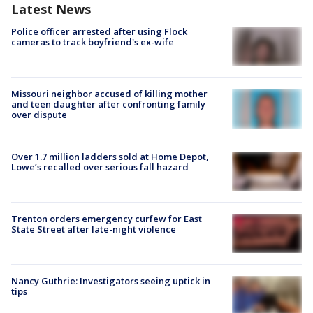
Latest News
Police officer arrested after using Flock
cameras to track boyfriend's ex-wife
Missouri neighbor accused of killing mother
and teen daughter after confronting family
over dispute
Over 1.7 million ladders sold at Home Depot,
Lowe’s recalled over serious fall hazard
Trenton orders emergency curfew for East
State Street after late-night violence
Nancy Guthrie: Investigators seeing uptick in
tips