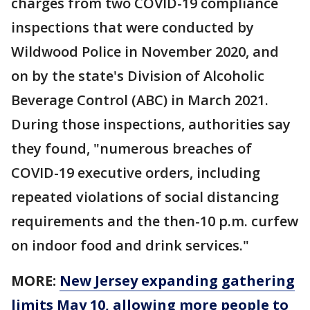
charges from two COVID-19 compliance
inspections that were conducted by
Wildwood Police in November 2020, and
on by the state's Division of Alcoholic
Beverage Control (ABC) in March 2021.
During those inspections, authorities say
they found, "numerous breaches of
COVID-19 executive orders, including
repeated violations of social distancing
requirements and the then-10 p.m. curfew
on indoor food and drink services."
MORE:
New Jersey expanding gathering
limits May 10, allowing more people to