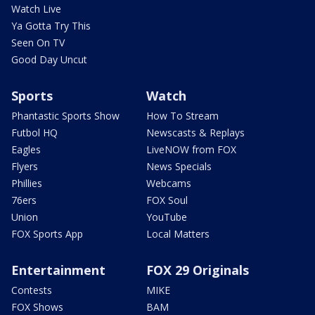
Watch Live
Ya Gotta Try This
Seen On TV
Good Day Uncut
Sports
Watch
Phantastic Sports Show
How To Stream
Futbol HQ
Newscasts & Replays
Eagles
LiveNOW from FOX
Flyers
News Specials
Phillies
Webcams
76ers
FOX Soul
Union
YouTube
FOX Sports App
Local Matters
Entertainment
FOX 29 Originals
Contests
MIKE
FOX Shows
BAM