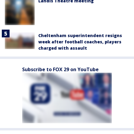
Landis Theatre meeting
Cheltenham superintendent resigns
week after football coaches, players
charged with assault
Subscribe to FOX 29 on YouTube