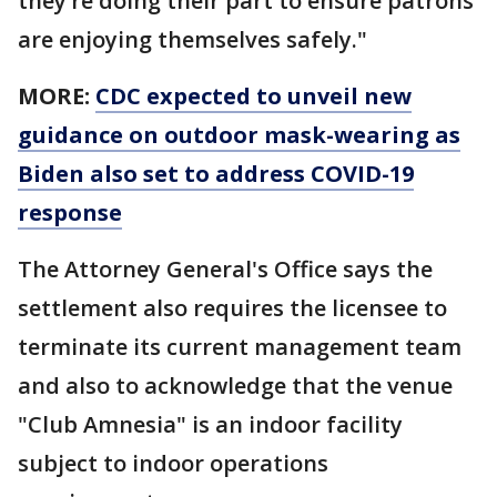
they’re doing their part to ensure patrons
are enjoying themselves safely."
MORE:
CDC expected to unveil new
guidance on outdoor mask-wearing as
Biden also set to address COVID-19
response
The Attorney General's Office says the
settlement also requires the licensee to
terminate its current management team
and also to acknowledge that the venue
"Club Amnesia" is an indoor facility
subject to indoor operations