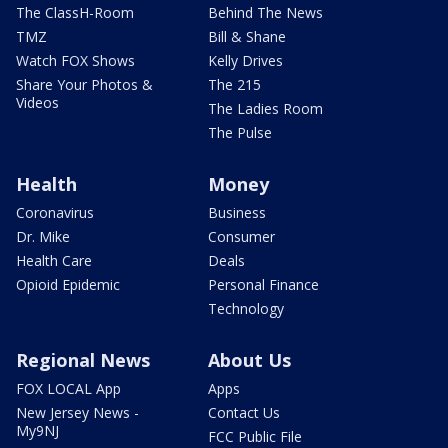
The ClassH-Room
Behind The News
TMZ
Bill & Shane
Watch FOX Shows
Kelly Drives
Share Your Photos &
The 215
Videos
The Ladies Room
The Pulse
Health
Money
Coronavirus
Business
Dr. Mike
Consumer
Health Care
Deals
Opioid Epidemic
Personal Finance
Technology
Regional News
About Us
FOX LOCAL App
Apps
New Jersey News -
Contact Us
My9NJ
FCC Public File