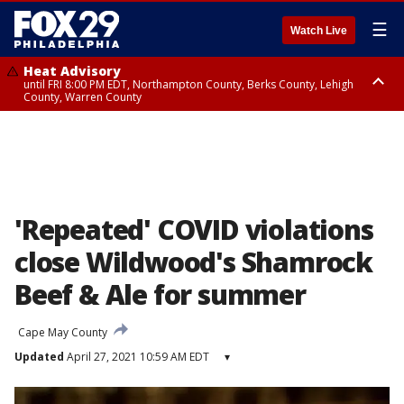
☰
Watch Live
Heat Advisory
until FRI 8:00 PM EDT, Northampton County, Berks County, Lehigh
County, Warren County
Heat Advisory
until SAT 8:00 PM EDT, Eastern Chester County, Western Chester County,
Eastern Montgomery County, Upper Bucks County, Philadelphia County,
Western Montgomery County, Delaware County, Lower Bucks County,
Somerset County, Southeastern Burlington County, Hunterdon County,
Camden County, Gloucester County, Northwestern Burlington County,
Mercer County, Ocean County, New Castle County
'Repeated' COVID violations
close Wildwood's Shamrock
Beef & Ale for summer
Cape May County
Updated
April 27, 2021 10:59 AM EDT
▾