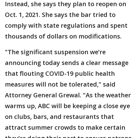
Instead, she says they plan to reopen on
Oct. 1, 2021. She says the bar tried to
comply with state regulations and spent
thousands of dollars on modifications.
"The significant suspension we’re
announcing today sends a clear message
that flouting COVID-19 public health
measures will not be tolerated," said
Attorney General Grewal. "As the weather
warms up, ABC will be keeping a close eye
on clubs, bars, and restaurants that
attract summer crowds to make certain