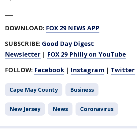
___
DOWNLOAD:
FOX 29 NEWS APP
SUBSCRIBE:
Good Day Digest
Newsletter
|
FOX 29 Philly on YouTube
FOLLOW:
Facebook
|
Instagram
|
Twitter
Cape May County
Business
New Jersey
News
Coronavirus