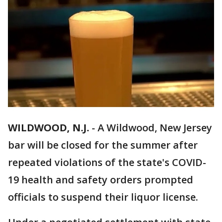
WILDWOOD, N.J.
-
A Wildwood, New Jersey
bar will be closed for the summer after
repeated violations of the state's COVID-
19 health and safety orders prompted
officials to suspend their liquor license.