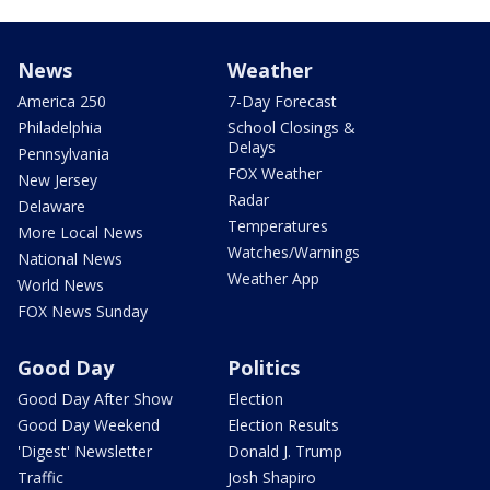
News
Weather
America 250
7-Day Forecast
Philadelphia
School Closings &
Delays
Pennsylvania
FOX Weather
New Jersey
Radar
Delaware
Temperatures
More Local News
Watches/Warnings
National News
Weather App
World News
FOX News Sunday
Good Day
Politics
Good Day After Show
Election
Good Day Weekend
Election Results
'Digest' Newsletter
Donald J. Trump
Traffic
Josh Shapiro