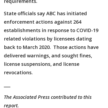
requirements.
State officials say ABC has initiated
enforcement actions against 264
establishments in response to COVID-19
related violations by licensees dating
back to March 2020. Those actions have
delivered warnings, and sought fines,
license suspensions, and license
revocations.
___
The Associated Press contributed to this
report.