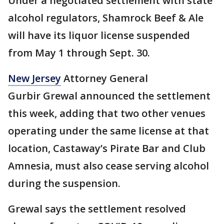
Under a negotiated settlement with state
alcohol regulators, Shamrock Beef & Ale
will have its liquor license suspended
from May 1 through Sept. 30.
New Jersey
Attorney General
Gurbir Grewal announced the settlement
this week, adding that two other venues
operating under the same license at that
location, Castaway’s Pirate Bar and Club
Amnesia, must also cease serving alcohol
during the suspension.
Grewal says the settlement resolved