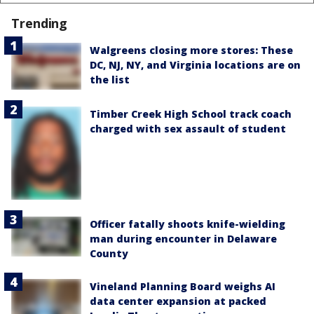
Trending
Walgreens closing more stores: These
DC, NJ, NY, and Virginia locations are on
the list
Timber Creek High School track coach
charged with sex assault of student
Officer fatally shoots knife-wielding
man during encounter in Delaware
County
Vineland Planning Board weighs AI
data center expansion at packed