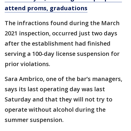
attend proms, graduations
The infractions found during the March
2021 inspection, occurred just two days
after the establishment had finished
serving a 100-day license suspension for
prior violations.
Sara Ambrico, one of the bar’s managers,
says its last operating day was last
Saturday and that they will not try to
operate without alcohol during the
summer suspension.