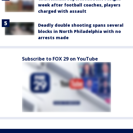
week after football coaches, players
charged with assault
Deadly double shooting spans several
blocks in North Philadelphia with no
arrests made
Subscribe to FOX 29 on YouTube