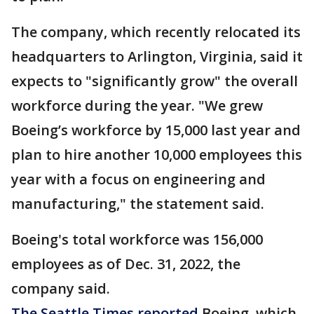
The company, which recently relocated its
headquarters to Arlington, Virginia, said it
expects to "significantly grow" the overall
workforce during the year. "We grew
Boeing’s workforce by 15,000 last year and
plan to hire another 10,000 employees this
year with a focus on engineering and
manufacturing," the statement said.
Boeing's total workforce was 156,000
employees as of Dec. 31, 2022, the
company said.
The Seattle Times reported
Boeing, which