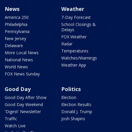
News
Weather
America 250
7-Day Forecast
Philadelphia
School Closings &
Delays
Pennsylvania
FOX Weather
New Jersey
Radar
Delaware
Temperatures
More Local News
Watches/Warnings
National News
Weather App
World News
FOX News Sunday
Good Day
Politics
Good Day After Show
Election
Good Day Weekend
Election Results
'Digest' Newsletter
Donald J. Trump
Traffic
Josh Shapiro
Watch Live