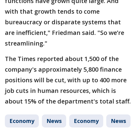
functions have grown quite large. And
with that growth tends to come
bureaucracy or disparate systems that
are inefficient," Friedman said. "So we’re
streamlining."
The Times reported about 1,500 of the
company's approximately 5,800 finance
positions will be cut, with up to 400 more
job cuts in human resources, which is
about 15% of the department's total staff.
Economy
News
Economy
News