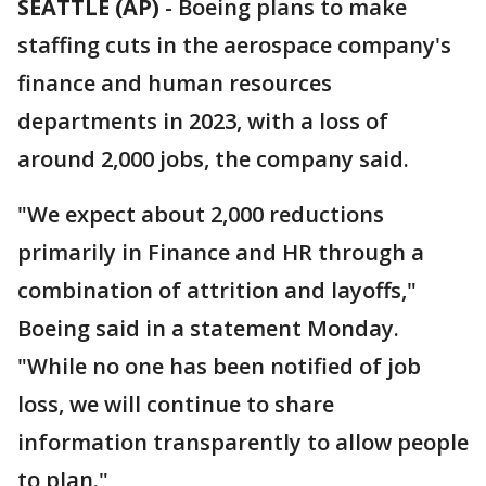
SEATTLE (AP)
-
Boeing plans to make
staffing cuts in the aerospace company's
finance and human resources
departments in 2023, with a loss of
around 2,000 jobs, the company said.
"We expect about 2,000 reductions
primarily in Finance and HR through a
combination of attrition and layoffs,"
Boeing said in a statement Monday.
"While no one has been notified of job
loss, we will continue to share
information transparently to allow people
to plan."