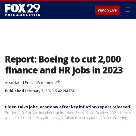
☰
Watch Live
Report: Boeing to cut 2,000
finance and HR jobs in 2023
Associated Press
Economy
Published
February 7, 2023 6:42 PM EST
Biden talks jobs, economy after key inflation report released
President Biden said inflation is at its lowest levels since October 2021. Here's
what else he had to say after a key inflation report showed inflation is easing.