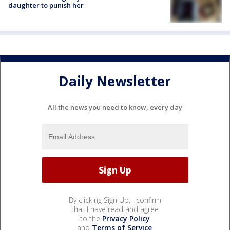
daughter to punish her
Daily Newsletter
All the news you need to know, every day
By clicking Sign Up, I confirm
that I have read and agree
to the
Privacy Policy
and
Terms of Service
.