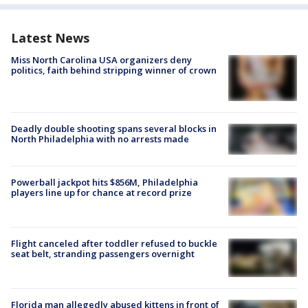
Latest News
Miss North Carolina USA organizers deny
politics, faith behind stripping winner of crown
Deadly double shooting spans several blocks in
North Philadelphia with no arrests made
Powerball jackpot hits $856M, Philadelphia
players line up for chance at record prize
Flight canceled after toddler refused to buckle
seat belt, stranding passengers overnight
Florida man allegedly abused kittens in front of