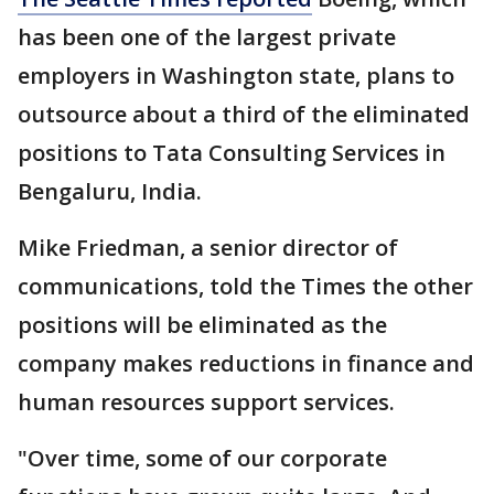
has been one of the largest private
employers in Washington state, plans to
outsource about a third of the eliminated
positions to Tata Consulting Services in
Bengaluru, India.
Mike Friedman, a senior director of
communications, told the Times the other
positions will be eliminated as the
company makes reductions in finance and
human resources support services.
"Over time, some of our corporate