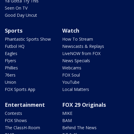
Ya Gotta Try This
Seen On TV
Good Day Uncut
Sports
Watch
Phantastic Sports Show
How To Stream
Futbol HQ
Newscasts & Replays
Eagles
LiveNOW from FOX
Flyers
News Specials
Phillies
Webcams
76ers
FOX Soul
Union
YouTube
FOX Sports App
Local Matters
Entertainment
FOX 29 Originals
Contests
MIKE
FOX Shows
BAM
The ClassH-Room
Behind The News