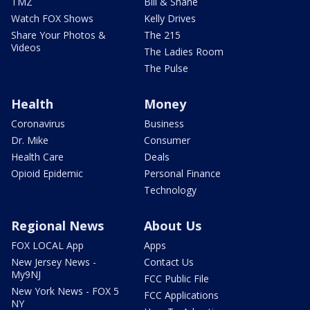
TMZ
Bill & Shane
Watch FOX Shows
Kelly Drives
Share Your Photos &
The 215
Videos
The Ladies Room
The Pulse
Health
Money
Coronavirus
Business
Dr. Mike
Consumer
Health Care
Deals
Opioid Epidemic
Personal Finance
Technology
Regional News
About Us
FOX LOCAL App
Apps
New Jersey News -
Contact Us
My9NJ
FCC Public File
New York News - FOX 5
FCC Applications
NY