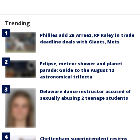
Trending
Phillies add 2B Arraez, RP Raley in trade
deadline deals with Giants, Mets
Eclipse, meteor shower and planet
parade: Guide to the August 12
astronomical trifecta
Delaware dance instructor accused of
sexually abusing 2 teenage students
Cheltenham superintendent resigns