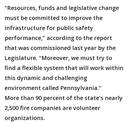
"Resources, funds and legislative change
must be committed to improve the
infrastructure for public safety
performance," according to the report
that was commissioned last year by the
Legislature. "Moreover, we must try to
find a flexible system that will work within
this dynamic and challenging
environment called Pennsylvania."
More than 90 percent of the state's nearly
2,500 fire companies are volunteer
organizations.