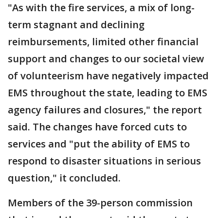
"As with the fire services, a mix of long-
term stagnant and declining
reimbursements, limited other financial
support and changes to our societal view
of volunteerism have negatively impacted
EMS throughout the state, leading to EMS
agency failures and closures," the report
said. The changes have forced cuts to
services and "put the ability of EMS to
respond to disaster situations in serious
question," it concluded.
Members of the 39-person commission