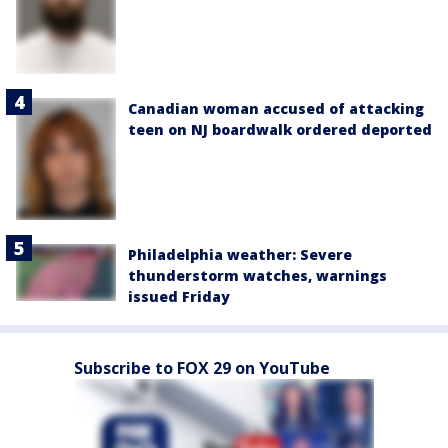
Canadian woman accused of attacking
teen on NJ boardwalk ordered deported
Philadelphia weather: Severe
thunderstorm watches, warnings
issued Friday
Subscribe to FOX 29 on YouTube