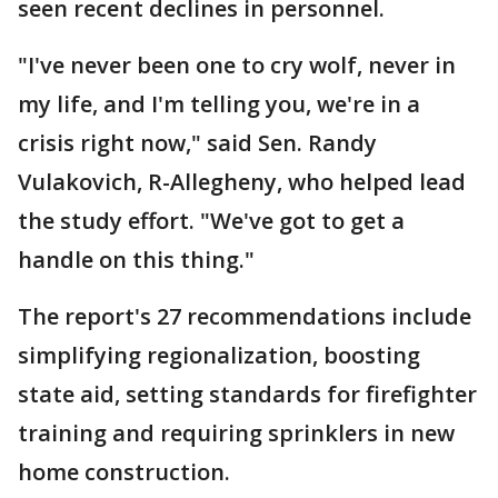
seen recent declines in personnel.
"I've never been one to cry wolf, never in
my life, and I'm telling you, we're in a
crisis right now," said Sen. Randy
Vulakovich, R-Allegheny, who helped lead
the study effort. "We've got to get a
handle on this thing."
The report's 27 recommendations include
simplifying regionalization, boosting
state aid, setting standards for firefighter
training and requiring sprinklers in new
home construction.