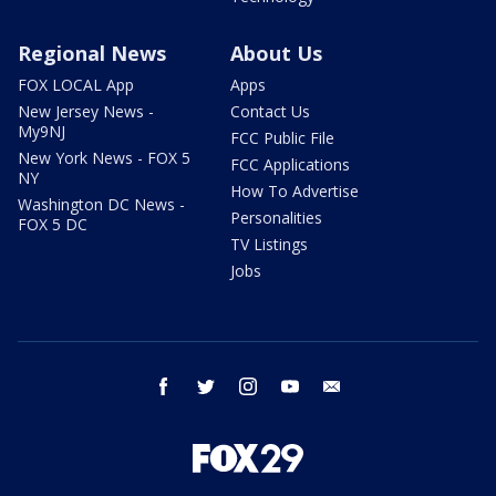
Regional News
About Us
FOX LOCAL App
Apps
New Jersey News -
Contact Us
My9NJ
FCC Public File
New York News - FOX 5
FCC Applications
NY
How To Advertise
Washington DC News -
Personalities
FOX 5 DC
TV Listings
Jobs
facebook
twitter
instagram
youtube
email