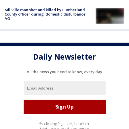
Millville man shot and killed by Cumberland
County officer during 'domestic disturbance':
AG
Daily Newsletter
All the news you need to know, every day
By clicking Sign Up, I confirm
that I have read and agree