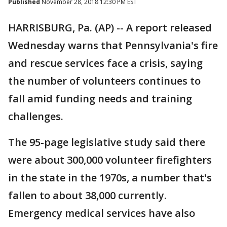
Published
November 28, 2018 12:30 PM EST
HARRISBURG, Pa. (AP) -- A report released
Wednesday warns that Pennsylvania's fire
and rescue services face a crisis, saying
the number of volunteers continues to
fall amid funding needs and training
challenges.
The 95-page legislative study said there
were about 300,000 volunteer firefighters
in the state in the 1970s, a number that's
fallen to about 38,000 currently.
Emergency medical services have also