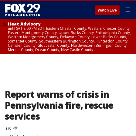
☰
Watch Live
Heat Advisory
until SAT 8:00 PM EDT, Eastern Chester County, Western Chester County,
Eastern Montgomery County, Upper Bucks County, Philadelphia County,
Western Montgomery County, Delaware County, Lower Bucks County,
Somerset County, Southeastern Burlington County, Hunterdon County,
Camden County, Gloucester County, Northwestern Burlington County,
Mercer County, Ocean County, New Castle County
Report warns of crisis in
Pennsylvania fire, rescue
services
US