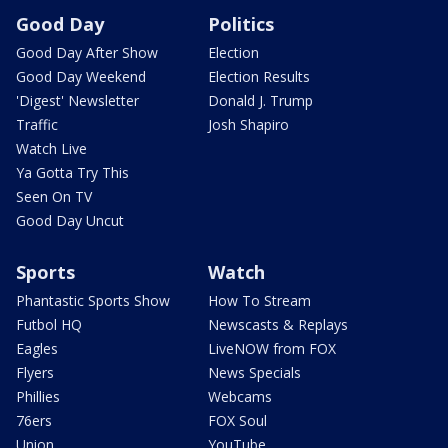
Good Day
Politics
Good Day After Show
Election
Good Day Weekend
Election Results
'Digest' Newsletter
Donald J. Trump
Traffic
Josh Shapiro
Watch Live
Ya Gotta Try This
Seen On TV
Good Day Uncut
Sports
Watch
Phantastic Sports Show
How To Stream
Futbol HQ
Newscasts & Replays
Eagles
LiveNOW from FOX
Flyers
News Specials
Phillies
Webcams
76ers
FOX Soul
Union
YouTube