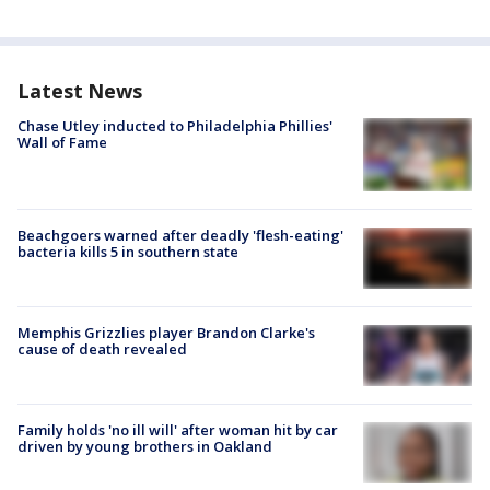
Latest News
Chase Utley inducted to Philadelphia Phillies'
Wall of Fame
Beachgoers warned after deadly 'flesh-eating'
bacteria kills 5 in southern state
Memphis Grizzlies player Brandon Clarke's
cause of death revealed
Family holds 'no ill will' after woman hit by car
driven by young brothers in Oakland