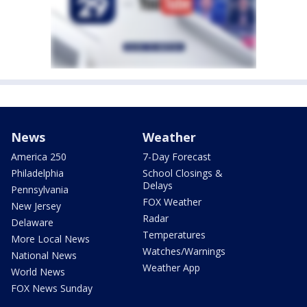
News
Weather
America 250
7-Day Forecast
Philadelphia
School Closings &
Delays
Pennsylvania
FOX Weather
New Jersey
Radar
Delaware
Temperatures
More Local News
Watches/Warnings
National News
Weather App
World News
FOX News Sunday