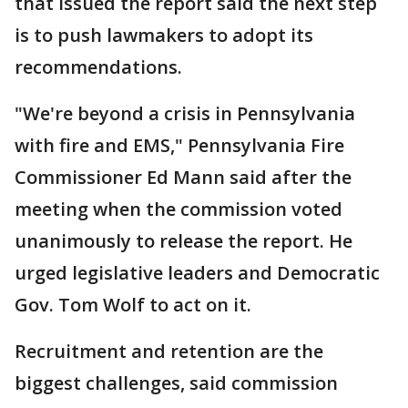
that issued the report said the next step
is to push lawmakers to adopt its
recommendations.
"We're beyond a crisis in Pennsylvania
with fire and EMS," Pennsylvania Fire
Commissioner Ed Mann said after the
meeting when the commission voted
unanimously to release the report. He
urged legislative leaders and Democratic
Gov. Tom Wolf to act on it.
Recruitment and retention are the
biggest challenges, said commission