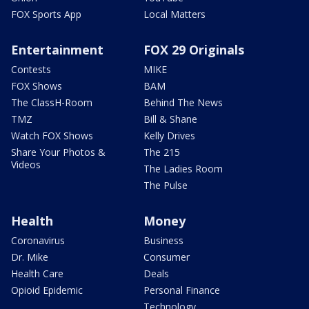
FOX Sports App
Local Matters
Entertainment
FOX 29 Originals
Contests
MIKE
FOX Shows
BAM
The ClassH-Room
Behind The News
TMZ
Bill & Shane
Watch FOX Shows
Kelly Drives
Share Your Photos &
The 215
Videos
The Ladies Room
The Pulse
Health
Money
Coronavirus
Business
Dr. Mike
Consumer
Health Care
Deals
Opioid Epidemic
Personal Finance
Technology