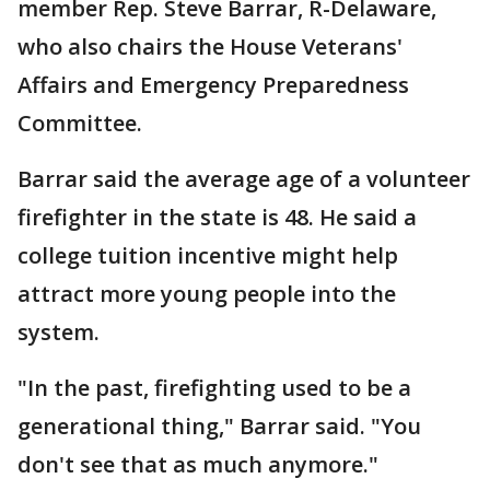
member Rep. Steve Barrar, R-Delaware,
who also chairs the House Veterans'
Affairs and Emergency Preparedness
Committee.
Barrar said the average age of a volunteer
firefighter in the state is 48. He said a
college tuition incentive might help
attract more young people into the
system.
"In the past, firefighting used to be a
generational thing," Barrar said. "You
don't see that as much anymore."