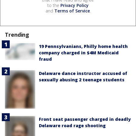
to the
Privacy Policy
and
Terms of Service
.
Trending
19 Pennsylvanians, Philly home health
company charged in $4M Medicaid
fraud
Delaware dance instructor accused of
sexually abusing 2 teenage students
Front seat passenger charged in deadly
Delaware road rage shooting